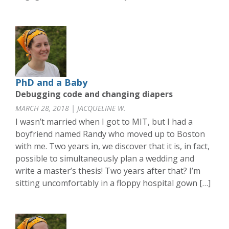
PhD and a Baby
Debugging code and changing diapers
MARCH 28, 2018 | JACQUELINE W.
I wasn’t married when I got to MIT, but I had a
boyfriend named Randy who moved up to Boston
with me. Two years in, we discover that it is, in fact,
possible to simultaneously plan a wedding and
write a master’s thesis! Two years after that? I’m
sitting uncomfortably in a floppy hospital gown […]