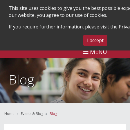
This site uses cookies to give you the best possible ex
our website, you agree to our use of cookies.
If you require further information, please visit the
Priva
SEARCH
BLOG & EVENTS
CONTA
I accept
MENU
Blog
Home
Events & Blog
Blog