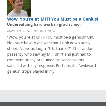
Wow, You’re at MIT! You Must be a Genius!
Undervaluing hard work in grad school
MARCH 9, 2018 | JACQUELINE W.
“Wow, you’re at MIT? You must be a genius!” Um.
Not sure how to answer that. Look down at my
shoes. Nervous laugh. “Uh, thanks?” The random
passerby who saw my MIT shirt and just had to
comment on my presumed brilliance seems
satisfied with my response. Perhaps the “awkward
genius” trope played in my […]