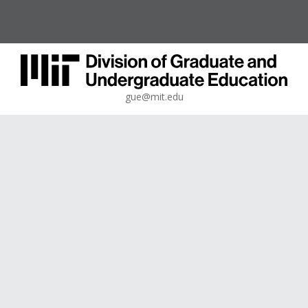
gue@mit.edu