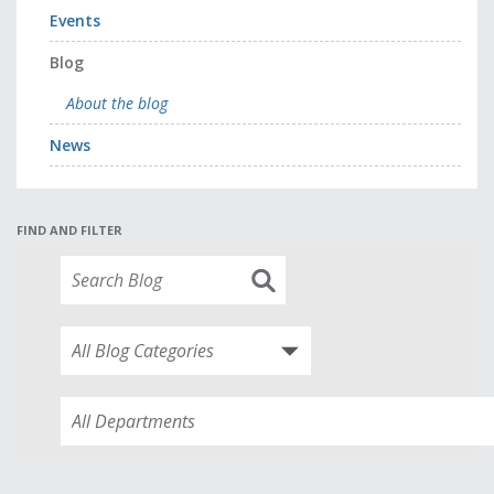
Events
Blog
About the blog
News
FIND AND FILTER