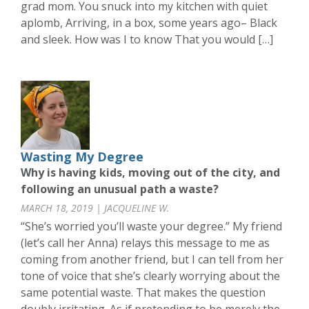
grad mom. You snuck into my kitchen with quiet
aplomb, Arriving, in a box, some years ago– Black
and sleek. How was I to know That you would […]
Wasting My Degree
Why is having kids, moving out of the city, and
following an unusual path a waste?
MARCH 18, 2019 | JACQUELINE W.
“She’s worried you’ll waste your degree.” My friend
(let’s call her Anna) relays this message to me as
coming from another friend, but I can tell from her
tone of voice that she’s clearly worrying about the
same potential waste. That makes the question