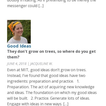
doubly irritating. As if pretending to be merely the
messenger could […]
Good Ideas
They don't grow on trees, so where do you get
them?
JUNE 4, 2018 | JACQUELINE W.
Even at MIT, good ideas don’t grow on trees.
Instead, I’ve found that good ideas have two
ingredients: preparation and practice. 1.
Preparation. The act of acquiring new knowledge
and ideas. The foundation on which my good ideas
will be built. 2. Practice. Generate lots of ideas.
Engage with ideas in new ways. […]