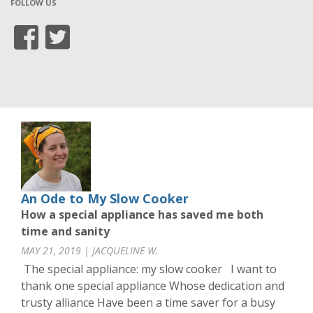
FOLLOW US
An Ode to My Slow Cooker
How a special appliance has saved me both
time and sanity
MAY 21, 2019 | JACQUELINE W.
The special appliance: my slow cooker I want to
thank one special appliance Whose dedication and
trusty alliance Have been a time saver for a busy