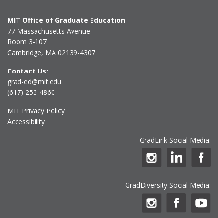
MIT Office of Graduate Education
77 Massachusetts Avenue
Room 3-107
Cambridge, MA 02139-4307
Contact Us:
grad-ed@mit.edu
(617) 253-4860
MIT Privacy Policy
Accessibility
GradLink Social Media:
GradDiversity Social Media: