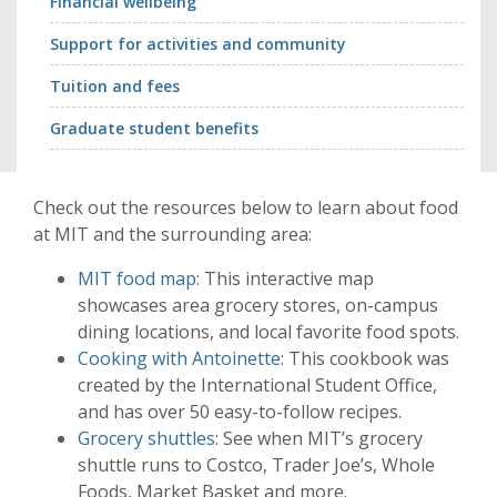
Financial wellbeing
Support for activities and community
Tuition and fees
Graduate student benefits
Check out the resources below to learn about food
at MIT and the surrounding area:
MIT food map
: This interactive map
showcases area grocery stores, on-campus
dining locations, and local favorite food spots.
Cooking with Antoinette
: This cookbook was
created by the International Student Office,
and has over 50 easy-to-follow recipes.
Grocery shuttles
: See when MIT’s grocery
shuttle runs to Costco, Trader Joe’s, Whole
Foods, Market Basket and more.