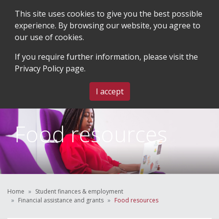
This site uses cookies to give you the best possible
experience. By browsing our website, you agree to
our use of cookies.
SEARCH
BLOG & EVENTS
CONTACT US
If you require further information, please visit the
Privacy Policy
page.
MENU
I accept
Food resources
Home
Student finances & employment
Financial assistance and grants
Food resources