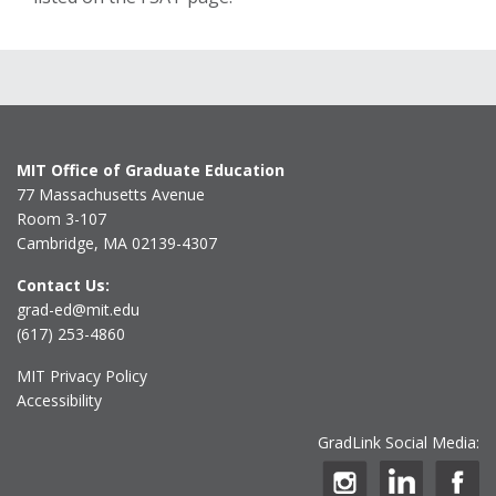
MIT Office of Graduate Education
77 Massachusetts Avenue
Room 3-107
Cambridge, MA 02139-4307
Contact Us:
grad-ed@mit.edu
(617) 253-4860
MIT Privacy Policy
Accessibility
GradLink Social Media: