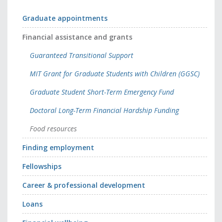
Graduate appointments
Financial assistance and grants
Guaranteed Transitional Support
MIT Grant for Graduate Students with Children (GGSC)
Graduate Student Short-Term Emergency Fund
Doctoral Long-Term Financial Hardship Funding
Food resources
Finding employment
Fellowships
Career & professional development
Loans