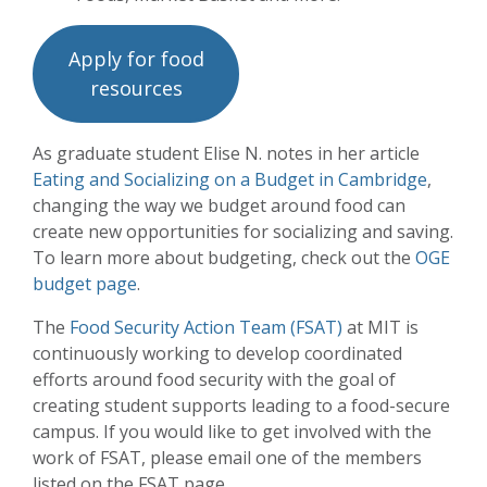
Apply for food
resources
As graduate student Elise N. notes in her article
Eating and Socializing on a Budget in Cambridge
,
changing the way we budget around food can
create new opportunities for socializing and saving.
To learn more about budgeting, check out the
OGE
budget page
.
The
Food Security Action Team (FSAT)
at MIT is
continuously working to develop coordinated
efforts around food security with the goal of
creating student supports leading to a food-secure
campus. If you would like to get involved with the
work of FSAT, please email one of the members
listed on the FSAT page.