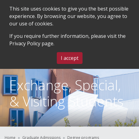
This site uses cookies to give you the best possible
experience. By browsing our website, you agree to
our use of cookies.
SEARCH
BLOG & EVENTS
CONTACT US
If you require further information, please visit the
Privacy Policy
page.
MENU
I accept
Exchange, Special,
& Visiting Students
Home
Graduate Admissions
Degree programs