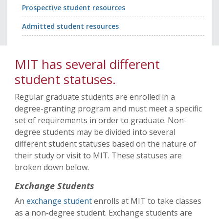
Prospective student resources
Admitted student resources
MIT has several different
student statuses.
Regular graduate students are enrolled in a
degree-granting program and must meet a specific
set of requirements in order to graduate. Non-
degree students may be divided into several
different student statuses based on the nature of
their study or visit to MIT. These statuses are
broken down below.
Exchange Students
An
exchange student
enrolls at MIT to take classes
as a non-degree student. Exchange students are