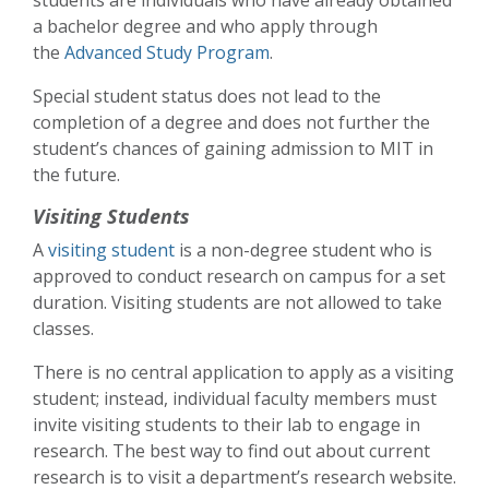
a bachelor degree and who apply through
the
Advanced Study Program
.
Special student status does not lead to the
completion of a degree and does not further the
student’s chances of gaining admission to MIT in
the future.
Visiting Students
A
visiting student
is a non-degree student who is
approved to conduct research on campus for a set
duration. Visiting students are not allowed to take
classes.
There is no central application to apply as a visiting
student; instead, individual faculty members must
invite visiting students to their lab to engage in
research. The best way to find out about current
research is to visit a department’s research website.