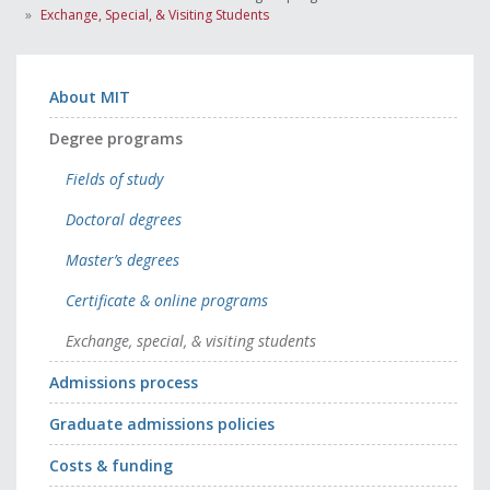
Exchange, Special, & Visiting Students
About MIT
Degree programs
Fields of study
Doctoral degrees
Master’s degrees
Certificate & online programs
Exchange, special, & visiting students
Admissions process
Graduate admissions policies
Costs & funding