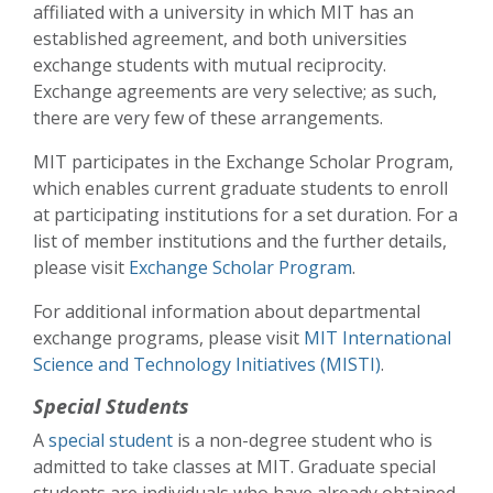
affiliated with a university in which MIT has an
established agreement, and both universities
exchange students with mutual reciprocity.
Exchange agreements are very selective; as such,
there are very few of these arrangements.
MIT participates in the Exchange Scholar Program,
which enables current graduate students to enroll
at participating institutions for a set duration. For a
list of member institutions and the further details,
please visit
Exchange Scholar Program
.
For additional information about departmental
exchange programs, please visit
MIT International
Science and Technology Initiatives (MISTI)
.
Special Students
A
special student
is a non-degree student who is
admitted to take classes at MIT. Graduate special
students are individuals who have already obtained