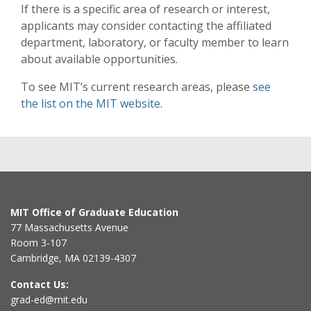
If there is a specific area of research or interest,
applicants may consider contacting the affiliated
department, laboratory, or faculty member to learn
about available opportunities.
To see MIT’s current research areas, please
see
the list on the MIT website
.
MIT Office of Graduate Education
77 Massachusetts Avenue
Room 3-107
Cambridge, MA 02139-4307
Contact Us:
grad-ed@mit.edu