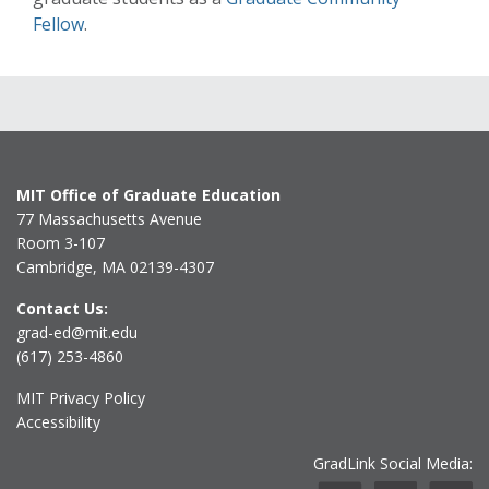
Fellow
.
MIT Office of Graduate Education
77 Massachusetts Avenue
Room 3-107
Cambridge, MA 02139-4307
Contact Us:
grad-ed@mit.edu
(617) 253-4860
MIT Privacy Policy
Accessibility
GradLink Social Media: