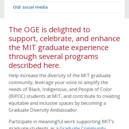
OGE social media
The OGE is delighted to
support, celebrate, and enhance
the MIT graduate experience
through several programs
described here.
Help increase the diversity of the MIT graduate
community, leverage your voice to amplify the
needs of Black, Indigenous, and People of Color
(BIPOC) students at MIT, and contribute to creating
equitable and inclusive spaces by becoming a
Graduate Diversity Ambassador.
Participate in meaningful work supporting MIT’s
graduate students as a
Graduate Community