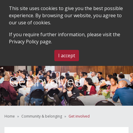
This site uses cookies to give you the best possible
experience. By browsing our website, you agree to
our use of cookies.
SEARCH
BLOG & EVENTS
CONTACT US
If you require further information, please visit the
Privacy Policy
page.
MENU
I accept
Get involved
Home
Community & belonging
Get involved