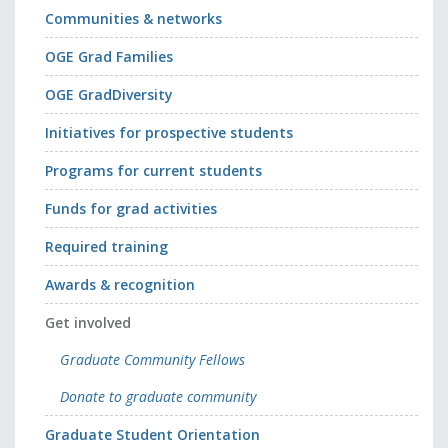
Communities & networks
OGE Grad Families
OGE GradDiversity
Initiatives for prospective students
Programs for current students
Funds for grad activities
Required training
Awards & recognition
Get involved
Graduate Community Fellows
Donate to graduate community
Graduate Student Orientation