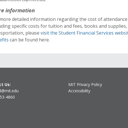
e information
more detailed information regarding the cost of attendance
uding specific costs for tuition and fees, books and supplies
nsportation, please
visit the Student Financial Services websi
efits
can be found here.
t Us:
MIT Privacy Policy
d@mit.edu
Accessibility
253-4860