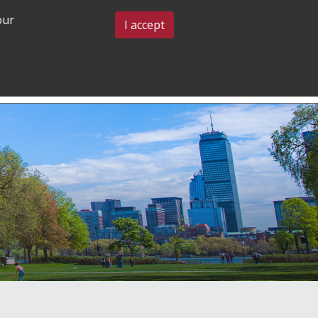
our
BLOG & EVENTS
CONTACT US
I accept
GRADUATE
COMMUNITY
ADMISSIONS
& BELONGING