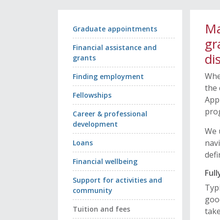
Ma
Graduate appointments
gr
Financial assistance and
di
grants
Whe
Finding employment
the 
Fellowships
Appl
pro
Career & professional
development
We u
navi
Loans
defi
Financial wellbeing
Ful
Support for activities and
Typi
community
good
Tuition and fees
take