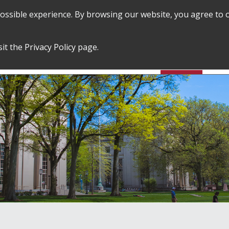
 possible experience. By browsing our website, you agree to 
SEARCH
GRADUATE POLICIES &
FINANCES
sit the
Privacy Policy
page.
PROCEDURES
&
EMPLOYMENT