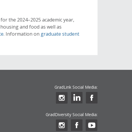
 for the 2024–2025 academic year,
, housing and food as well as
te
. Information on
graduate student
GradLink Social Media:
GradDiversity Social Media: