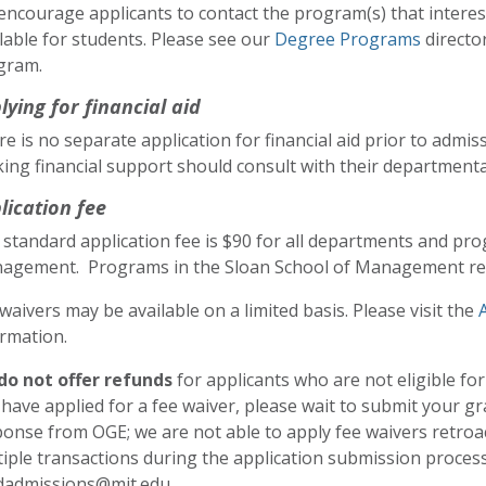
encourage applicants to contact the program(s) that intere
lable for students. Please see our
Degree Programs
directo
gram.
lying for financial aid
e is no separate application for financial aid prior to admi
ing financial support should consult with their departmental
lication fee
standard application fee is $90 for all departments and pro
agement. Programs in the Sloan School of Management req
waivers may be available on a limited basis. Please visit the
rmation.
do not offer refunds
for applicants who are not eligible for
have applied for a fee waiver, please wait to submit your gr
onse from OGE; we are not able to apply fee waivers retroacti
iple transactions during the application submission process
dadmissions@mit.edu.