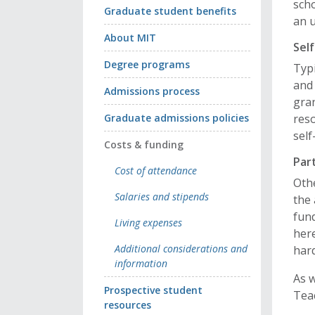
sch
Graduate student benefits
an 
About MIT
Sel
Degree programs
Typi
and 
Admissions process
gran
Graduate admissions policies
reso
self
Costs & funding
Par
Cost of attendance
Oth
Salaries and stipends
the 
fund
Living expenses
here
Additional considerations and
har
information
As 
Prospective student
Teac
resources