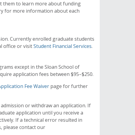
st them to learn more about funding
ry for more information about each
ssion. Currently enrolled graduate students
 office or visit
Student Financial Services
.
grams except in the Sloan School of
uire application fees between $95–$250.
Application Fee Waiver
page for further
 admission or withdraw an application. If
aduate application until you receive a
vely. If a technical error resulted in
, please contact our