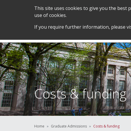
This site uses cookies to give you the best
use of cookies.
SERVICES &
STUDENT SUPPORT &
If you require further information, please vi
TEAM
DEVELOPMENT
Costs & funding
Home
Graduate Admissions
Costs & funding