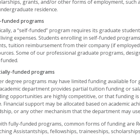
olarships, grants, and/or other forms of employment, such 
undergraduate residence.
f-funded programs
cally, a “self-funded” program requires its graduate students
living expenses. Students enrolling in self-funded program
ts, tuition reimbursement from their company (if employed f
urces. Some of our professional graduate programs, design
-funded.
tially-funded programs
er degree programs may have limited funding available for 
academic department provides partial tuition funding or sala
ing opportunities are highly competitive, or that funding i
. Financial support may be allocated based on academic ach
dship, or any other mechanism that the department may us
with fully-funded programs, common forms of funding are Re
hing Assistantships, fellowships, traineeships, scholarships