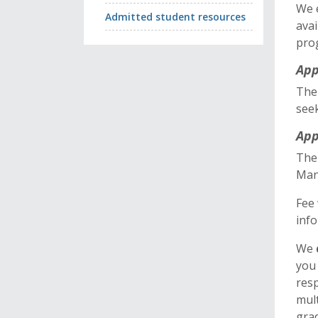
We 
Admitted student resources
avai
pro
App
Ther
seek
App
The 
Man
Fee 
info
We
you 
resp
mult
gra