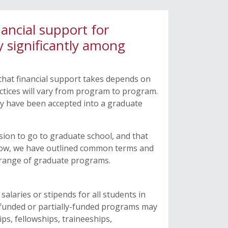
ncial support for
y significantly among
hat financial support takes depends on
ctices will vary from program to program.
ey have been accepted into a graduate
sion to go to graduate school, and that
Below, we have outlined common terms and
’s range of graduate programs.
salaries or stipends for all students in
y-funded or partially-funded programs may
ps, fellowships, traineeships,