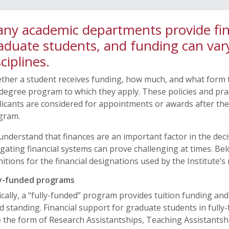
ny academic departments provide fina
aduate students, and funding can var
sciplines.
ther a student receives funding, how much, and what form t
degree program to which they apply. These policies and pra
icants are considered for appointments or awards after th
gram.
nderstand that finances are an important factor in the deci
gating financial systems can prove challenging at times. 
nitions for the financial designations used by the Institute
ly-funded programs
cally, a “fully-funded” program provides tuition funding and 
 standing. Financial support for graduate students in full
 the form of Research Assistantships, Teaching Assistantshi