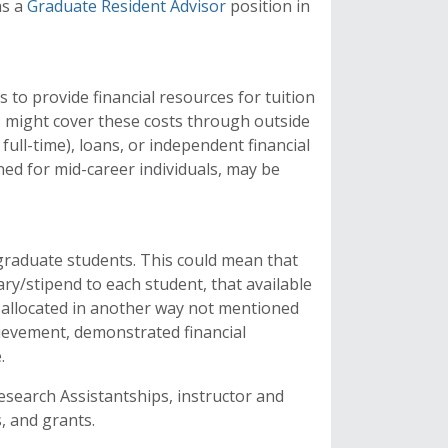
as a
Graduate Resident Advisor
position in
 to provide financial resources for tuition
s might cover these costs through outside
ull-time), loans, or independent financial
ed for mid-career individuals, may be
graduate students. This could mean that
ry/stipend to each student, that available
s allocated in another way not mentioned
ievement, demonstrated financial
e.
search Assistantships, instructor and
, and grants.