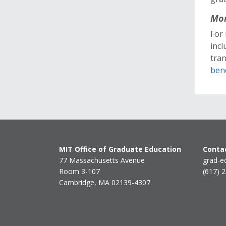
Mor
For 
incl
tra
ben
MIT Office of Graduate Education
Contac
77 Massachusetts Avenue
grad-e
Room 3-107
(617) 
Cambridge, MA 02139-4307