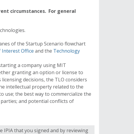
rent circumstances. For general
echnologies.
anes of the
Startup Scenario flowchart
f Interest Office
and the
Technology
 starting a company using MIT
ther granting an option or license to
 licensing decisions, the TLO considers
the intellectual property related to the
o use; the best way to commercialize the
parties; and potential conflicts of
 IPIA that you signed and by reviewing