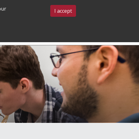
our
BLOG & EVENTS
CONTACT US
I accept
GRADUATE
COMMUNITY
ADMISSIONS
& BELONGING