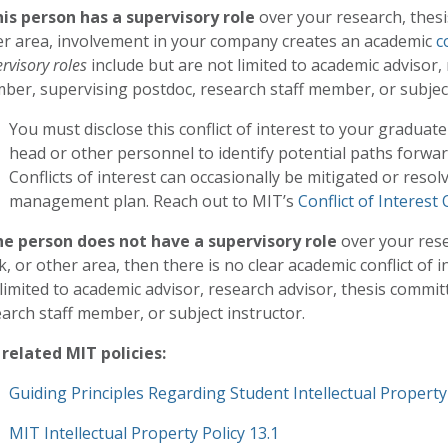
this person has a supervisory role
over your research, thesi
er area, involvement in your company creates an academic
c
rvisory roles
include but are not limited to academic advisor,
er, supervising postdoc, research staff member, or subject
You must disclose this conflict of interest to your gradua
head or other personnel to identify potential paths forwa
Conflicts of interest can occasionally be mitigated or resol
management plan. Reach out to MIT’s
Conflict of Interest 
the person does not have a supervisory role
over your rese
, or other area, then there is no clear academic conflict of i
limited to academic advisor, research advisor, thesis comm
arch staff member, or subject instructor.
 related MIT policies:
Guiding Principles Regarding Student Intellectual Property
MIT Intellectual Property Policy 13.1