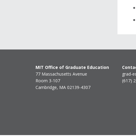
MIT Office of Graduate Education
Contac
77 Massachusetts Avenue
grad-e
Room 3-107
(617) 
Cambridge, MA 02139-4307