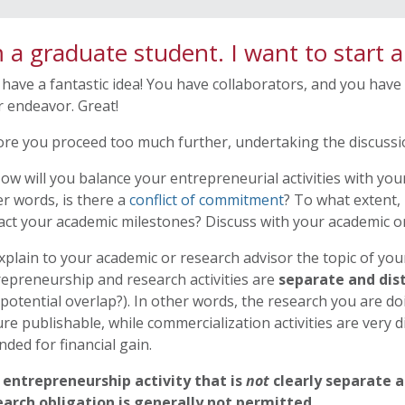
m a graduate student. I want to start 
have a fantastic idea! You have collaborators, and you have
 endeavor. Great!
re you proceed too much further, undertaking the discussio
ow will you balance your entrepreneurial activities with you
r words, is there a
conflict of commitment
? To what extent, i
ct your academic milestones? Discuss with your academic or
xplain to your academic or research advisor the topic of yo
epreneurship and research activities are
separate and dis
potential overlap?). In other words, the research you are do
re publishable, while commercialization activities are very d
nded for financial gain.
 entrepreneurship activity that is
not
clearly separate a
earch obligation is generally not permitted
.