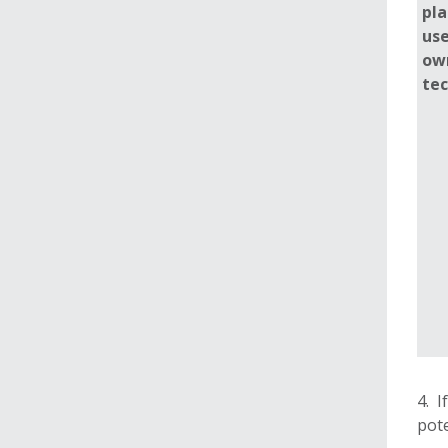
pla
use
ow
te
4. I
pote