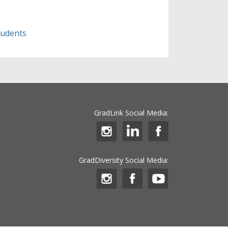
students
GradLink Social Media:
GradDiversity Social Media: