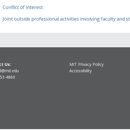
Conflict of interest
Joint outside professional activities involving faculty and 
t Us:
MIT Privacy Policy
d@mit.edu
Accessibility
253-4860