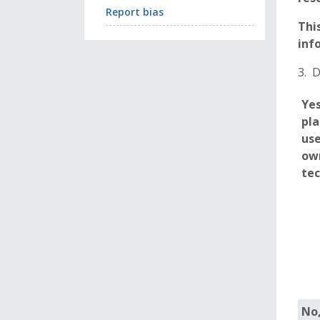
Report bias
Thi
inf
3. 
Yes
pla
use
ow
te
No,