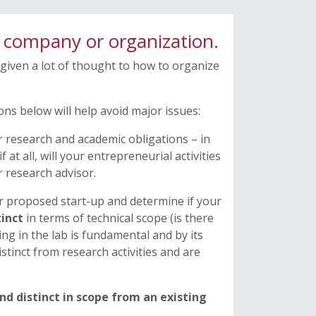
a company or organization.
 given a lot of thought to how to organize
ns below will help avoid major issues:
r research and academic obligations – in
f at all, will your entrepreneurial activities
 research advisor.
ur proposed start-up and determine if your
tinct
in terms of technical scope (is there
ing in the lab is fundamental and by its
istinct from research activities and are
nd distinct in scope from an existing