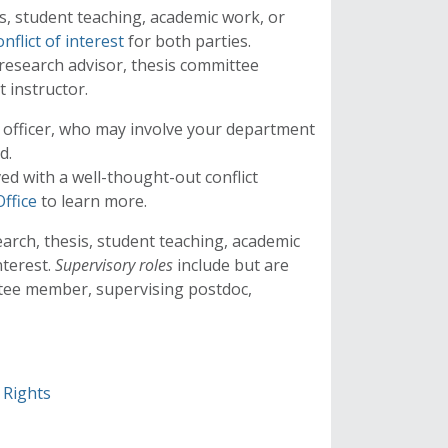
s, student teaching, academic work, or
onflict of interest
for both parties.
 research advisor, thesis committee
 instructor.
te officer, who may involve your department
rd.
ved with a well-thought-out conflict
Office
to learn more.
arch, thesis, student teaching, academic
nterest.
Supervisory roles
include but are
ittee member, supervising postdoc,
 Rights