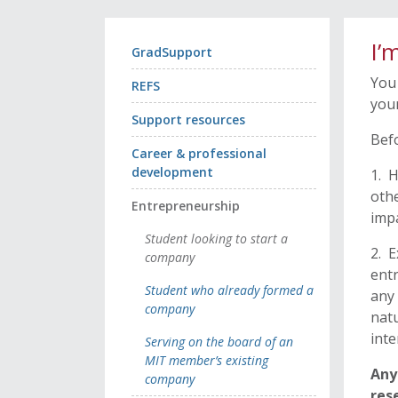
I’
GradSupport
You 
REFS
your
Support resources
Befo
Career & professional
development
1. H
othe
Entrepreneurship
impa
Student looking to start a
2. E
company
entr
Student who already formed a
any 
company
natu
inte
Serving on the board of an
MIT member’s existing
Any
company
res