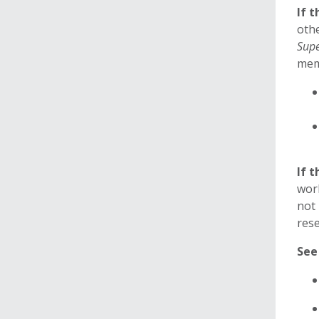
If 
oth
Supe
memb
If 
work
not 
rese
See