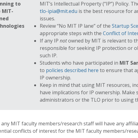
nning to
MIT’s Intellectual Property (“IP”) Policy. 
 MIT-
tlo-ipia@mit.edu
is the best resource for a
ned
issues.
chnologies
Review “No MIT IP lane” of the
Startup Sce
appropriate steps with the
Conflict of Inte
If any IP
not
owned by MIT is relevant to t
responsible for seeking IP protection or 
such IP.
Students who have participated in
MIT San
to
policies described here
to ensure that a
IP ownership.
Keep in mind that using MIT resources, in
have implications for IP ownership. Make 
administrators or the TLO prior to using 
f any MIT faculty members/research staff will have any affil
ntial conflicts of interest for the MIT faculty members/resea