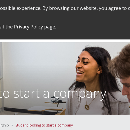
 possible experience. By browsing our website, you agree to 
SEARCH
GRADUATE POLICIES &
FINANCES
sit the
Privacy Policy
page.
PROCEDURES
&
EMPLOYMENT
to start a company
urship
Student looking to start a company