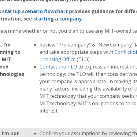
s
s
tartup scenario flowchart
provides guidance for diffe
ormation, see
s
tarting a company
.
Determine whether or not you plan to use any MIT-owned t
, I’m
Review “Pre-company” & “New Company” l
nning to
and take appropriate steps with
Conflict o
 MIT-
Licensing Office
(TLO).
ned
Contact the TLO
to express an interest in
chnologies
technology; the TLO will then consider whe
your company is appropriate. In making its
many factors, including the availability of 
MIT technology that your company seeks t
MIT technology; MIT’s obligations to third 
interest.
 I’m not
Confirm your assumptions by reviewing the