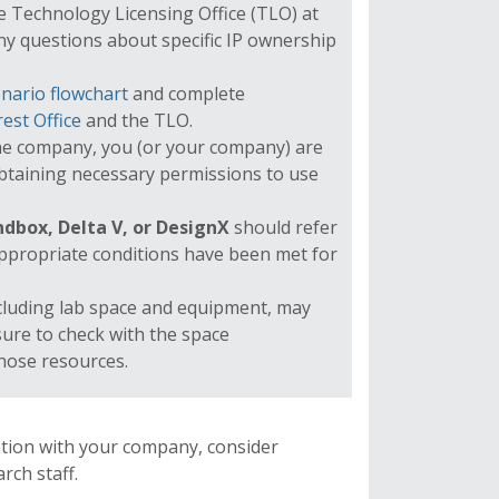
The Technology Licensing Office (TLO) at
ny questions about specific IP ownership
nario flowchart
and complete
rest Office
and the TLO.
he company, you (or your company) are
obtaining necessary permissions to use
dbox, Delta V, or DesignX
should refer
ppropriate conditions have been met for
cluding lab space and equipment, may
sure to check with the space
those resources.
iation with your company, consider
rch staff.