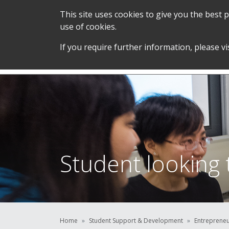
This site uses cookies to give you the best
use of cookies.
SERVICES &
STUDENT SUPPORT &
If you require further information, please vi
TEAM
DEVELOPMENT
Student looking 
Home
Student Support & Development
Entreprene