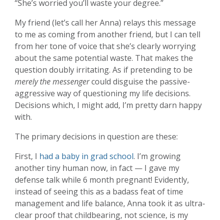
“She’s worried you’ll waste your degree.”
My friend (let’s call her Anna) relays this message
to me as coming from another friend, but I can tell
from her tone of voice that she’s clearly worrying
about the same potential waste. That makes the
question doubly irritating. As if pretending to be
merely the messenger
could disguise the passive-
aggressive way of questioning my life decisions.
Decisions which, I might add, I’m pretty darn happy
with.
The primary decisions in question are these:
First, I
had a baby in grad school
. I’m growing
another tiny human now, in fact — I gave my
defense talk while 6 month pregnant! Evidently,
instead of seeing this as a badass feat of time
management and life balance, Anna took it as ultra-
clear proof that childbearing, not science, is my