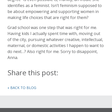
identifies as a feminist. Isn’t feminism supposed to
be about empowering and supporting women in
making life choices that are right for them?
Grad school was one step that was right for me.
Having kids I actually spent time with, moving out
of the city, pursuing whatever creative, intellectual,
maternal, or domestic activities I happen to want to
do next…? Also right for me. Sorry to disappoint,
Anna.
Share this post:
« BACK TO BLOG