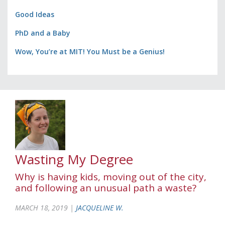
Good Ideas
PhD and a Baby
Wow, You’re at MIT! You Must be a Genius!
Wasting My Degree
Why is having kids, moving out of the city,
and following an unusual path a waste?
MARCH 18, 2019 |
JACQUELINE W.