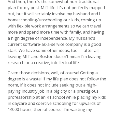
And then, there’s the somewhat non-traditional
plan for my post-MIT life. It’s not perfectly mapped
out, but it will certainly involve my husband and I
homeschooling/unschooling our kids, coming up
with flexible work arrangements so we can travel
more and spend more time with family, and having
a high degree of independence. My husband’s
current software-as-a-service company is a good
start. We have some other ideas, too — after all,
leaving MIT and Boston doesn’t mean I’m leaving
research or a creative, intellectual life.
Given those decisions, well, of course! Getting a
degree is a waste! If my life plan does not follow the
norm, if it does not include seeking out a high-
paying industry job in a big city or a prestigious
professorship at an R1 school while placing my kids
in daycare and coercive schooling for upwards of
14000 hours, then of course, I’m wasting my