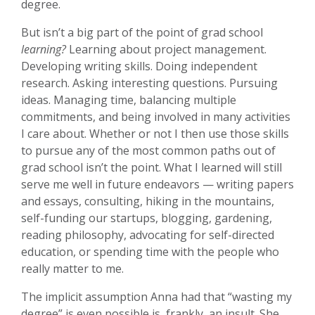
degree.
But isn’t a big part of the point of grad school
learning?
Learning about project management.
Developing writing skills. Doing independent
research. Asking interesting questions. Pursuing
ideas. Managing time, balancing multiple
commitments, and being involved in many activities
I care about. Whether or not I then use those skills
to pursue any of the most common paths out of
grad school isn’t the point. What I learned will still
serve me well in future endeavors — writing papers
and essays, consulting, hiking in the mountains,
self-funding our startups, blogging, gardening,
reading philosophy, advocating for self-directed
education, or spending time with the people who
really matter to me.
The implicit assumption Anna had that “wasting my
degree” is even possible is, frankly, an insult. She