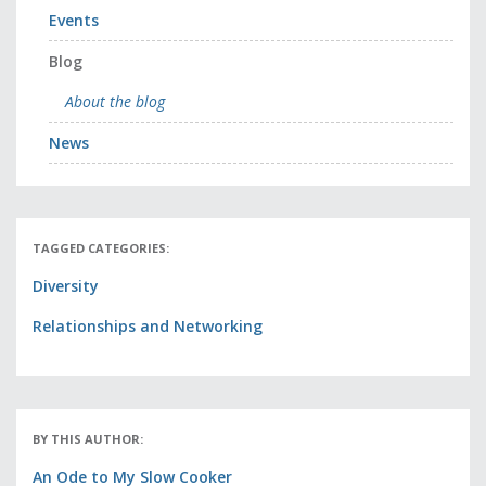
Events
Blog
About the blog
News
TAGGED CATEGORIES:
Diversity
Relationships and Networking
BY THIS AUTHOR:
An Ode to My Slow Cooker