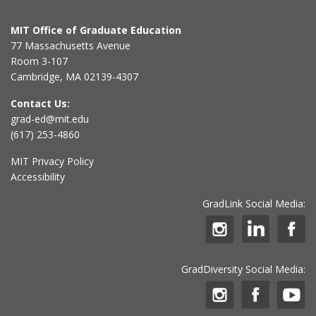
MIT Office of Graduate Education
77 Massachusetts Avenue
Room 3-107
Cambridge, MA 02139-4307
Contact Us:
grad-ed@mit.edu
(617) 253-4860
MIT Privacy Policy
Accessibility
GradLink Social Media:
GradDiversity Social Media: