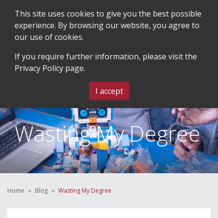
This site uses cookies to give you the best possible
experience. By browsing our website, you agree to
our use of cookies.
SEARCH
BLOG & EVENTS
CONTACT US
If you require further information, please visit the
Privacy Policy
page.
MENU
I accept
Wasting My Degree
Home
Blog
Wasting My Degree