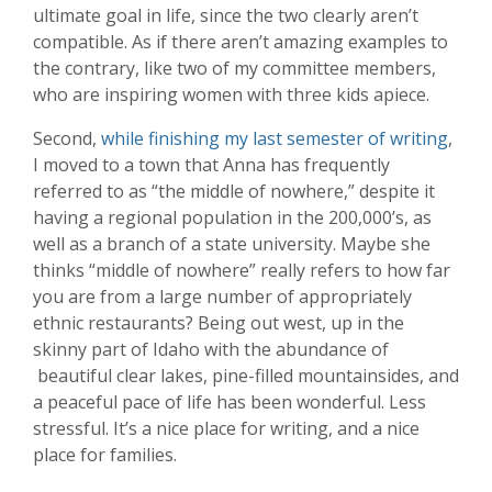
ultimate goal in life, since the two clearly aren’t
compatible. As if there aren’t amazing examples to
the contrary, like two of my committee members,
who are inspiring women with three kids apiece.
Second,
while finishing my last semester of writing
,
I moved to a town that Anna has frequently
referred to as “the middle of nowhere,” despite it
having a regional population in the 200,000’s, as
well as a branch of a state university. Maybe she
thinks “middle of nowhere” really refers to how far
you are from a large number of appropriately
ethnic restaurants? Being out west, up in the
skinny part of Idaho with the abundance of
beautiful clear lakes, pine-filled mountainsides, and
a peaceful pace of life has been wonderful. Less
stressful. It’s a nice place for writing, and a nice
place for families.