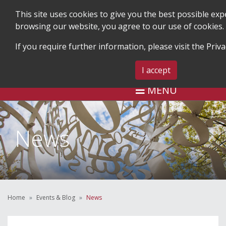
This site uses cookies to give you the best possible exp
browsing our website, you agree to our use of cookies.
If you require further information, please visit the
Priva
SEARCH
BLOG & EVENTS
CONTACT 
I accept
MENU
News
Home
Events & Blog
News