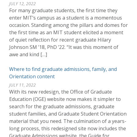
JULY 12, 2022
For many graduate students, the first time they
enter MIT’s campus as a student is a momentous
occasion. Standing among the pillars and domes for
the first time as an MIT student elicited a moment
of quiet reflection for recent graduate Hilary
Johnson SM ’18, PhD ’22. “It was this moment of
awe and kind […]
Where to find graduate admissions, family, and
Orientation content
JULY 11, 2022
With its new redesign, the Office of Graduate
Education (OGE) website now makes it simpler to
search for the graduate admissions, graduate
student families, and Graduate Student Orientation
material that you need. The culmination of a years-
long process, this redesigned site now includes the
Graduate Admissions website, the Guide for