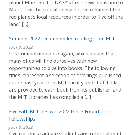
planet Mars. So, for NASA’s first crewed mission to
Mars, it will be critical to learn how to harvest the
red planet’s local resources in order to “live off the
land” […]
Summer 2022 recommended reading from MIT
JULY 8, 2022
It is summertime once again, which means that
many of us will find ourselves with new
opportunities to dive into books. The following
titles represent a selection of offerings published
in the past year from MIT faculty and staff. Links
are provided to each book from its publisher, and
the MIT Libraries has compiled a […]
Five with MIT ties win 2022 Hertz Foundation
Fellowships
JULY 8, 2022
Five current graduate students and recent alumni