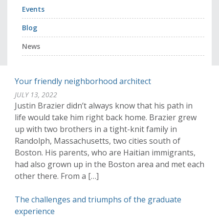
Events
Blog
News
Your friendly neighborhood architect
JULY 13, 2022
Justin Brazier didn’t always know that his path in
life would take him right back home. Brazier grew
up with two brothers in a tight-knit family in
Randolph, Massachusetts, two cities south of
Boston. His parents, who are Haitian immigrants,
had also grown up in the Boston area and met each
other there. From a […]
The challenges and triumphs of the graduate
experience