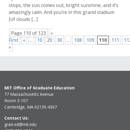
stops, the sun comes out, bright sunshine, and it’s
amazingly calm. And you’re in this grand stadium
[of clouds […]
Page 110 of 123
«
First
«
...
10
20
30
...
108
109
110
111
11
»
MIT Office of Graduate Education
77 Massachusetts Avenue
Room 3-107
Cambridge, MA 02139-4307
Contact Us:
grad-ed@mit.edu