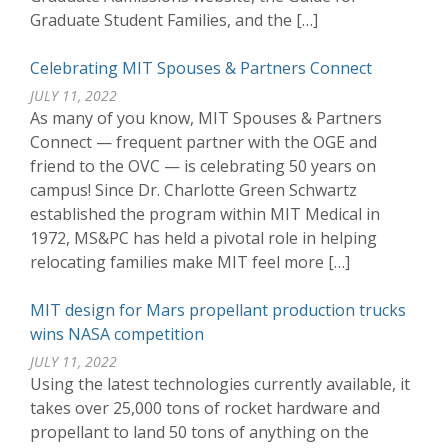
Graduate Student Families, and the […]
Celebrating MIT Spouses & Partners Connect
JULY 11, 2022
As many of you know, MIT Spouses & Partners
Connect — frequent partner with the OGE and
friend to the OVC — is celebrating 50 years on
campus! Since Dr. Charlotte Green Schwartz
established the program within MIT Medical in
1972, MS&PC has held a pivotal role in helping
relocating families make MIT feel more […]
MIT design for Mars propellant production trucks
wins NASA competition
JULY 11, 2022
Using the latest technologies currently available, it
takes over 25,000 tons of rocket hardware and
propellant to land 50 tons of anything on the