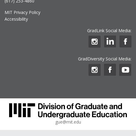
(617) 253-4860
MIT Privacy Policy
Accessibility
GradLink Social Media:
GradDiversity Social Media:
gue@mit.edu