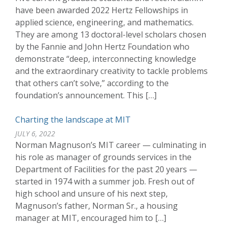
have been awarded 2022 Hertz Fellowships in
applied science, engineering, and mathematics.
They are among 13 doctoral-level scholars chosen
by the Fannie and John Hertz Foundation who
demonstrate “deep, interconnecting knowledge
and the extraordinary creativity to tackle problems
that others can’t solve,” according to the
foundation’s announcement. This […]
Charting the landscape at MIT
JULY 6, 2022
Norman Magnuson’s MIT career — culminating in
his role as manager of grounds services in the
Department of Facilities for the past 20 years —
started in 1974 with a summer job. Fresh out of
high school and unsure of his next step,
Magnuson’s father, Norman Sr., a housing
manager at MIT, encouraged him to […]