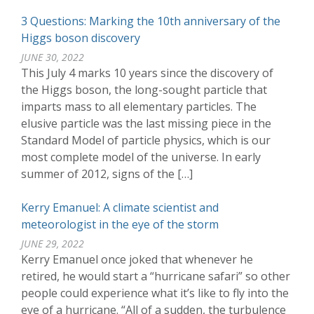
3 Questions: Marking the 10th anniversary of the
Higgs boson discovery
JUNE 30, 2022
This July 4 marks 10 years since the discovery of
the Higgs boson, the long-sought particle that
imparts mass to all elementary particles. The
elusive particle was the last missing piece in the
Standard Model of particle physics, which is our
most complete model of the universe. In early
summer of 2012, signs of the […]
Kerry Emanuel: A climate scientist and
meteorologist in the eye of the storm
JUNE 29, 2022
Kerry Emanuel once joked that whenever he
retired, he would start a “hurricane safari” so other
people could experience what it’s like to fly into the
eye of a hurricane. “All of a sudden, the turbulence