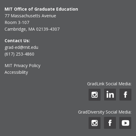
MIT Office of Graduate Education
77 Massachusetts Avenue
Room 3-107
Cambridge, MA 02139-4307
Contact Us:
grad-ed@mit.edu
(617) 253-4860
MIT Privacy Policy
Accessibility
GradLink Social Media:
GradDiversity Social Media: