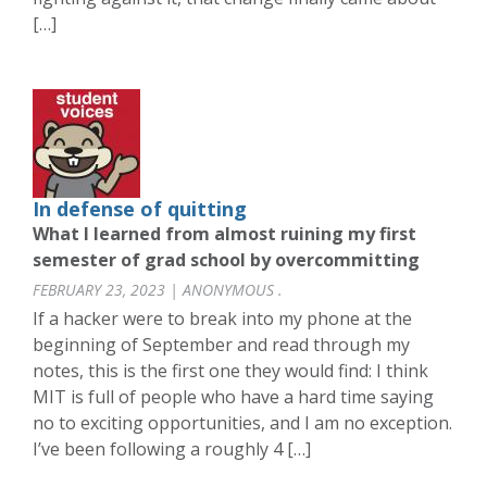
[…]
In defense of quitting
What I learned from almost ruining my first
semester of grad school by overcommitting
FEBRUARY 23, 2023 | ANONYMOUS .
If a hacker were to break into my phone at the
beginning of September and read through my
notes, this is the first one they would find: I think
MIT is full of people who have a hard time saying
no to exciting opportunities, and I am no exception.
I’ve been following a roughly 4 […]