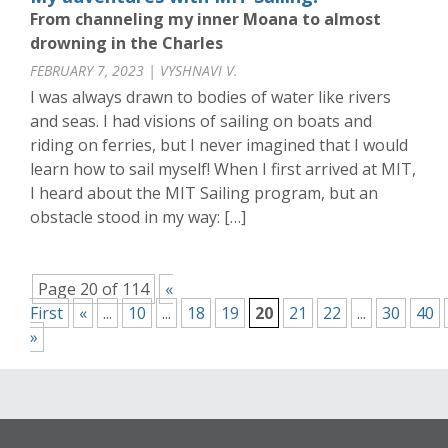
From channeling my inner Moana to almost
drowning in the Charles
FEBRUARY 7, 2023 | VYSHNAVI V.
I was always drawn to bodies of water like rivers
and seas. I had visions of sailing on boats and
riding on ferries, but I never imagined that I would
learn how to sail myself! When I first arrived at MIT,
I heard about the MIT Sailing program, but an
obstacle stood in my way: […]
Page 20 of 114
«
First
«
...
10
...
18
19
20
21
22
...
30
40
»