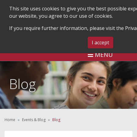
This site uses cookies to give you the best possible ex
our website, you agree to our use of cookies.
If you require further information, please visit the
Priva
SEARCH
BLOG & EVENTS
CONTA
I accept
MENU
Blog
Home
Events & Blog
Blog