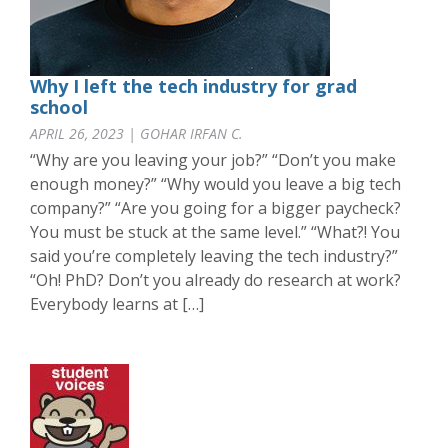
Why I left the tech industry for grad
school
APRIL 26, 2023 | GOHAR IRFAN C.
“Why are you leaving your job?” “Don’t you make
enough money?” “Why would you leave a big tech
company?” “Are you going for a bigger paycheck?
You must be stuck at the same level.” “What?! You
said you’re completely leaving the tech industry?”
“Oh! PhD? Don’t you already do research at work?
Everybody learns at […]