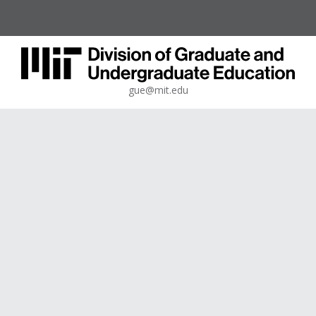
gue@mit.edu