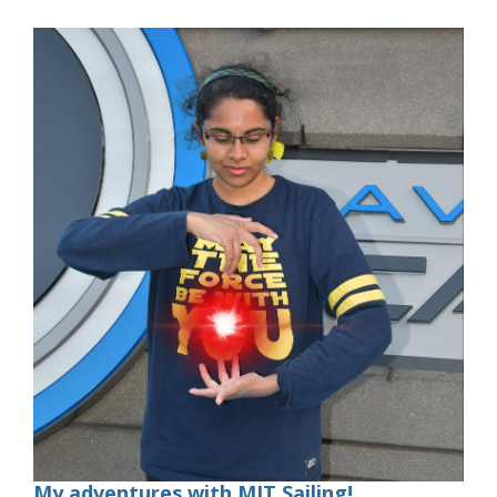
My adventures with MIT Sailing!