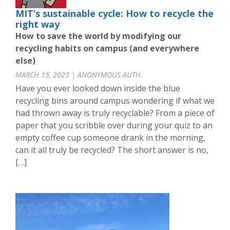
MIT’s sustainable cycle: How to recycle the
right way
How to save the world by modifying our
recycling habits on campus (and everywhere
else)
MARCH 15, 2023 | ANONYMOUS AUTH.
Have you ever looked down inside the blue
recycling bins around campus wondering if what we
had thrown away is truly recyclable? From a piece of
paper that you scribble over during your quiz to an
empty coffee cup someone drank in the morning,
can it all truly be recycled? The short answer is no,
[…]