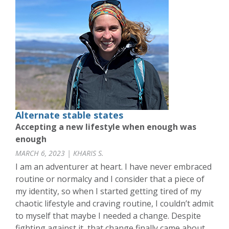
Alternate stable states
Accepting a new lifestyle when enough was
enough
MARCH 6, 2023 | KHARIS S.
I am an adventurer at heart. I have never embraced
routine or normalcy and I consider that a piece of
my identity, so when I started getting tired of my
chaotic lifestyle and craving routine, I couldn’t admit
to myself that maybe I needed a change. Despite
fighting against it, that change finally came about