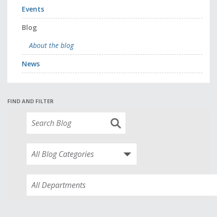
Events
Blog
About the blog
News
FIND AND FILTER