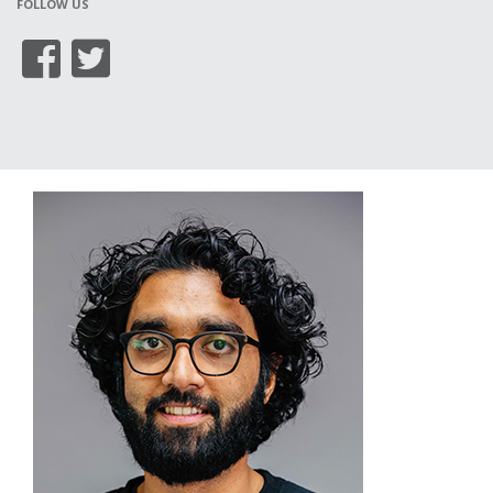
FOLLOW US