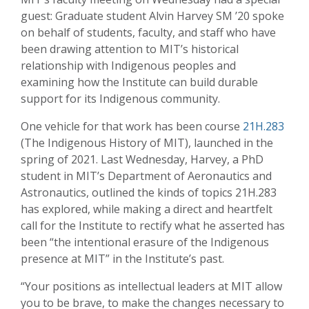
guest: Graduate student Alvin Harvey SM ’20 spoke
on behalf of students, faculty, and staff who have
been drawing attention to MIT’s historical
relationship with Indigenous peoples and
examining how the Institute can build durable
support for its Indigenous community.
One vehicle for that work has been course
21H.283
(The Indigenous History of MIT), launched in the
spring of 2021. Last Wednesday, Harvey, a PhD
student in MIT’s Department of Aeronautics and
Astronautics, outlined the kinds of topics 21H.283
has explored, while making a direct and heartfelt
call for the Institute to rectify what he asserted has
been “the intentional erasure of the Indigenous
presence at MIT” in the Institute’s past.
“Your positions as intellectual leaders at MIT allow
you to be brave, to make the changes necessary to