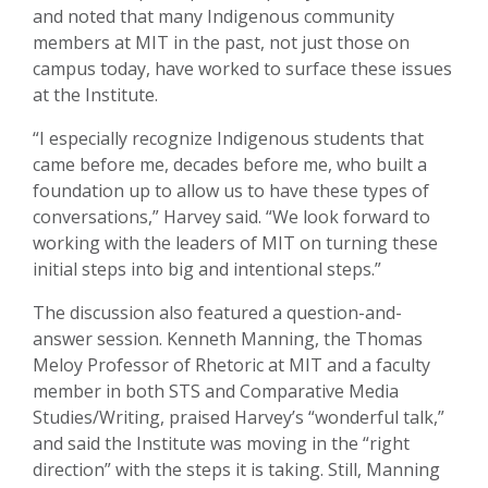
and noted that many Indigenous community
members at MIT in the past, not just those on
campus today, have worked to surface these issues
at the Institute.
“I especially recognize Indigenous students that
came before me, decades before me, who built a
foundation up to allow us to have these types of
conversations,” Harvey said. “We look forward to
working with the leaders of MIT on turning these
initial steps into big and intentional steps.”
The discussion also featured a question-and-
answer session. Kenneth Manning, the Thomas
Meloy Professor of Rhetoric at MIT and a faculty
member in both STS and Comparative Media
Studies/Writing, praised Harvey’s “wonderful talk,”
and said the Institute was moving in the “right
direction” with the steps it is taking. Still, Manning