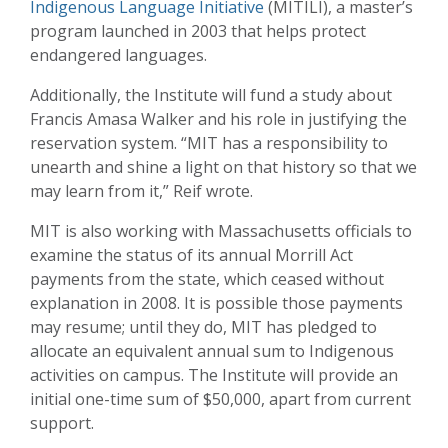
Indigenous Language Initiative
(MITILI), a master’s
program launched in 2003 that helps protect
endangered languages.
Additionally, the Institute will fund a study about
Francis Amasa Walker and his role in justifying the
reservation system. “MIT has a responsibility to
unearth and shine a light on that history so that we
may learn from it,” Reif wrote.
MIT is also working with Massachusetts officials to
examine the status of its annual Morrill Act
payments from the state, which ceased without
explanation in 2008. It is possible those payments
may resume; until they do, MIT has pledged to
allocate an equivalent annual sum to Indigenous
activities on campus. The Institute will provide an
initial one-time sum of $50,000, apart from current
support.