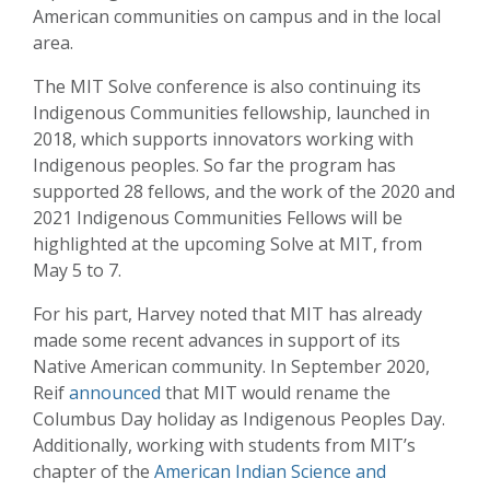
American communities on campus and in the local
area.
The MIT Solve conference is also continuing its
Indigenous Communities fellowship, launched in
2018, which supports innovators working with
Indigenous peoples. So far the program has
supported 28 fellows, and the work of the 2020 and
2021 Indigenous Communities Fellows will be
highlighted at the upcoming Solve at MIT, from
May 5 to 7.
For his part, Harvey noted that MIT has already
made some recent advances in support of its
Native American community. In September 2020,
Reif
announced
that MIT would rename the
Columbus Day holiday as Indigenous Peoples Day.
Additionally, working with students from MIT’s
chapter of the
American Indian Science and