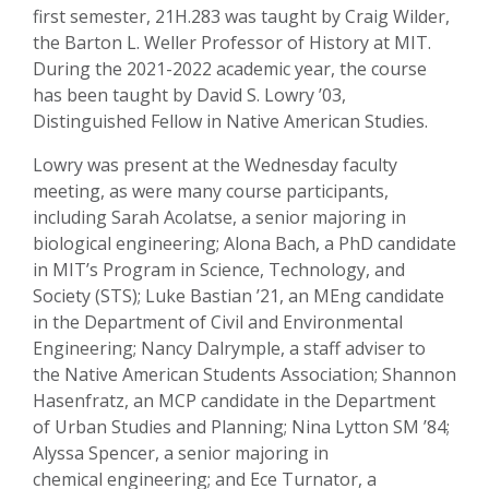
first semester, 21H.283 was taught by Craig Wilder,
the Barton L. Weller Professor of History at MIT.
During the 2021-2022 academic year, the course
has been taught by David S. Lowry ’03,
Distinguished Fellow in Native American Studies.
Lowry was present at the Wednesday faculty
meeting, as were many course participants,
including Sarah Acolatse, a senior majoring in
biological engineering; Alona Bach, a PhD candidate
in MIT’s Program in Science, Technology, and
Society (STS); Luke Bastian ’21, an MEng candidate
in the Department of Civil and Environmental
Engineering; Nancy Dalrymple, a staff adviser to
the Native American Students Association; Shannon
Hasenfratz, an MCP candidate in the Department
of Urban Studies and Planning; Nina Lytton SM ’84;
Alyssa Spencer, a senior majoring in
chemical engineering; and Ece Turnator, a