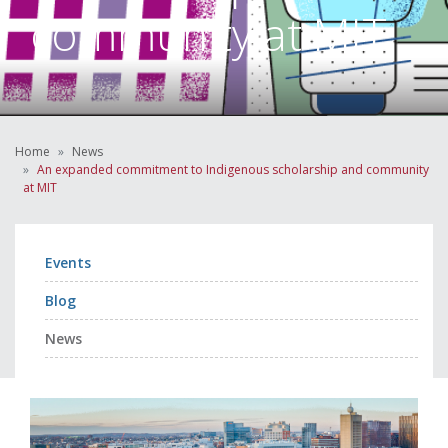
community at MIT
Home
News
An expanded commitment to Indigenous scholarship and community
at MIT
Events
Blog
News