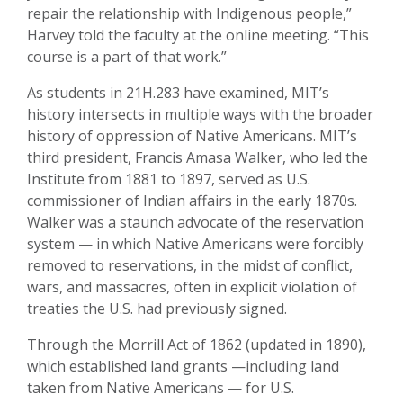
repair the relationship with Indigenous people,”
Harvey told the faculty at the online meeting. “This
course is a part of that work.”
As students in 21H.283 have examined, MIT’s
history intersects in multiple ways with the broader
history of oppression of Native Americans. MIT’s
third president, Francis Amasa Walker, who led the
Institute from 1881 to 1897, served as U.S.
commissioner of Indian affairs in the early 1870s.
Walker was a staunch advocate of the reservation
system — in which Native Americans were forcibly
removed to reservations, in the midst of conflict,
wars, and massacres, often in explicit violation of
treaties the U.S. had previously signed.
Through the Morrill Act of 1862 (updated in 1890),
which established land grants —including land
taken from Native Americans — for U.S.