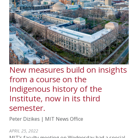
New measures build on insights
from a course on the
Indigenous history of the
Institute, now in its third
semester.
Peter Dizikes | MIT News Office
APRIL 25, 2022
MIT’s faculty meeting on Wednesday had a special