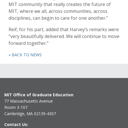
MIT community that really creates the future of
MIT, where we all, across communities, across
disciplines, can begin to care for one another.”
Reif, for his part, added that Harvey’s remarks were
“very beautifully delivered. We will continue to move
forward together.”
« BACK TO NEWS
MIT Office of Graduate Education
77 Massachusetts Avenue
Room 3-107
Cambridge, MA 02139-4307
Contact Us: