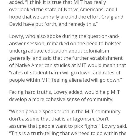
added, “I think it is true that MIT has really
overlooked the state of Native Americans, and I
hope that we can rally around the effort Craig and
David have put forth, and remedy this.”
Lowry, who also spoke during the question-and-
answer session, remarked on the need to bolster
undergraduate education about colonialism
generally, and said that the further establishment
of Native American studies at MIT would mean that
“rates of student harm will go down, and rates of
people within MIT feeling alienated will go down.”
Facing hard truths, Lowry added, would help MIT
develop a more cohesive sense of community.
“When people speak truth in the MIT community,
don’t assume that that is antagonism. Don’t
assume that people want to pick fights,” Lowry said.
“This is a truth-telling that we need to do within the