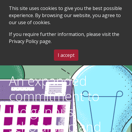
This site uses cookies to give you the best possible
experience. By browsing our website, you agree to
our use of cookies.
SEARCH
BLOG & EVENTS
CONTACT US
If you require further information, please visit the
Privacy Policy
page.
MENU
I accept
An expanded
commitment to
Indigenous
scholarship and