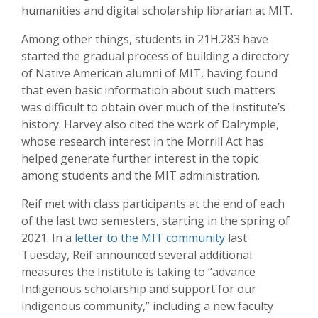
humanities and digital scholarship librarian at MIT.
Among other things, students in 21H.283 have
started the gradual process of building a directory
of Native American alumni of MIT, having found
that even basic information about such matters
was difficult to obtain over much of the Institute’s
history. Harvey also cited the work of Dalrymple,
whose research interest in the Morrill Act has
helped generate further interest in the topic
among students and the MIT administration.
Reif met with class participants at the end of each
of the last two semesters, starting in the spring of
2021. In a
letter to the MIT community
last
Tuesday, Reif announced several additional
measures the Institute is taking to “advance
Indigenous scholarship and support for our
indigenous community,” including a new faculty