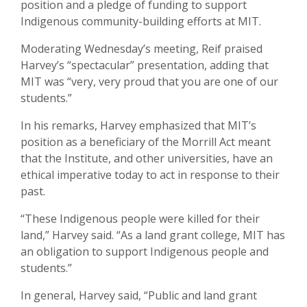
position and a pledge of funding to support
Indigenous community-building efforts at MIT.
Moderating Wednesday’s meeting, Reif praised
Harvey’s “spectacular” presentation, adding that
MIT was “very, very proud that you are one of our
students.”
In his remarks, Harvey emphasized that MIT’s
position as a beneficiary of the Morrill Act meant
that the Institute, and other universities, have an
ethical imperative today to act in response to their
past.
“These Indigenous people were killed for their
land,” Harvey said. “As a land grant college, MIT has
an obligation to support Indigenous people and
students.”
In general, Harvey said, “Public and land grant