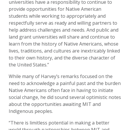
universities have a responsibility to continue to
provide opportunities for Native American
students while working to appropriately and
respectfully serve as ready and willing partners to
help address challenges and needs. And public and
land grant universities will share and continue to
learn from the history of Native Americans, whose
lives, traditions, and cultures are inextricably linked
to their own history, and the diverse character of
the United States.”
While many of Harvey’s remarks focused on the
need to acknowledge a painful past and the burden
Native Americans often face in having to initiate
social change, he did sound several optimistic notes
about the opportunities awaiting MIT and
Indigenous peoples.
“There is limitless potential in making a better
world through partnerships between MIT and