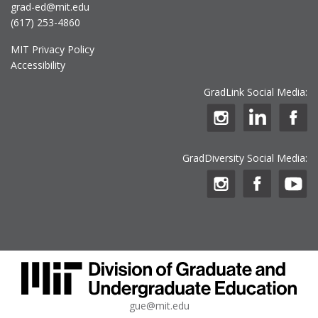
grad-ed@mit.edu
(617) 253-4860
MIT Privacy Policy
Accessibility
GradLink Social Media:
GradDiversity Social Media:
gue@mit.edu