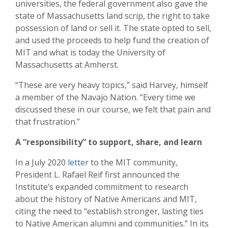
universities, the federal government also gave the
state of Massachusetts land scrip, the right to take
possession of land or sell it. The state opted to sell,
and used the proceeds to help fund the creation of
MIT and what is today the University of
Massachusetts at Amherst.
“These are very heavy topics,” said Harvey, himself
a member of the Navajo Nation. “Every time we
discussed these in our course, we felt that pain and
that frustration.”
A “responsibility” to support, share, and learn
In a July 2020
letter
to the MIT community,
President L. Rafael Reif first announced the
Institute’s expanded commitment to research
about the history of Native Americans and MIT,
citing the need to “establish stronger, lasting ties
to Native American alumni and communities.” In its