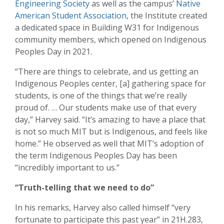
Engineering Society
as well as the campus’
Native
American Student Association
, the Institute created
a dedicated space in Building W31 for Indigenous
community members, which opened on Indigenous
Peoples Day in 2021.
“There are things to celebrate, and us getting an
Indigenous Peoples center, [a] gathering space for
students, is one of the things that we’re really
proud of. … Our students make use of that every
day,” Harvey said. “It’s amazing to have a place that
is not so much MIT but is Indigenous, and feels like
home.” He observed as well that MIT’s adoption of
the term Indigenous Peoples Day has been
“incredibly important to us.”
“Truth-telling that we need to do”
In his remarks, Harvey also called himself “very
fortunate to participate this past year” in 21H.283,