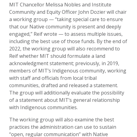
MIT Chancellor Melissa Nobles and Institute
Community and Equity Officer John Dozier will chair
a working group — “taking special care to ensure
that our Native community is present and deeply
engaged,” Reif wrote — to assess multiple issues,
including the best use of those funds. By the end of
2022, the working group will also recommend to
Reif whether MIT should formulate a land
acknowledgment statement; previously, in 2019,
members of MIT’s Indigenous community, working
with staff and officials from local tribal
communities, drafted and released a statement.
The group will additionally evaluate the possibility
of a statement about MIT’s general relationship
with Indigenous communities.
The working group will also examine the best
practices the administration can use to sustain
“open, regular communication” with Native