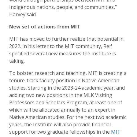
Indigenous nations, people, and communities,”
Harvey said.
New set of actions from MIT
MIT has moved to further realize that potential in
2022. In his letter to the MIT community, Reif
specified several new measures the Institute is
taking.
To bolster research and teaching, MIT is creating a
tenure-track faculty position in Native American
studies, starting in the 2023-24 academic year, and
adding two new positions in the MLK Visiting
Professors and Scholars Program, at least one of
which will be allocated annually to an expert in
Native American studies. For the next two academic
years, the Institute will also provide financial
support for two graduate fellowships in the
MIT