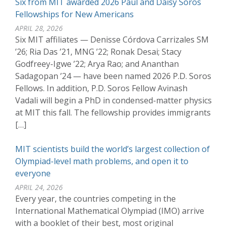
Six from MIT awarded 2026 Paul and Daisy Soros
Fellowships for New Americans
APRIL 28, 2026
Six MIT affiliates — Denisse Córdova Carrizales SM
’26; Ria Das ’21, MNG ’22; Ronak Desai; Stacy
Godfreey-Igwe ’22; Arya Rao; and Ananthan
Sadagopan ’24 — have been named 2026 P.D. Soros
Fellows. In addition, P.D. Soros Fellow Avinash
Vadali will begin a PhD in condensed-matter physics
at MIT this fall. The fellowship provides immigrants
[…]
MIT scientists build the world’s largest collection of
Olympiad-level math problems, and open it to
everyone
APRIL 24, 2026
Every year, the countries competing in the
International Mathematical Olympiad (IMO) arrive
with a booklet of their best, most original