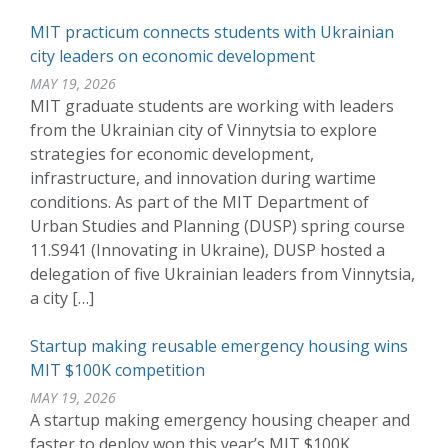
MIT practicum connects students with Ukrainian
city leaders on economic development
MAY 19, 2026
MIT graduate students are working with leaders
from the Ukrainian city of Vinnytsia to explore
strategies for economic development,
infrastructure, and innovation during wartime
conditions. As part of the MIT Department of
Urban Studies and Planning (DUSP) spring course
11.S941 (Innovating in Ukraine), DUSP hosted a
delegation of five Ukrainian leaders from Vinnytsia,
a city […]
Startup making reusable emergency housing wins
MIT $100K competition
MAY 19, 2026
A startup making emergency housing cheaper and
faster to deploy won this year’s MIT $100K