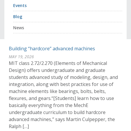
Events
Blog
News
Building “hardcore” advanced machines
MAY 19, 2026
MIT class 2.72/2.270 (Elements of Mechanical
Design) offers undergraduate and graduate
students advanced study of modeling, design, and
integration, along with best practices for use of
machine elements like bearings, bolts, belts,
flexures, and gears.“[Students] learn how to use
basically everything from the MechE
undergraduate curriculum to build hardcore
advanced machines,” says Martin Culpepper, the
Ralph […]