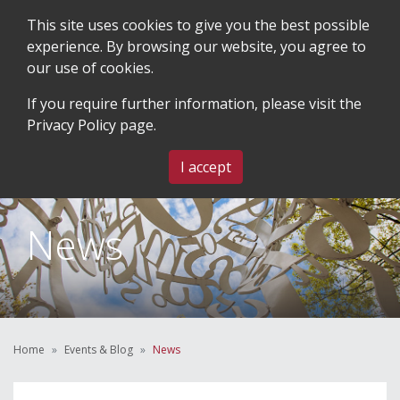
This site uses cookies to give you the best possible
experience. By browsing our website, you agree to
our use of cookies.
SEARCH
BLOG & EVENTS
CONTACT US
If you require further information, please visit the
Privacy Policy
page.
MENU
I accept
News
Home
Events & Blog
News