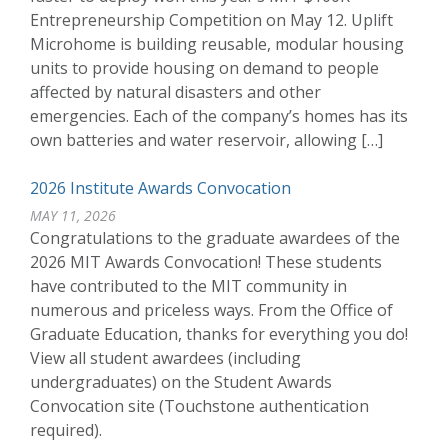
Entrepreneurship Competition on May 12. Uplift
Microhome is building reusable, modular housing
units to provide housing on demand to people
affected by natural disasters and other
emergencies. Each of the company’s homes has its
own batteries and water reservoir, allowing […]
2026 Institute Awards Convocation
MAY 11, 2026
Congratulations to the graduate awardees of the
2026 MIT Awards Convocation! These students
have contributed to the MIT community in
numerous and priceless ways. From the Office of
Graduate Education, thanks for everything you do!
View all student awardees (including
undergraduates) on the Student Awards
Convocation site (Touchstone authentication
required).