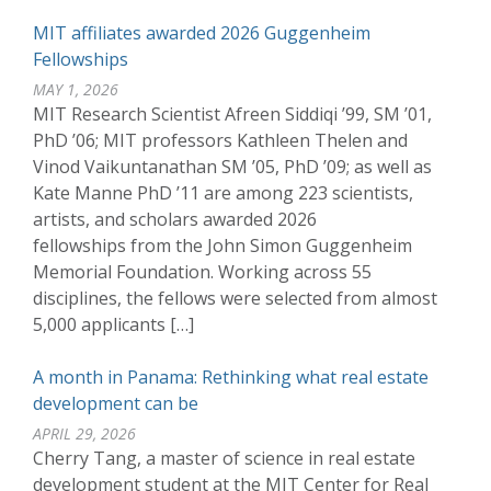
MIT affiliates awarded 2026 Guggenheim
Fellowships
MAY 1, 2026
MIT Research Scientist Afreen Siddiqi ’99, SM ’01,
PhD ’06; MIT professors Kathleen Thelen and
Vinod Vaikuntanathan SM ’05, PhD ’09; as well as
Kate Manne PhD ’11 are among 223 scientists,
artists, and scholars awarded 2026
fellowships from the John Simon Guggenheim
Memorial Foundation. Working across 55
disciplines, the fellows were selected from almost
5,000 applicants […]
A month in Panama: Rethinking what real estate
development can be
APRIL 29, 2026
Cherry Tang, a master of science in real estate
development student at the MIT Center for Real