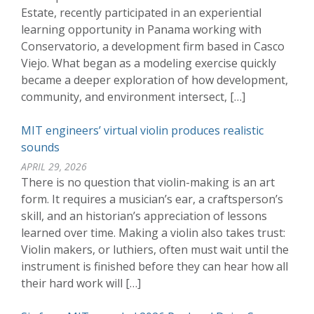
Estate, recently participated in an experiential
learning opportunity in Panama working with
Conservatorio, a development firm based in Casco
Viejo. What began as a modeling exercise quickly
became a deeper exploration of how development,
community, and environment intersect, […]
MIT engineers’ virtual violin produces realistic
sounds
APRIL 29, 2026
There is no question that violin-making is an art
form. It requires a musician’s ear, a craftsperson’s
skill, and an historian’s appreciation of lessons
learned over time. Making a violin also takes trust:
Violin makers, or luthiers, often must wait until the
instrument is finished before they can hear how all
their hard work will […]