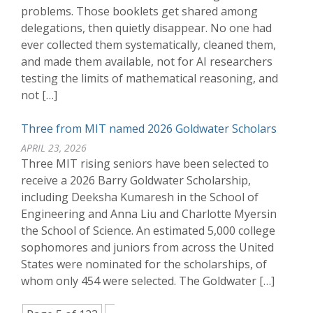
problems. Those booklets get shared among
delegations, then quietly disappear. No one had
ever collected them systematically, cleaned them,
and made them available, not for AI researchers
testing the limits of mathematical reasoning, and
not […]
Three from MIT named 2026 Goldwater Scholars
APRIL 23, 2026
Three MIT rising seniors have been selected to
receive a 2026 Barry Goldwater Scholarship,
including Deeksha Kumaresh in the School of
Engineering and Anna Liu and Charlotte Myersin
the School of Science. An estimated 5,000 college
sophomores and juniors from across the United
States were nominated for the scholarships, of
whom only 454 were selected. The Goldwater […]