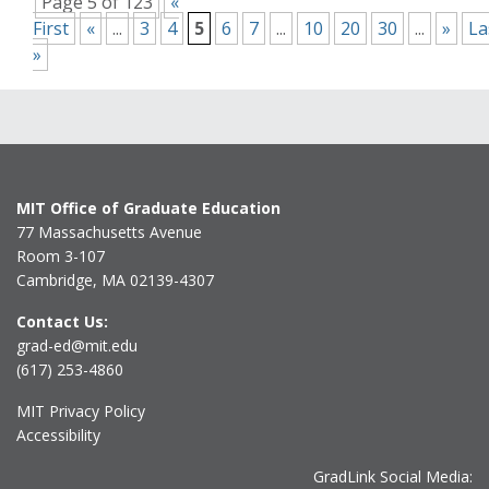
Page 5 of 123
«
First
«
...
3
4
5
6
7
...
10
20
30
...
»
La
»
MIT Office of Graduate Education
77 Massachusetts Avenue
Room 3-107
Cambridge, MA 02139-4307
Contact Us:
grad-ed@mit.edu
(617) 253-4860
MIT Privacy Policy
Accessibility
GradLink Social Media: