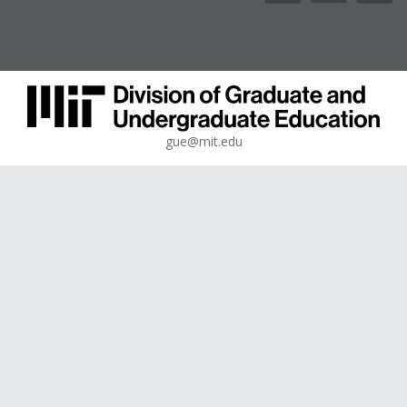
gue@mit.edu