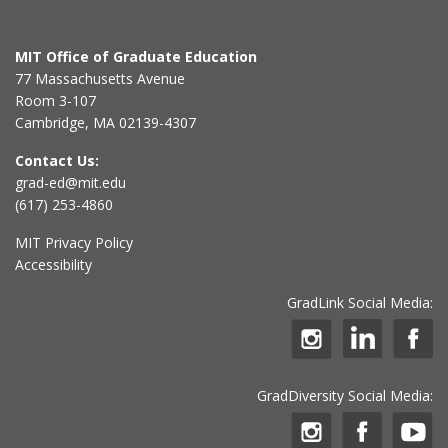
MIT Office of Graduate Education
77 Massachusetts Avenue
Room 3-107
Cambridge, MA 02139-4307
Contact Us:
grad-ed@mit.edu
(617) 253-4860
MIT Privacy Policy
Accessibility
GradLink Social Media:
GradDiversity Social Media: