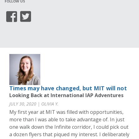
FOLLOW US
Times may have changed, but MIT will not
Looking Back at International IAP Adventures
JULY 30, 2020 | OLIVIA Y.
My first year at MIT was filled with opportunities,
more than I was able to take advantage of. In just
one walk down the Infinite corridor, I could pick out
a dozen flyers that piqued my interest. I deliberately