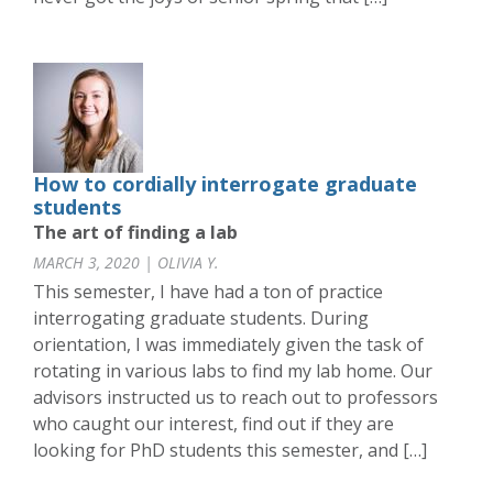
How to cordially interrogate graduate
students
The art of finding a lab
MARCH 3, 2020 | OLIVIA Y.
This semester, I have had a ton of practice
interrogating graduate students. During
orientation, I was immediately given the task of
rotating in various labs to find my lab home. Our
advisors instructed us to reach out to professors
who caught our interest, find out if they are
looking for PhD students this semester, and […]