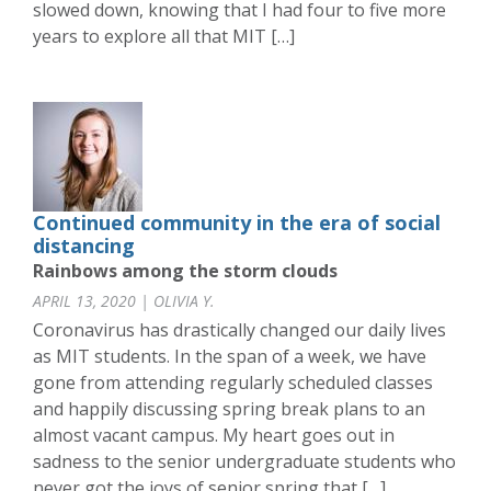
slowed down, knowing that I had four to five more
years to explore all that MIT […]
Continued community in the era of social
distancing
Rainbows among the storm clouds
APRIL 13, 2020 | OLIVIA Y.
Coronavirus has drastically changed our daily lives
as MIT students. In the span of a week, we have
gone from attending regularly scheduled classes
and happily discussing spring break plans to an
almost vacant campus. My heart goes out in
sadness to the senior undergraduate students who
never got the joys of senior spring that […]