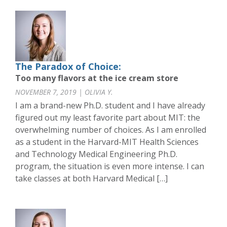
The Paradox of Choice:
Too many flavors at the ice cream store
NOVEMBER 7, 2019 | OLIVIA Y.
I am a brand-new Ph.D. student and I have already
figured out my least favorite part about MIT: the
overwhelming number of choices. As I am enrolled
as a student in the Harvard-MIT Health Sciences
and Technology Medical Engineering Ph.D.
program, the situation is even more intense. I can
take classes at both Harvard Medical […]