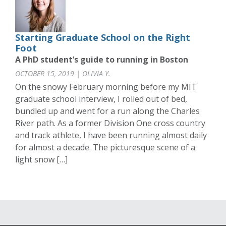
Starting Graduate School on the Right
Foot
A PhD student’s guide to running in Boston
OCTOBER 15, 2019 | OLIVIA Y.
On the snowy February morning before my MIT
graduate school interview, I rolled out of bed,
bundled up and went for a run along the Charles
River path. As a former Division One cross country
and track athlete, I have been running almost daily
for almost a decade. The picturesque scene of a
light snow […]