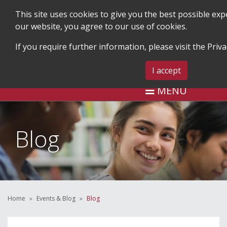
This site uses cookies to give you the best possible ex
our website, you agree to our use of cookies.
If you require further information, please visit the
Priva
SEARCH
BLOG & EVENTS
CONTA
I accept
MENU
Blog
Home
Events & Blog
Blog