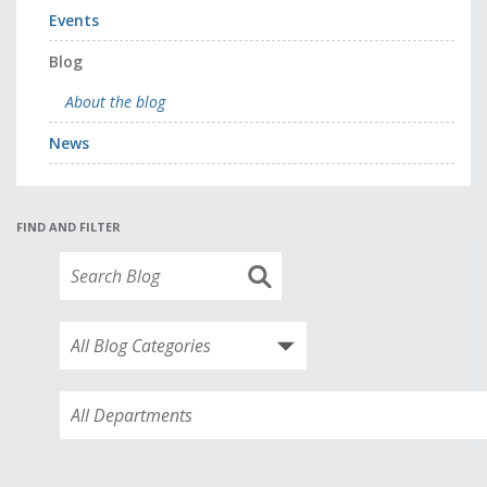
Events
Blog
About the blog
News
FIND AND FILTER