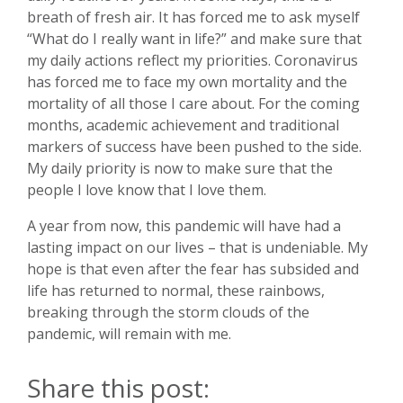
breath of fresh air. It has forced me to ask myself
“What do I really want in life?” and make sure that
my daily actions reflect my priorities. Coronavirus
has forced me to face my own mortality and the
mortality of all those I care about. For the coming
months, academic achievement and traditional
markers of success have been pushed to the side.
My daily priority is now to make sure that the
people I love know that I love them.
A year from now, this pandemic will have had a
lasting impact on our lives – that is undeniable. My
hope is that even after the fear has subsided and
life has returned to normal, these rainbows,
breaking through the storm clouds of the
pandemic, will remain with me.
Share this post: