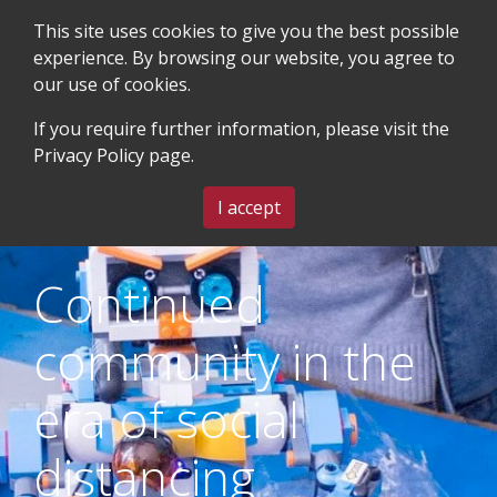
This site uses cookies to give you the best possible
experience. By browsing our website, you agree to
our use of cookies.
SEARCH
BLOG & EVENTS
CONTACT US
If you require further information, please visit the
Privacy Policy
page.
MENU
I accept
Continued
community in the
era of social
distancing