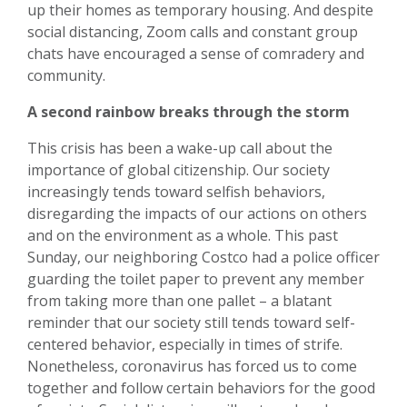
up their homes as temporary housing. And despite
social distancing, Zoom calls and constant group
chats have encouraged a sense of comradery and
community.
A second rainbow breaks through the storm
This crisis has been a wake-up call about the
importance of global citizenship. Our society
increasingly tends toward selfish behaviors,
disregarding the impacts of our actions on others
and on the environment as a whole. This past
Sunday, our neighboring Costco had a police officer
guarding the toilet paper to prevent any member
from taking more than one pallet – a blatant
reminder that our society still tends toward self-
centered behavior, especially in times of strife.
Nonetheless, coronavirus has forced us to come
together and follow certain behaviors for the good