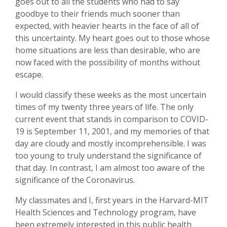
goes out to all the students who had to say
goodbye to their friends much sooner than
expected, with heavier hearts in the face of all of
this uncertainty. My heart goes out to those whose
home situations are less than desirable, who are
now faced with the possibility of months without
escape.
I would classify these weeks as the most uncertain
times of my twenty three years of life. The only
current event that stands in comparison to COVID-
19 is September 11, 2001, and my memories of that
day are cloudy and mostly incomprehensible. I was
too young to truly understand the significance of
that day. In contrast, I am almost too aware of the
significance of the Coronavirus.
My classmates and I, first years in the Harvard-MIT
Health Sciences and Technology program, have
been extremely interested in this public health