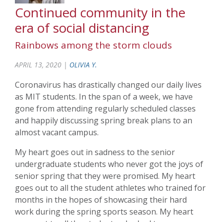
Continued community in the
era of social distancing
Rainbows among the storm clouds
APRIL 13, 2020 |
OLIVIA Y.
Coronavirus has drastically changed our daily lives
as MIT students. In the span of a week, we have
gone from attending regularly scheduled classes
and happily discussing spring break plans to an
almost vacant campus.
My heart goes out in sadness to the senior
undergraduate students who never got the joys of
senior spring that they were promised. My heart
goes out to all the student athletes who trained for
months in the hopes of showcasing their hard
work during the spring sports season. My heart