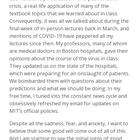
crisis, a real-life application of many of the
textbook topics that we learned about in class.
Consequently, it was all we talked about during the
final week of in-person lectures back in March, and
mentions of COVID-19 have peppered all my
lectures since then. My professors, many of whom
are medical doctors in Boston hospitals, gave their
opinions about the course of the virus in class.
They updated us on the state of the hospitals,
which were preparing for an onslaught of patients.
We bombarded them with questions about their
predictions and what we should be doing. In my
free time, I tuned into the constant news cycle and
obsessively refreshed my email for updates on
MIT’s official policies.
Despite all the sadness, fear, and anxiety, I want to
believe that some good will come out of all of this.
And I am starting to see the initial signs of good,