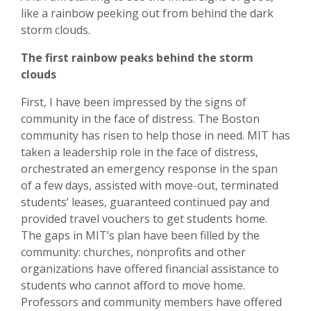
like a rainbow peeking out from behind the dark
storm clouds.
The first rainbow peaks behind the storm
clouds
First, I have been impressed by the signs of
community in the face of distress. The Boston
community has risen to help those in need. MIT has
taken a leadership role in the face of distress,
orchestrated an emergency response in the span
of a few days, assisted with move-out, terminated
students’ leases, guaranteed continued pay and
provided travel vouchers to get students home.
The gaps in MIT’s plan have been filled by the
community: churches, nonprofits and other
organizations have offered financial assistance to
students who cannot afford to move home.
Professors and community members have offered