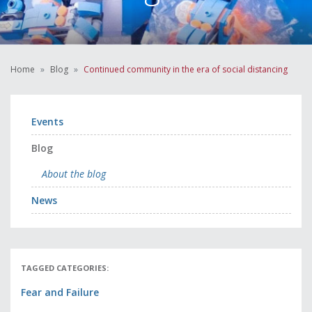
Home
Blog
Continued community in the era of social distancing
Events
Blog
About the blog
News
TAGGED CATEGORIES:
Fear and Failure