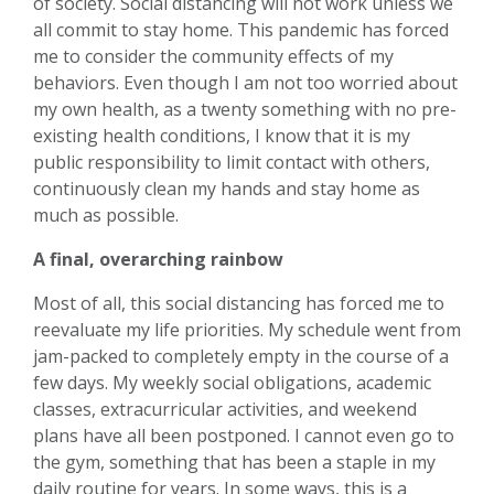
of society. Social distancing will not work unless we
all commit to stay home. This pandemic has forced
me to consider the community effects of my
behaviors. Even though I am not too worried about
my own health, as a twenty something with no pre-
existing health conditions, I know that it is my
public responsibility to limit contact with others,
continuously clean my hands and stay home as
much as possible.
A final, overarching rainbow
Most of all, this social distancing has forced me to
reevaluate my life priorities. My schedule went from
jam-packed to completely empty in the course of a
few days. My weekly social obligations, academic
classes, extracurricular activities, and weekend
plans have all been postponed. I cannot even go to
the gym, something that has been a staple in my
daily routine for years. In some ways, this is a