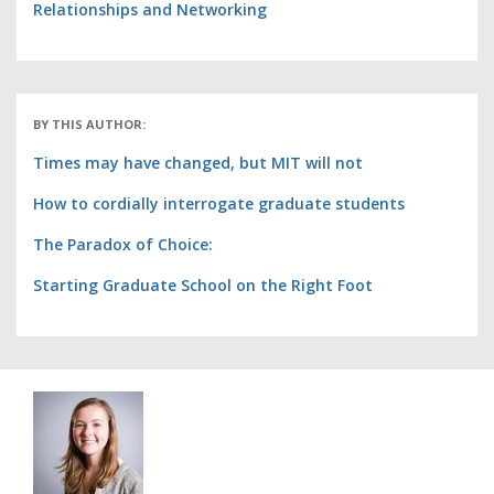
Relationships and Networking
BY THIS AUTHOR:
Times may have changed, but MIT will not
How to cordially interrogate graduate students
The Paradox of Choice:
Starting Graduate School on the Right Foot