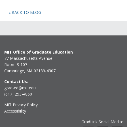
« BACK TO BLOG
MIT Office of Graduate Education
77 Massachusetts Avenue
Room 3-107
Cambridge, MA 02139-4307
Contact Us:
grad-ed@mit.edu
(617) 253-4860
MIT Privacy Policy
Accessibility
GradLink Social Media: