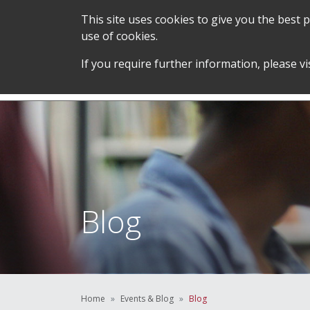
This site uses cookies to give you the best
use of cookies.
SERVICES &
STUDENT SUPPORT &
If you require further information, please vi
TEAM
DEVELOPMENT
Blog
Home
Events & Blog
Blog