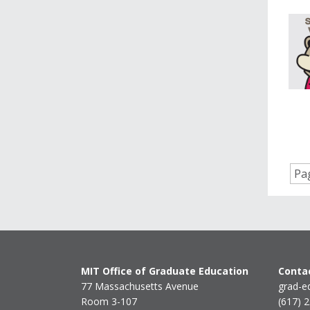
Pag
MIT Office of Graduate Education
Contac
77 Massachusetts Avenue
grad-e
Room 3-107
(617) 