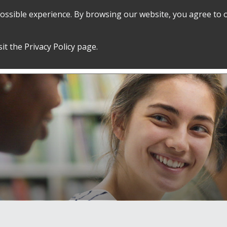
 possible experience. By browsing our website, you agree to 
SEARCH
GRADUATE POLICIES &
FINANCES
sit the
Privacy Policy
page.
PROCEDURES
&
EMPLOYMENT