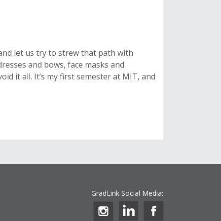
and let us try to strew that path with
ve dresses and bows, face masks and
id it all. It’s my first semester at MIT, and
GradLink Social Media: