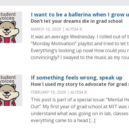
I want to be a ballerina when I grow 
Don’t let your dreams die in grad school
MARCH 10, 2020 | ALYSSA R.
It was an average Wednesday. I rolled out of 
“Monday Motivation” playlist and tried to let
Everything’s looking up now! How could you 
convincingly? I swayed to the music as my r
If something feels wrong, speak up
How I used my story to advocate for grad
FEBRUARY 18, 2020 | ALYSSA R.
This post is part of a special issue: “Mental 
Out”. My first year of grad school at MIT was 
understand what was going on in lab, classes
everything came to a head […]