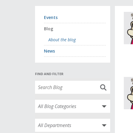
Events
Blog
About the blog
News
FIND AND FILTER