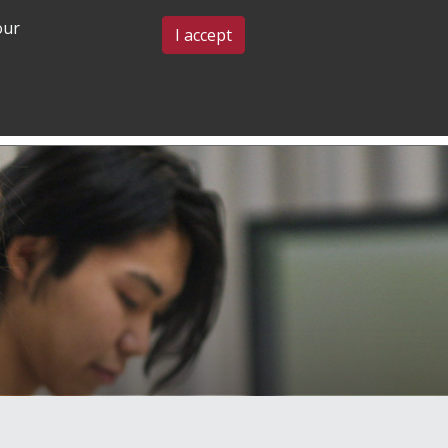
our
BLOG & EVENTS
CONTACT US
I accept
GRADUATE
COMMUNITY
ADMISSIONS
& BELONGING