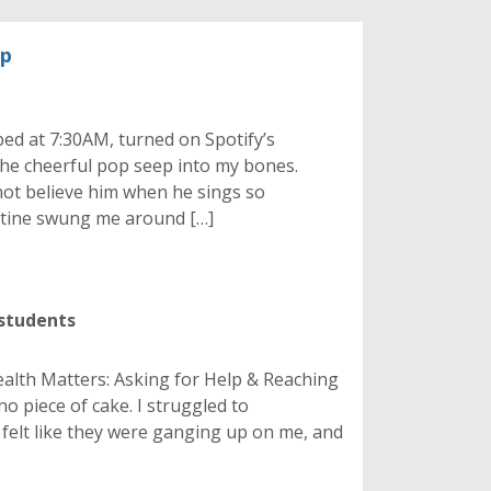
up
bed at 7:30AM, turned on Spotify’s
 the cheerful pop seep into my bones.
not believe him when he sings so
outine swung me around […]
 students
Health Matters: Asking for Help & Reaching
no piece of cake. I struggled to
 felt like they were ganging up on me, and