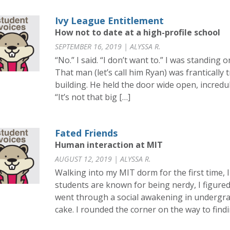
Ivy League Entitlement
How not to date at a high-profile school
SEPTEMBER 16, 2019 | ALYSSA R.
“No.” I said. “I don’t want to.” I was standing o
That man (let’s call him Ryan) was frantically
building. He held the door wide open, incredu
“It’s not that big […]
Fated Friends
Human interaction at MIT
AUGUST 12, 2019 | ALYSSA R.
Walking into my MIT dorm for the first time, 
students are known for being nerdy, I figured
went through a social awakening in undergrad
cake. I rounded the corner on the way to findi