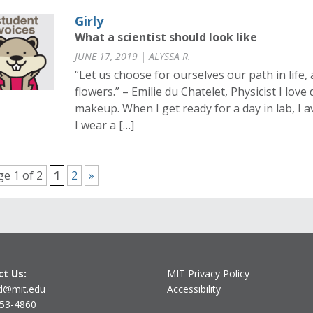
Girly
What a scientist should look like
JUNE 17, 2019 | ALYSSA R.
“Let us choose for ourselves our path in life, 
flowers.” – Emilie du Chatelet, Physicist I lo
makeup. When I get ready for a day in lab, I avo
I wear a […]
e 1 of 2
1
2
»
t Us:
MIT Privacy Policy
d@mit.edu
Accessibility
253-4860