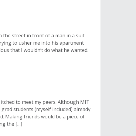
n the street in front of a man in a suit.
 trying to usher me into his apartment
lous that I wouldn’t do what he wanted.
I itched to meet my peers. Although MIT
 grad students (myself included) already
. Making friends would be a piece of
ng the […]