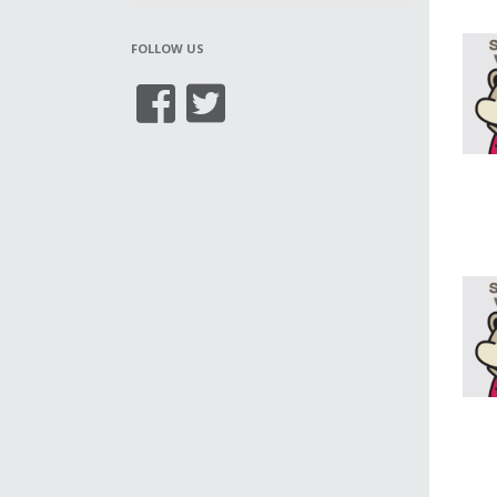
FOLLOW US