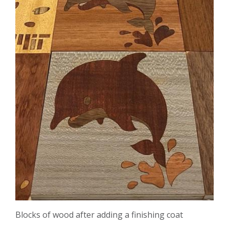
Blocks of wood after adding a finishing coat