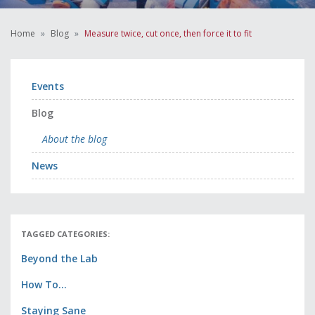
Home
Blog
Measure twice, cut once, then force it to fit
Events
Blog
About the blog
News
TAGGED CATEGORIES:
Beyond the Lab
How To...
Staying Sane