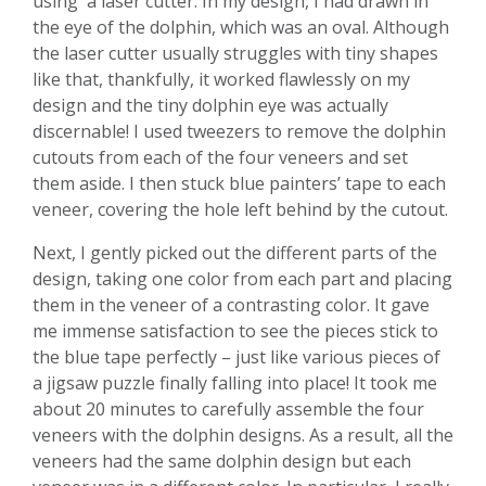
using a laser cutter. In my design, I had drawn in
the eye of the dolphin, which was an oval. Although
the laser cutter usually struggles with tiny shapes
like that, thankfully, it worked flawlessly on my
design and the tiny dolphin eye was actually
discernable! I used tweezers to remove the dolphin
cutouts from each of the four veneers and set
them aside. I then stuck blue painters’ tape to each
veneer, covering the hole left behind by the cutout.
Next, I gently picked out the different parts of the
design, taking one color from each part and placing
them in the veneer of a contrasting color. It gave
me immense satisfaction to see the pieces stick to
the blue tape perfectly – just like various pieces of
a jigsaw puzzle finally falling into place! It took me
about 20 minutes to carefully assemble the four
veneers with the dolphin designs. As a result, all the
veneers had the same dolphin design but each