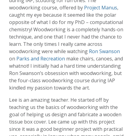
during IAP, scouting for fun ones. The
woodworking course, offered by
Project Manus
,
caught my eye because it seemed like the polar
opposite of what I do for my PhD – computational
chemistry! Woodworking is a completely hands-on
technique, and one that I never had the chance to
learn. The only times I really came across
woodworking were while watching
Ron Swanson
on
Parks and Recreation
make chairs, canoes, and
whatnot! I initially had a hard time understanding
Ron Swanson’s obsession with woodworking, but
the four-class woodworking course during IAP
kindled my passion towards the art.
Lee is an amazing teacher. He started off by
teaching us the basics of woodworking with the
goal of helping us design and fabricate a wooden
tissue box cover. Lee came up with this project
since it was a good beginner project with practical