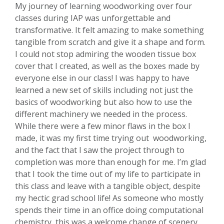
My journey of learning woodworking over four
classes during IAP was unforgettable and
transformative. It felt amazing to make something
tangible from scratch and give it a shape and form.
I could not stop admiring the wooden tissue box
cover that I created, as well as the boxes made by
everyone else in our class! I was happy to have
learned a new set of skills including not just the
basics of woodworking but also how to use the
different machinery we needed in the process.
While there were a few minor flaws in the box I
made, it was my first time trying out woodworking,
and the fact that I saw the project through to
completion was more than enough for me. I’m glad
that I took the time out of my life to participate in
this class and leave with a tangible object, despite
my hectic grad school life! As someone who mostly
spends their time in an office doing computational
chemistry, this was a welcome change of scenery