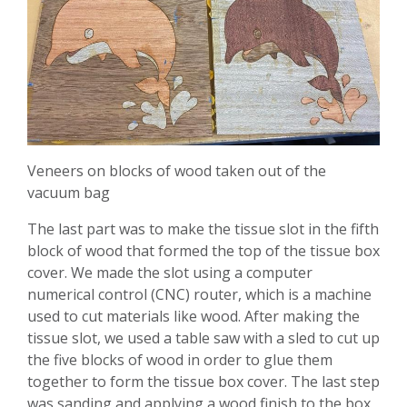
Veneers on blocks of wood taken out of the
vacuum bag
The last part was to make the tissue slot in the fifth
block of wood that formed the top of the tissue box
cover. We made the slot using a computer
numerical control (CNC) router, which is a machine
used to cut materials like wood. After making the
tissue slot, we used a table saw with a sled to cut up
the five blocks of wood in order to glue them
together to form the tissue box cover. The last step
was sanding and applying a wood finish to the box,