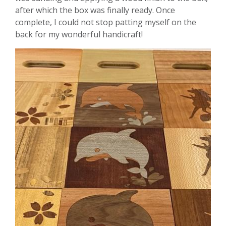
after which the box was finally ready. Once
complete, I could not stop patting myself on the
back for my wonderful handicraft!