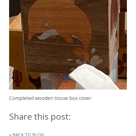
Completed wooden tissue box cover
Share this post:
« BACK TO BLOG