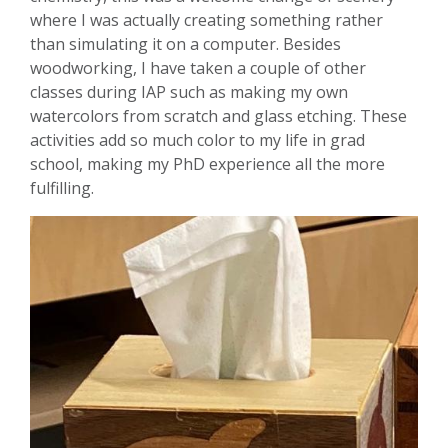
where I was actually creating something rather
than simulating it on a computer. Besides
woodworking, I have taken a couple of other
classes during IAP such as making my own
watercolors from scratch and glass etching. These
activities add so much color to my life in grad
school, making my PhD experience all the more
fulfilling.