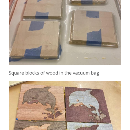
Square blocks of wood in the vacuum bag