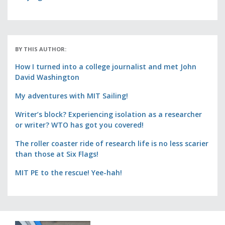
BY THIS AUTHOR:
How I turned into a college journalist and met John
David Washington
My adventures with MIT Sailing!
Writer’s block? Experiencing isolation as a researcher
or writer? WTO has got you covered!
The roller coaster ride of research life is no less scarier
than those at Six Flags!
MIT PE to the rescue! Yee-hah!