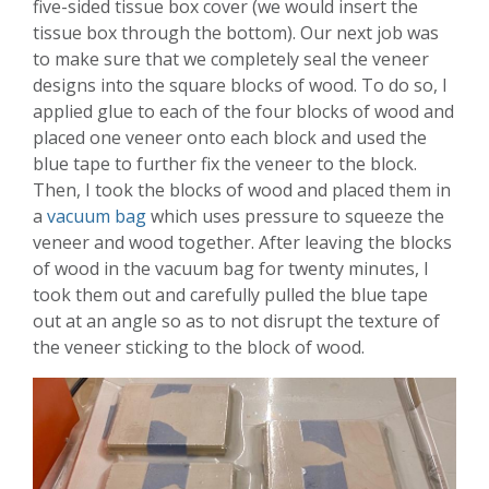
five-sided tissue box cover (we would insert the
tissue box through the bottom). Our next job was
to make sure that we completely seal the veneer
designs into the square blocks of wood. To do so, I
applied glue to each of the four blocks of wood and
placed one veneer onto each block and used the
blue tape to further fix the veneer to the block.
Then, I took the blocks of wood and placed them in
a
vacuum bag
which uses pressure to squeeze the
veneer and wood together. After leaving the blocks
of wood in the vacuum bag for twenty minutes, I
took them out and carefully pulled the blue tape
out at an angle so as to not disrupt the texture of
the veneer sticking to the block of wood.