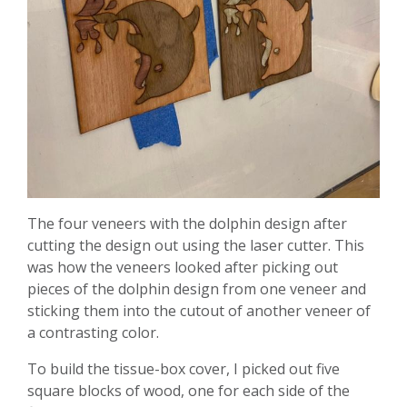
The four veneers with the dolphin design after
cutting the design out using the laser cutter. This
was how the veneers looked after picking out
pieces of the dolphin design from one veneer and
sticking them into the cutout of another veneer of
a contrasting color.
To build the tissue-box cover, I picked out five
square blocks of wood, one for each side of the