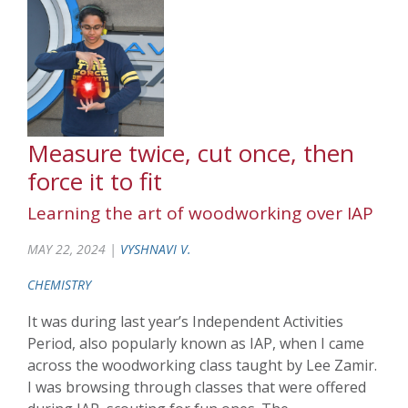
Measure twice, cut once, then
force it to fit
Learning the art of woodworking over IAP
MAY 22, 2024 |
VYSHNAVI V.
CHEMISTRY
It was during last year’s Independent Activities
Period, also popularly known as IAP, when I came
across the woodworking class taught by Lee Zamir.
I was browsing through classes that were offered