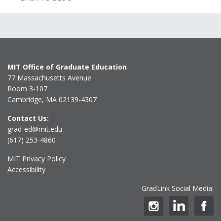
MIT Office of Graduate Education
77 Massachusetts Avenue
Room 3-107
Cambridge, MA 02139-4307
Contact Us:
grad-ed@mit.edu
(617) 253-4860
MIT Privacy Policy
Accessibility
GradLink Social Media: