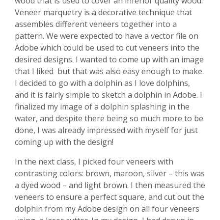
wood that is used to cover an inferior quality wood.
Veneer marquetry is a decorative technique that
assembles different veneers together into a
pattern. We were expected to have a vector file on
Adobe which could be used to cut veneers into the
desired designs. I wanted to come up with an image
that I liked but that was also easy enough to make.
I decided to go with a dolphin as I love dolphins,
and it is fairly simple to sketch a dolphin in Adobe. I
finalized my image of a dolphin splashing in the
water, and despite there being so much more to be
done, I was already impressed with myself for just
coming up with the design!
In the next class, I picked four veneers with
contrasting colors: brown, maroon, silver – this was
a dyed wood – and light brown. I then measured the
veneers to ensure a perfect square, and cut out the
dolphin from my Adobe design on all four veneers