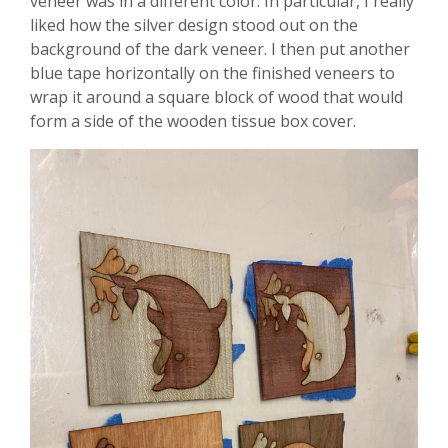
veneer was in a different color. In particular, I really
liked how the silver design stood out on the
background of the dark veneer. I then put another
blue tape horizontally on the finished veneers to
wrap it around a square block of wood that would
form a side of the wooden tissue box cover.