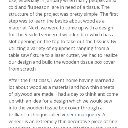
use, especially in January when many people, amid
cold and flu season, are in need of a tissue. The
structure of the project was pretty simple. The first
step was to learn the basics about wood as a
material. Next, we were to come up with a design
for the 5-sided veneered wooden box which has a
slot opening on the top to take out the tissues. By
utilizing a variety of equipment ranging from a
table saw fixture to a laser cutter, we had to realize
our design and build the wooden tissue box cover
from scratch.
After the first class, I went home having learned a
lot about wood as a material and how thin sheets
of plywood are made. I had a day to think and come
up with an idea for a design which we would sew
into the wooden tissue box cover through a
brilliant technique called
veneer marquetry
. A
veneer is an extremely thin decorative piece of fine