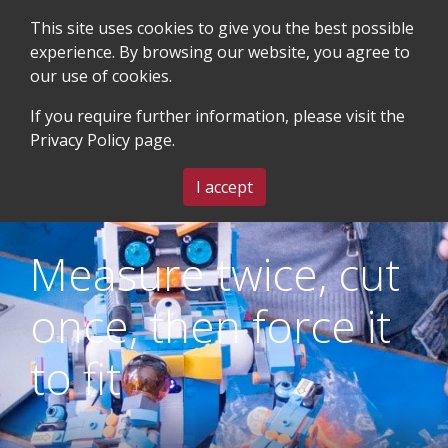
This site uses cookies to give you the best possible
experience. By browsing our website, you agree to
our use of cookies.
SEARCH
BLOG & EVENTS
CONTACT US
If you require further information, please visit the
Privacy Policy
page.
MENU
I accept
Measure twice, cut
once, then force it
to fit