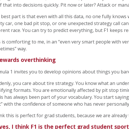
of that into decisions quickly. Pit now or later? Attack or ma
best part is that even with all this data, no one fully knows
ty car, one bad pit stop, or one unexpected strategy call can
erent race. You can try to predict everything, but F1 keeps 
 is comforting to me, in an “even very smart people with ver
etimes” way.
rewards overthinking
ula 1 invites you to develop opinions about things you ba
enly, you care about tire strategy. You know what an under
ifying formats. You are emotionally affected by pit stop tim
his has always been part of your vocabulary. You start saying
t” with the confidence of someone who has never personally
ink this is perfect for grad students, because we are already 
yes, I think F1 is the perfect grad student sport