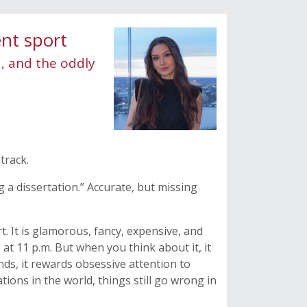
nt sport
d, and the oddly
track.
ng a dissertation.” Accurate, but missing
. It is glamorous, fancy, expensive, and
at 11 p.m. But when you think about it, it
ds, it rewards obsessive attention to
tions in the world, things still go wrong in