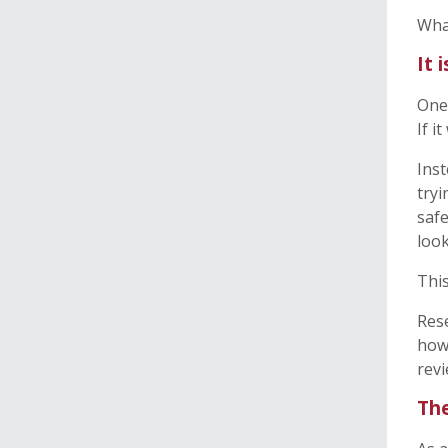
Wha
It 
One 
If i
Inst
tryi
safe
look
This
Rese
how 
revi
The