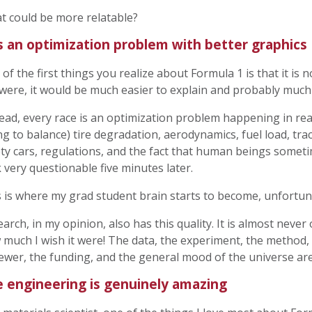
t could be more relatable?
is an optimization problem with better graphics
of the first things you realize about Formula 1 is that it is 
t were, it would be much easier to explain and probably much
ead, every race is an optimization problem happening in real
ng to balance) tire degradation, aerodynamics, fuel load, tra
ty cars, regulations, and the fact that human beings somet
 very questionable five minutes later.
 is where my grad student brain starts to become, unfortuna
arch, in my opinion, also has this quality. It is almost never
much I wish it were! The data, the experiment, the method, 
ewer, the funding, and the general mood of the universe are
 engineering is genuinely amazing