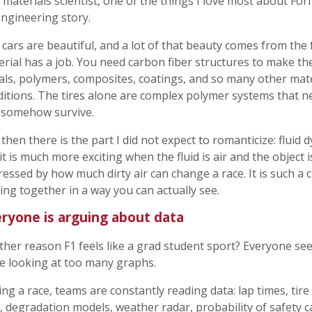
 materials scientist, one of the things I love most about For
ngineering story.
cars are beautiful, and a lot of that beauty comes from the 
rial has a job. You need carbon fiber structures to make the
als, polymers, composites, coatings, and so many other mat
itions. The tires alone are complex polymer systems that ne
 somehow survive.
then there is the part I did not expect to romanticize: fluid 
it is much more exciting when the fluid is air and the object i
essed by how much dirty air can change a race. It is such a
ng together in a way you can actually see.
ryone is arguing about data
her reason F1 feels like a grad student sport? Everyone se
e looking at too many graphs.
ng a race, teams are constantly reading data: lap times, tir
, degradation models, weather radar, probability of safety 