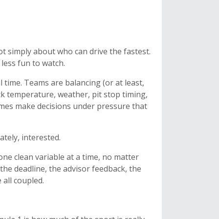
not simply about who can drive the fastest.
 less fun to watch.
 time. Teams are balancing (or at least,
ck temperature, weather, pit stop timing,
imes make decisions under pressure that
tely, interested.
 one clean variable at a time, no matter
the deadline, the advisor feedback, the
 all coupled.