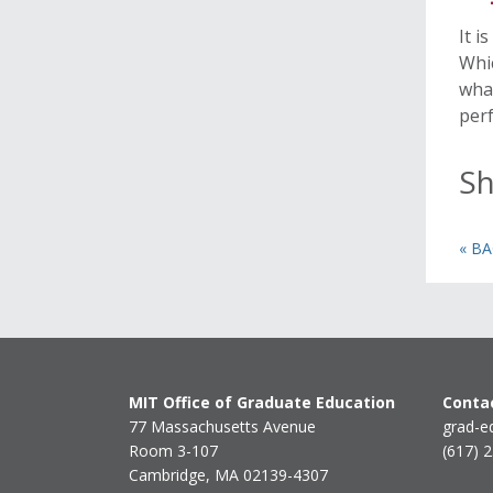
It i
Whic
what
perf
Sh
« B
MIT Office of Graduate Education
Contac
77 Massachusetts Avenue
grad-e
Room 3-107
(617) 
Cambridge, MA 02139-4307