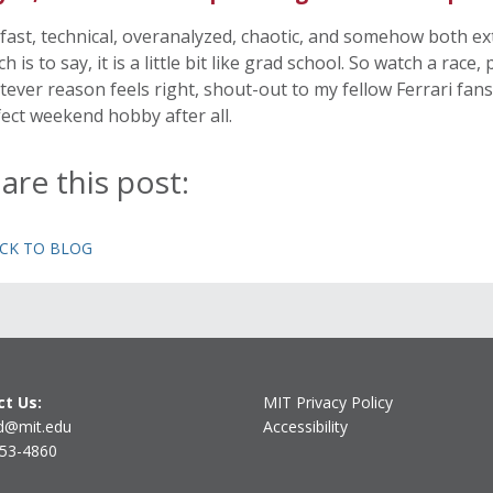
s fast, technical, overanalyzed, chaotic, and somehow both e
h is to say, it is a little bit like grad school. So watch a race
ever reason feels right, shout-out to my fellow Ferrari fans,
ect weekend hobby after all.
are this post:
ACK TO BLOG
t Us:
MIT Privacy Policy
d@mit.edu
Accessibility
253-4860