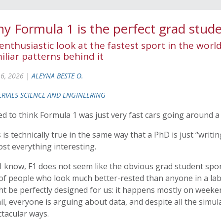
y Formula 1 is the perfect grad stude
enthusiastic look at the fastest sport in the worl
iliar patterns behind it
 6, 2026 |
ALEYNA BESTE O.
RIALS SCIENCE AND ENGINEERING
ed to think Formula 1 was just very fast cars going around a 
 is technically true in the same way that a PhD is just “writi
st everything interesting.
I know, F1 does not seem like the obvious grad student sport
 of people who look much better-rested than anyone in a lab 
t be perfectly designed for us: it happens mostly on weeken
il, everyone is arguing about data, and despite all the simula
tacular ways.