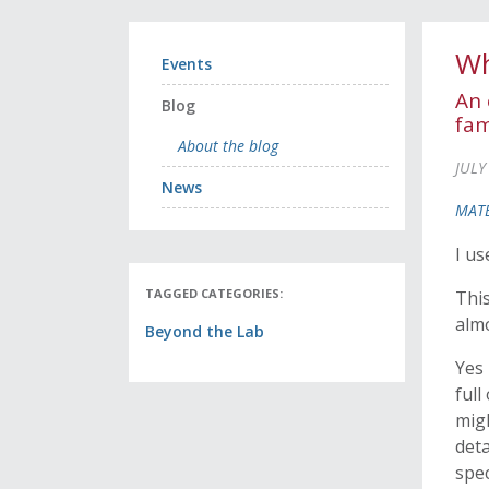
Wh
Events
An 
Blog
fam
About the blog
JULY
News
MATE
I us
TAGGED CATEGORIES:
This
almo
Beyond the Lab
Yes 
full
migh
deta
spec