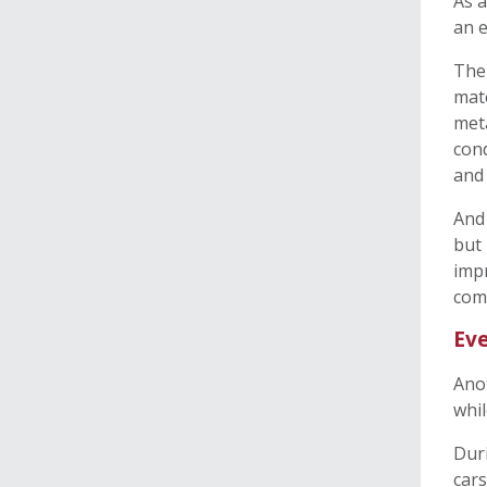
As a
an e
The 
mate
met
cond
and
And 
but 
impr
comi
Eve
Anot
whil
Duri
cars