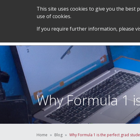
This site uses cookies to give you the best
use of cookies.
SERVICES &
STUDENT SUPPORT &
If you require further information, please vi
TEAM
DEVELOPMENT
Why Formula 1 is
Home
Blog
Why Formula 1 is the perfect grad stude