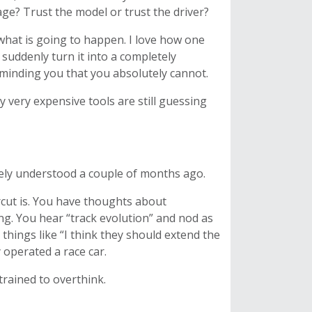
nage? Trust the model or trust the driver?
 what is going to happen. I love how one
 suddenly turn it into a completely
reminding you that you absolutely cannot.
y very expensive tools are still guessing
rely understood a couple of months ago.
cut is. You have thoughts about
ing. You hear “track evolution” and nod as
 things like “I think they should extend the
 operated a race car.
trained to overthink.