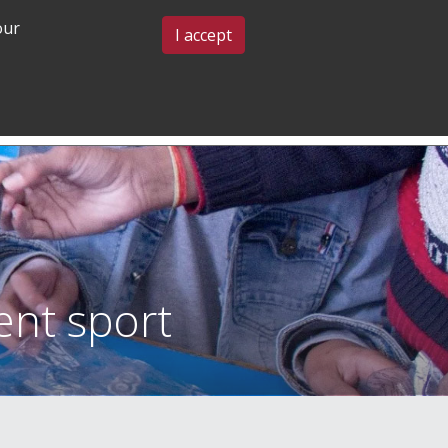
our
BLOG & EVENTS
CONTACT US
I accept
GRADUATE
COMMUNITY
ADMISSIONS
& BELONGING
ent sport