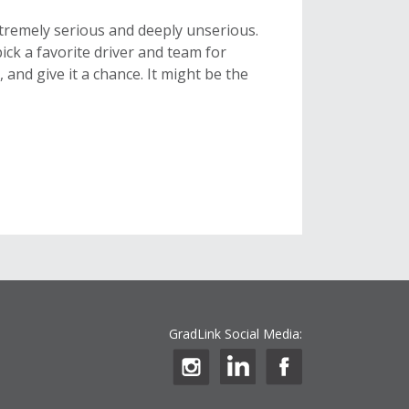
xtremely serious and deeply unserious.
, pick a favorite driver and team for
 and give it a chance. It might be the
GradLink Social Media: