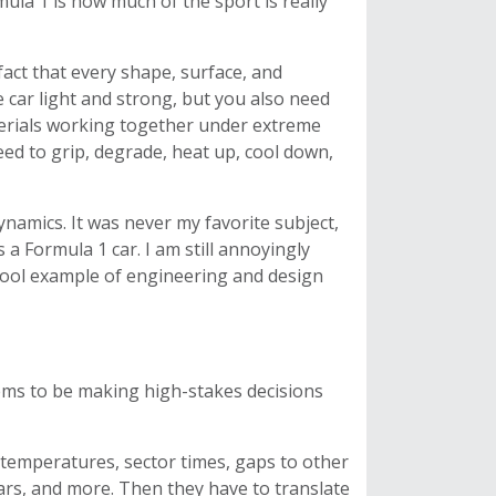
mula 1 is how much of the sport is really
fact that every shape, surface, and
 car light and strong, but you also need
erials working together under extreme
ed to grip, degrade, heat up, cool down,
dynamics. It was never my favorite subject,
s a Formula 1 car. I am still annoyingly
 cool example of engineering and design
ems to be making high-stakes decisions
e temperatures, sector times, gaps to other
cars, and more. Then they have to translate