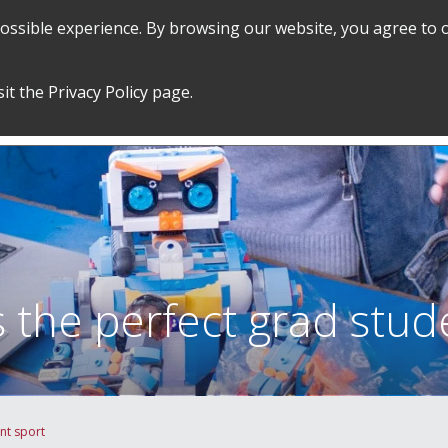
 possible experience. By browsing our website, you agree to 
SEARCH
GRADUATE POLICIES &
FINANCES
sit the
Privacy Policy
page.
PROCEDURES
&
EMPLOYMENT
 the perfect grad stud
nt sport