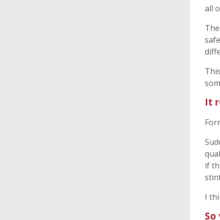
all 
The 
safe
diff
This
som
It 
Form
Sudd
qual
if t
stin
I th
So 