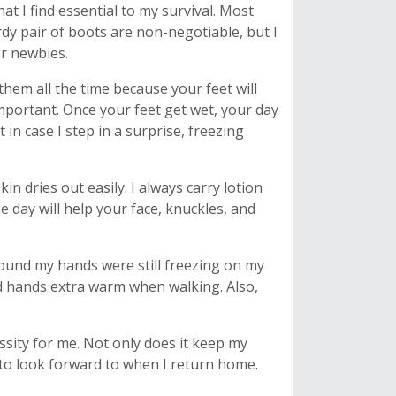
at I find essential to my survival. Most
urdy pair of boots are non-negotiable, but I
er newbies.
hem all the time because your feet will
mportant. Once your feet get wet, your day
t in case I step in a surprise, freezing
n dries out easily. I always carry lotion
 day will help your face, knuckles, and
found my hands were still freezing on my
d hands extra warm when walking. Also,
ssity for me. Not only does it keep my
g to look forward to when I return home.