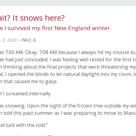
it? It snows here?
 I survived my first New England winter
L 6, 2020 |
PAUL G.
as 7:00 AM. Okay, 7:08 AM because I always hit my snooze bu
k had just concluded, I was feeling well rested for the first 
 thinking about the final projects that were threatening m
al, I opened the blinds to let natural daylight into my room.
t that caused me to gasp.
p!
I screamed internally.
as snowing. Upon the sight of the frozen tree outside my wi
n told this past summer as I was preparing to move to Mass
d luck with the cold.”