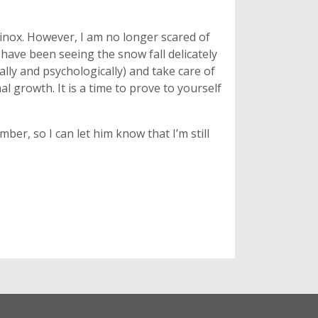
quinox. However, I am no longer scared of
ave been seeing the snow fall delicately
ally and psychologically) and take care of
l growth. It is a time to prove to yourself
ber, so I can let him know that I’m still