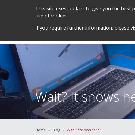
This site uses cookies to give you the best
use of cookies.
SERVICES &
STUDENT SUPPORT &
If you require further information, please vi
TEAM
DEVELOPMENT
Wait? It snows h
Home
Blog
Wait? It snows here?