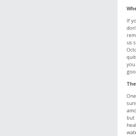
Whe
If y
don’
rema
us s
Octo
quit
you 
good
The
One 
suns
amou
but 
heal
wat