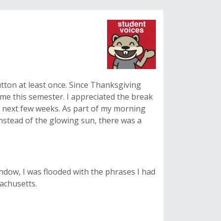
tton at least once. Since Thanksgiving
time this semester. I appreciated the break
y next few weeks. As part of my morning
 Instead of the glowing sun, there was a
ndow, I was flooded with the phrases I had
achusetts.