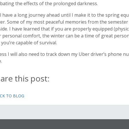
ating the effects of the prolonged darkness.
ill have a long journey ahead until I make it to the spring e
ter. Some of my most peaceful memories from the semester h
ide. I have learned that if you are properly equipped (physic
 personal comfort, the winter can be a time of great persona
 you’re capable of survival.
ess I will also need to track down my Uber driver’s phone num
.
are this post:
ACK TO BLOG