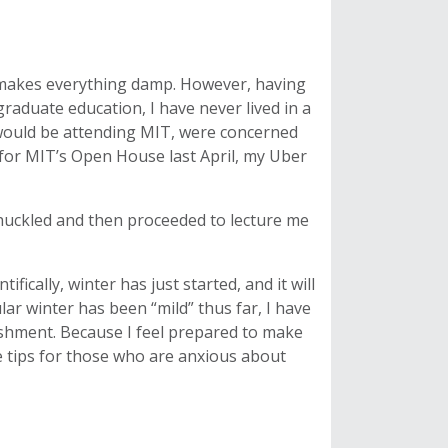
it makes everything damp. However, having
raduate education, I have never lived in a
I would be attending MIT, were concerned
for MIT’s Open House last April, my Uber
e chuckled and then proceeded to lecture me
tifically, winter has just started, and it will
lar winter has been “mild” thus far, I have
lishment. Because I feel prepared to make
e tips for those who are anxious about