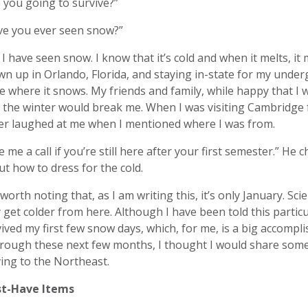
 you going to survive?”
ve you ever seen snow?”
 I have seen snow. I know that it’s cold and when it melts, 
n up in Orlando, Florida, and staying in-state for my underg
e where it snows. My friends and family, while happy that 
 the winter would break me. When I was visiting Cambridge 
ver laughed at me when I mentioned where I was from.
e me a call if you’re still here after your first semester.” H
t how to dress for the cold.
s worth noting that, as I am writing this, it’s only January. Scien
 get colder from here. Although I have been told this particu
ived my first few snow days, which, for me, is a big accomp
hrough these next few months, I thought I would share som
ing to the Northeast.
t-Have Items