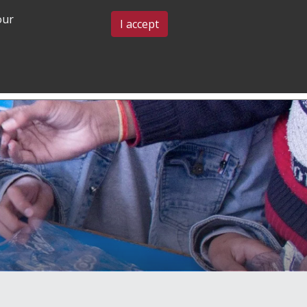
our
BLOG & EVENTS
CONTACT US
I accept
GRADUATE
COMMUNITY
ADMISSIONS
& BELONGING