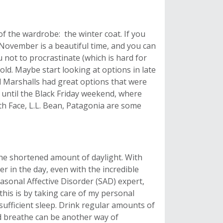
of the wardrobe: the winter coat. If you
 November is a beautiful time, and you can
 not to procrastinate (which is hard for
cold. Maybe start looking at options in late
d Marshalls had great options that were
ng until the Black Friday weekend, where
th Face, L.L. Bean, Patagonia are some
the shortened amount of daylight. With
r in the day, even with the incredible
easonal Affective Disorder (SAD) expert,
 this is by taking care of my personal
 sufficient sleep. Drink regular amounts of
d breathe can be another way of