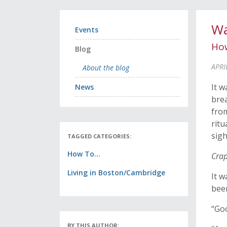
Wa
Events
How
Blog
APRI
About the blog
It w
News
brea
from
ritu
sigh
TAGGED CATEGORIES:
How To...
Cra
Living in Boston/Cambridge
It w
bee
“Goo
BY THIS AUTHOR: