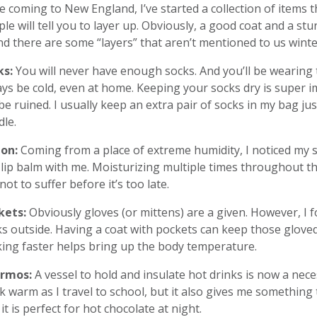
e coming to New England, I’ve started a collection of items th
le will tell you to layer up. Obviously, a good coat and a st
d there are some “layers” that aren’t mentioned to us wint
ks:
You will never have enough socks. And you’ll be wearing t
ys be cold, even at home. Keeping your socks dry is super i
 be ruined. I usually keep an extra pair of socks in my bag jus
le.
ion:
Coming from a place of extreme humidity, I noticed my ski
lip balm with me. Moisturizing multiple times throughout the
 not to suffer before it’s too late.
kets:
Obviously gloves (or mittens) are a given. However, I 
s outside. Having a coat with pockets can keep those glove
ing faster helps bring up the body temperature.
rmos:
A vessel to hold and insulate hot drinks is now a nece
k warm as I travel to school, but it also gives me somethin
it is perfect for hot chocolate at night.