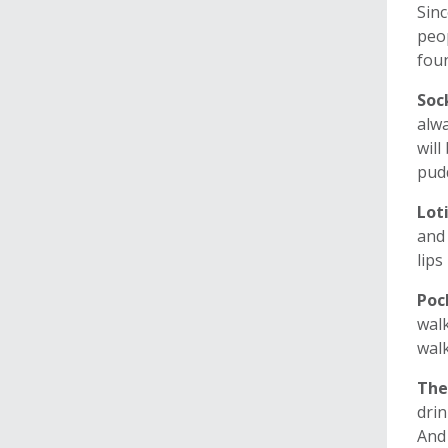
Sinc
peop
foun
Soc
alwa
will
pudd
Lot
and 
lips
Poc
walk
walk
The
drin
And 