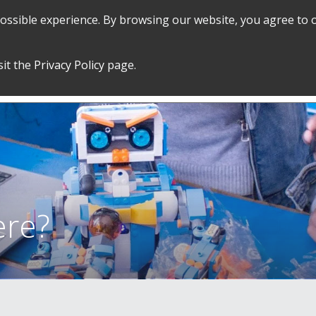
 possible experience. By browsing our website, you agree to 
SEARCH
GRADUATE POLICIES &
FINANCES
sit the
Privacy Policy
page.
PROCEDURES
&
EMPLOYMENT
ere?