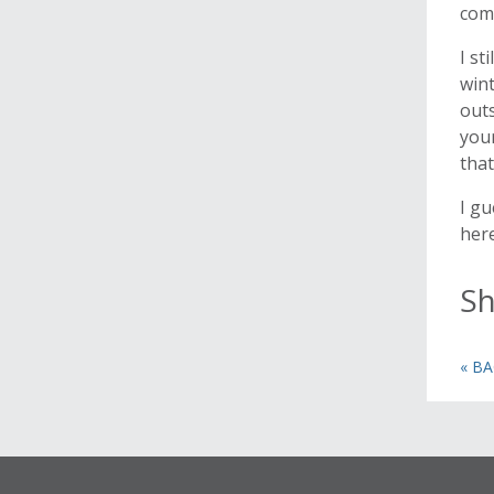
comb
I st
win
outs
your
that
I gu
here
Sh
« B