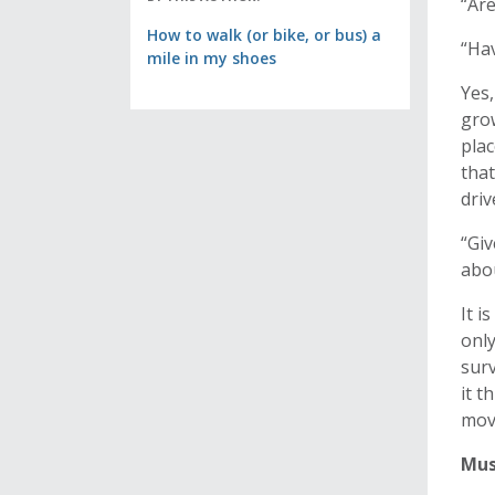
“Are
How to walk (or bike, or bus) a
“Ha
mile in my shoes
Yes,
grow
plac
that
dri
“Giv
abou
It i
only
surv
it t
mov
Mus