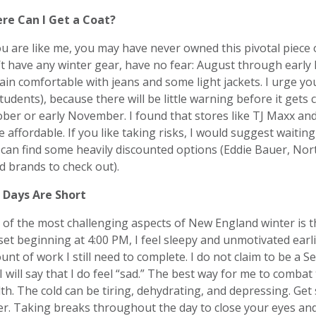
re Can I Get a Coat?
ou are like me, you may have never owned this pivotal piece 
t have any winter gear, have no fear: August through early
in comfortable with jeans and some light jackets. I urge you
tudents), because there will be little warning before it gets 
ber or early November. I found that stores like TJ Maxx an
e affordable. If you like taking risks, I would suggest waiti
can find some heavily discounted options (Eddie Bauer, Nor
 brands to check out).
 Days Are Short
of the most challenging aspects of New England winter is 
et beginning at 4:00 PM, I feel sleepy and unmotivated earlie
nt of work I still need to complete. I do not claim to be a S
I will say that I do feel “sad.” The best way for me to combat
th. The cold can be tiring, dehydrating, and depressing. Get
er. Taking breaks throughout the day to close your eyes an