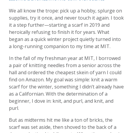
We all know the trope: pick up a hobby, splurge on
supplies, try it once, and never touch it again. I took
it a step further—starting a scarf in 2019 and
heroically refusing to finish it for years. What
began as a quick winter project quietly turned into
a long-running companion to my time at MIT.
In the fall of my freshman year at MIT, I borrowed
a pair of knitting needles from a senior across the
hall and ordered the cheapest skein of yarn I could
find on Amazon. My goal was simple: knit a warm
scarf for the winter, something I didn’t already have
as a Californian. With the determination of a
beginner, I dove in: knit, and purl, and knit, and
purl.
But as midterms hit me like a ton of bricks, the
scarf was set aside, then shoved to the back of a