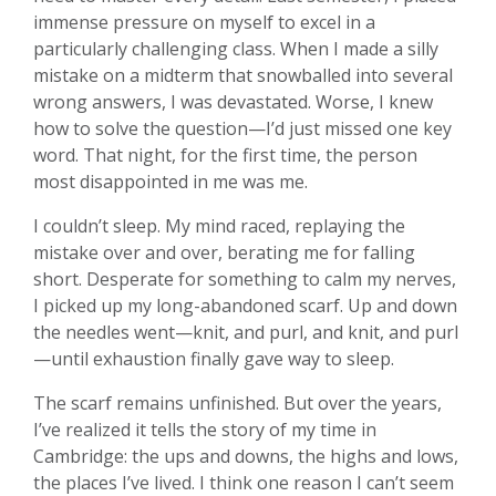
immense pressure on myself to excel in a
particularly challenging class. When I made a silly
mistake on a midterm that snowballed into several
wrong answers, I was devastated. Worse, I knew
how to solve the question—I’d just missed one key
word. That night, for the first time, the person
most disappointed in me was me.
I couldn’t sleep. My mind raced, replaying the
mistake over and over, berating me for falling
short. Desperate for something to calm my nerves,
I picked up my long-abandoned scarf. Up and down
the needles went—knit, and purl, and knit, and purl
—until exhaustion finally gave way to sleep.
The scarf remains unfinished. But over the years,
I’ve realized it tells the story of my time in
Cambridge: the ups and downs, the highs and lows,
the places I’ve lived. I think one reason I can’t seem