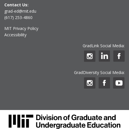
Contact Us:
grad-ed@mit.edu
(617) 253-4860
MIT Privacy Policy
Accessibility
GradLink Social Media:
GradDiversity Social Media: