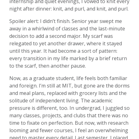
internship and quiet evenings, I vowed to knit every
night after dinner: knit, and purl, and knit, and purl.
Spoiler alert: I didn’t finish. Senior year swept me
away in a whirlwind of classes and the last-minute
decision to add a second major. My scarf was
relegated to yet another drawer, where it stayed
until this year. It had become a sort of pattern:
every transition in my life marked by a brief return
to the scarf, then another pause.
Now, as a graduate student, life feels both familiar
and foreign. I’m still at MIT, but gone are the dorms
and meal plans, replaced with grocery lists and the
solitude of independent living. The academic
pressure is different, too. In undergrad, I juggled so
many classes, projects, and clubs that there was no
time to fixate on perfection. But now, with research
looming and fewer courses, I feel an overwhelming
need to master every detail. Last semester, I placed