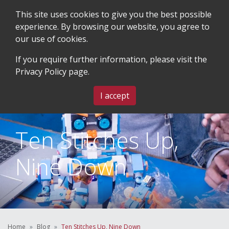
This site uses cookies to give you the best possible
experience. By browsing our website, you agree to
our use of cookies.
SEARCH
BLOG & EVENTS
CONTACT US
If you require further information, please visit the
Privacy Policy
page.
MENU
I accept
Ten Stitches Up,
Nine Down
Home
Blog
Ten Stitches Up, Nine Down