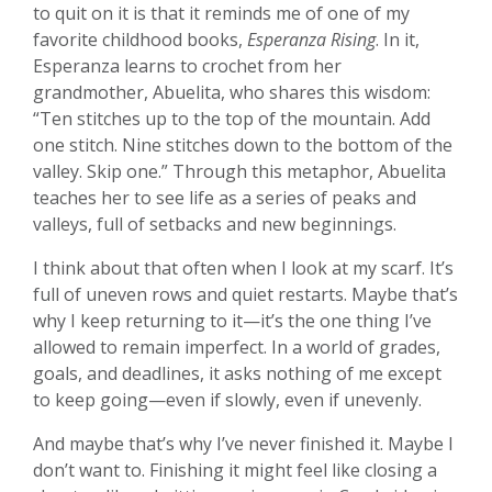
to quit on it is that it reminds me of one of my
favorite childhood books,
Esperanza Rising
. In it,
Esperanza learns to crochet from her
grandmother, Abuelita, who shares this wisdom:
“Ten stitches up to the top of the mountain. Add
one stitch. Nine stitches down to the bottom of the
valley. Skip one.” Through this metaphor, Abuelita
teaches her to see life as a series of peaks and
valleys, full of setbacks and new beginnings.
I think about that often when I look at my scarf. It’s
full of uneven rows and quiet restarts. Maybe that’s
why I keep returning to it—it’s the one thing I’ve
allowed to remain imperfect. In a world of grades,
goals, and deadlines, it asks nothing of me except
to keep going—even if slowly, even if unevenly.
And maybe that’s why I’ve never finished it. Maybe I
don’t want to. Finishing it might feel like closing a