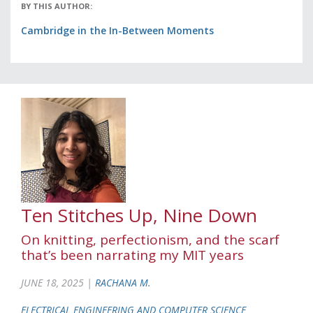
BY THIS AUTHOR:
Cambridge in the In-Between Moments
Ten Stitches Up, Nine Down
On knitting, perfectionism, and the scarf
that’s been narrating my MIT years
JUNE 18, 2025 |
RACHANA M.
ELECTRICAL ENGINEERING AND COMPUTER SCIENCE