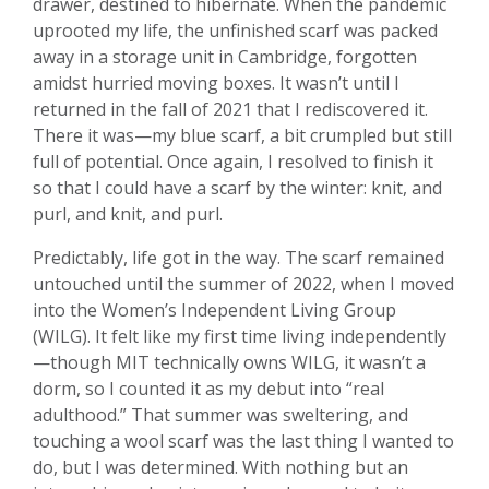
drawer, destined to hibernate. When the pandemic
uprooted my life, the unfinished scarf was packed
away in a storage unit in Cambridge, forgotten
amidst hurried moving boxes. It wasn’t until I
returned in the fall of 2021 that I rediscovered it.
There it was—my blue scarf, a bit crumpled but still
full of potential. Once again, I resolved to finish it
so that I could have a scarf by the winter: knit, and
purl, and knit, and purl.
Predictably, life got in the way. The scarf remained
untouched until the summer of 2022, when I moved
into the Women’s Independent Living Group
(WILG). It felt like my first time living independently
—though MIT technically owns WILG, it wasn’t a
dorm, so I counted it as my debut into “real
adulthood.” That summer was sweltering, and
touching a wool scarf was the last thing I wanted to
do, but I was determined. With nothing but an