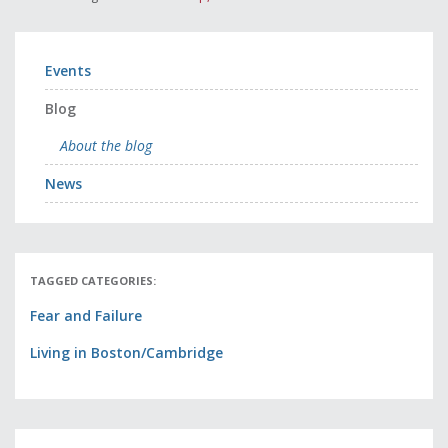
Events
Blog
About the blog
News
TAGGED CATEGORIES:
Fear and Failure
Living in Boston/Cambridge