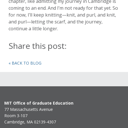
chapter, like admitting my journey in Cambridge is
coming to an end. And I’m not ready for that yet. So
for now, I’ll keep knitting—knit, and purl, and knit,
and purl—letting the scarf, and the journey,
continue a little longer.
Share this post:
« BACK TO BLOG
MIT Office of Graduate Education
77 Massachusetts Avenue
Room 3-107
Cambridge, MA 02139-4307