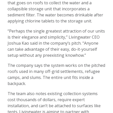
that goes on roofs to collect the water and a
collapsible storage unit that incorporates a
sediment filter. The water becomes drinkable after
applying chlorine tablets to the storage unit.
“Perhaps the single greatest attraction of our units
is their elegance and simplicity,” Livingwater CEO
Joshua Kao said in the company’s pitch. “Anyone
can take advantage of their easy, do-it-yourself
setup without any preexisting knowhow.”
The company says the system works on the pitched
roofs used in many off-grid settlements, refugee
camps, and slums. The entire unit fits inside a
backpack.
The team also notes existing collection systems
cost thousands of dollars, require expert
installation, and can’t be attached to surfaces like
tents. Livingwater is aiming to partner with