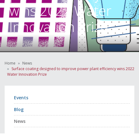
wins 2022 Water
Innovation Prize
Home
News
Surface coating designed to improve power plant efficiency wins 2022
Water Innovation Prize
Events
Blog
News