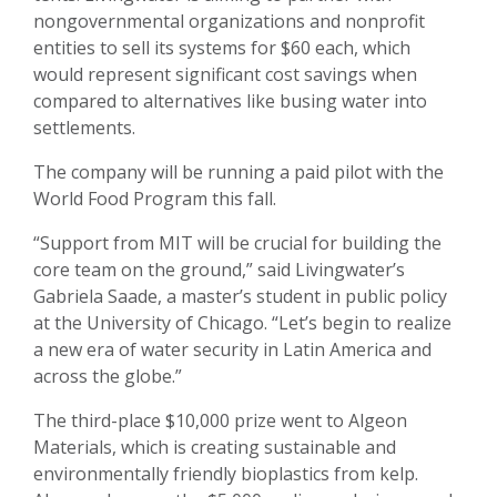
nongovernmental organizations and nonprofit
entities to sell its systems for $60 each, which
would represent significant cost savings when
compared to alternatives like busing water into
settlements.
The company will be running a paid pilot with the
World Food Program this fall.
“Support from MIT will be crucial for building the
core team on the ground,” said Livingwater’s
Gabriela Saade, a master’s student in public policy
at the University of Chicago. “Let’s begin to realize
a new era of water security in Latin America and
across the globe.”
The third-place $10,000 prize went to Algeon
Materials, which is creating sustainable and
environmentally friendly bioplastics from kelp.