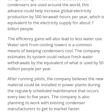
condensers are used around the world, this
advance could help increase global electricity
production by 500 terawatt hours per year, which is
equivalent to the electricity supply for about 1
billion people.
The efficiency gains will also lead to less water use.
Water sent from cooling towers is a common
means of keeping condensers cool. The company
estimates its system could reduce fresh water
withdrawals by the equivalent of what is used by 50
million people per year.
After running pilots, the company believes the new
material could be installed in power plants during
the regularly scheduled maintenance that occurs
every two to five years. The company is also
planning to work with existing condenser
manufacturers to get to market faster.