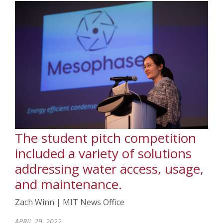
The student pitch competition
included a variety of solutions
addressing water access, usage,
and maintenance.
Zach Winn | MIT News Office
APRIL 29, 2022