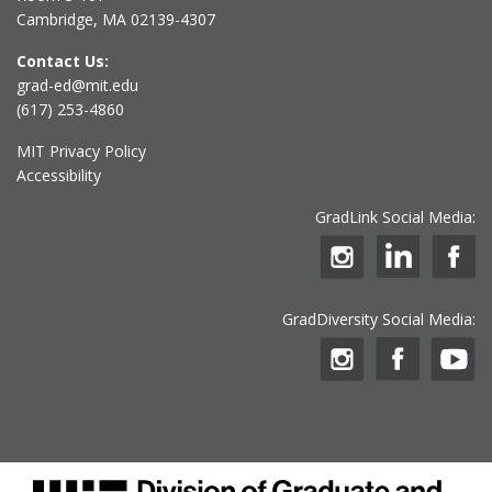
Cambridge, MA 02139-4307
Contact Us:
grad-ed@mit.edu
(617) 253-4860
MIT Privacy Policy
Accessibility
GradLink Social Media:
GradDiversity Social Media: