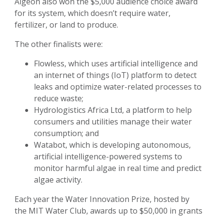
Algeon also won the $5,000 audience choice award
for its system, which doesn’t require water,
fertilizer, or land to produce.
The other finalists were:
Flowless, which uses artificial intelligence and
an internet of things (IoT) platform to detect
leaks and optimize water-related processes to
reduce waste;
Hydrologistics Africa Ltd, a platform to help
consumers and utilities manage their water
consumption; and
Watabot, which is developing autonomous,
artificial intelligence-powered systems to
monitor harmful algae in real time and predict
algae activity.
Each year the Water Innovation Prize, hosted by
the MIT Water Club, awards up to $50,000 in grants