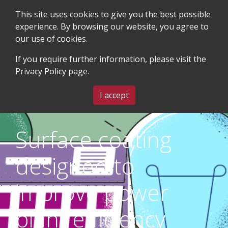
This site uses cookies to give you the best possible
experience. By browsing our website, you agree to
our use of cookies.
SEARCH
BLOG & EVENTS
CONTACT US
If you require further information, please visit the
Privacy Policy
page.
MENU
I accept
Surface coating
designed to
improve power
plant efficiency