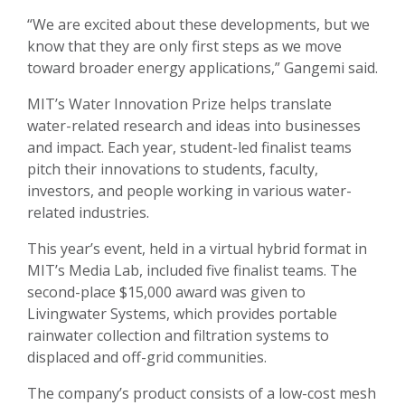
“We are excited about these developments, but we
know that they are only first steps as we move
toward broader energy applications,” Gangemi said.
MIT’s Water Innovation Prize helps translate
water-related research and ideas into businesses
and impact. Each year, student-led finalist teams
pitch their innovations to students, faculty,
investors, and people working in various water-
related industries.
This year’s event, held in a virtual hybrid format in
MIT’s Media Lab, included five finalist teams. The
second-place $15,000 award was given to
Livingwater Systems, which provides portable
rainwater collection and filtration systems to
displaced and off-grid communities.
The company’s product consists of a low-cost mesh