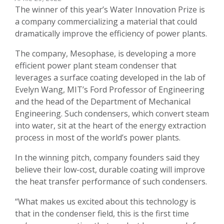
The winner of this year’s Water Innovation Prize is
a company commercializing a material that could
dramatically improve the efficiency of power plants.
The company, Mesophase, is developing a more
efficient power plant steam condenser that
leverages a surface coating developed in the lab of
Evelyn Wang, MIT’s Ford Professor of Engineering
and the head of the Department of Mechanical
Engineering. Such condensers, which convert steam
into water, sit at the heart of the energy extraction
process in most of the world’s power plants.
In the winning pitch, company founders said they
believe their low-cost, durable coating will improve
the heat transfer performance of such condensers.
“What makes us excited about this technology is
that in the condenser field, this is the first time