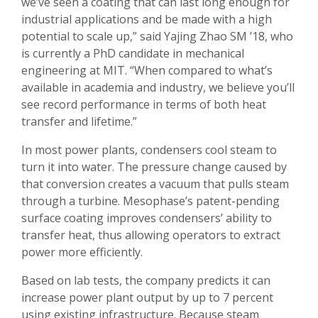
we’ve seen a coating that can last long enough for
industrial applications and be made with a high
potential to scale up,” said Yajing Zhao SM ’18, who
is currently a PhD candidate in mechanical
engineering at MIT. “When compared to what’s
available in academia and industry, we believe you’ll
see record performance in terms of both heat
transfer and lifetime.”
In most power plants, condensers cool steam to
turn it into water. The pressure change caused by
that conversion creates a vacuum that pulls steam
through a turbine. Mesophase’s patent-pending
surface coating improves condensers’ ability to
transfer heat, thus allowing operators to extract
power more efficiently.
Based on lab tests, the company predicts it can
increase power plant output by up to 7 percent
using existing infrastructure. Because steam