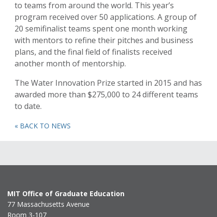
to teams from around the world. This year’s
program received over 50 applications. A group of
20 semifinalist teams spent one month working
with mentors to refine their pitches and business
plans, and the final field of finalists received
another month of mentorship.
The Water Innovation Prize started in 2015 and has
awarded more than $275,000 to 24 different teams
to date.
« BACK TO NEWS
MIT Office of Graduate Education
77 Massachusetts Avenue
Room 3-107