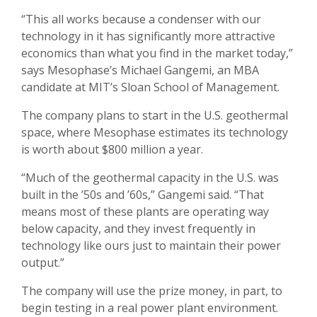
“This all works because a condenser with our
technology in it has significantly more attractive
economics than what you find in the market today,”
says Mesophase’s Michael Gangemi, an MBA
candidate at MIT’s Sloan School of Management.
The company plans to start in the U.S. geothermal
space, where Mesophase estimates its technology
is worth about $800 million a year.
“Much of the geothermal capacity in the U.S. was
built in the ’50s and ’60s,” Gangemi said. “That
means most of these plants are operating way
below capacity, and they invest frequently in
technology like ours just to maintain their power
output.”
The company will use the prize money, in part, to
begin testing in a real power plant environment.