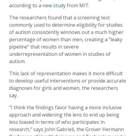
according to a
new study
from MIT.
The researchers found that a screening test
commonly used to determine eligibility for studies
of autism consistently winnows out a much higher
percentage of women than men, creating a “leaky
pipeline” that results in severe
underrepresentation of women in studies of
autism.
This lack of representation makes it more difficult
to develop useful interventions or provide accurate
diagnoses for girls and women, the researchers
say.
“I think the findings favor having a more inclusive
approach and widening the lens to end up being
less biased in terms of who participates in
research,” says John Gabrieli, the Grover Hermann