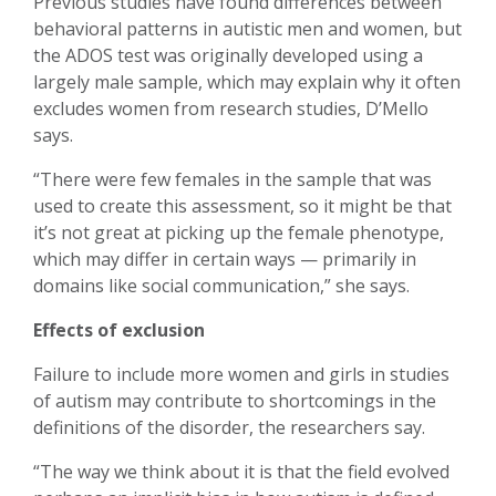
Previous studies have found differences between
behavioral patterns in autistic men and women, but
the ADOS test was originally developed using a
largely male sample, which may explain why it often
excludes women from research studies, D’Mello
says.
“There were few females in the sample that was
used to create this assessment, so it might be that
it’s not great at picking up the female phenotype,
which may differ in certain ways — primarily in
domains like social communication,” she says.
Effects of exclusion
Failure to include more women and girls in studies
of autism may contribute to shortcomings in the
definitions of the disorder, the researchers say.
“The way we think about it is that the field evolved