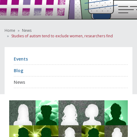
Home
News
Studies of autism tend to exclude women, researchers find
Events
Blog
News