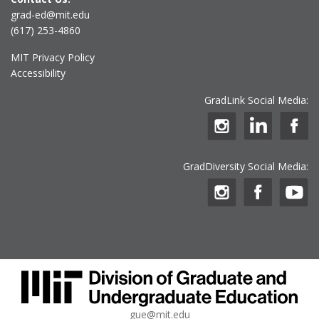
grad-ed@mit.edu
(617) 253-4860
MIT Privacy Policy
Accessibility
GradLink Social Media:
GradDiversity Social Media:
gue@mit.edu