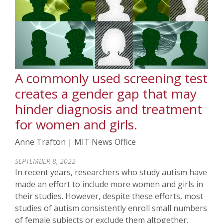
A commonly used screening test
creates a gender gap that may
hinder diagnosis and treatment
for women and girls.
Anne Trafton | MIT News Office
SEPTEMBER 8, 2022
In recent years, researchers who study autism have
made an effort to include more women and girls in
their studies. However, despite these efforts, most
studies of autism consistently enroll small numbers
of female subjects or exclude them altogether,