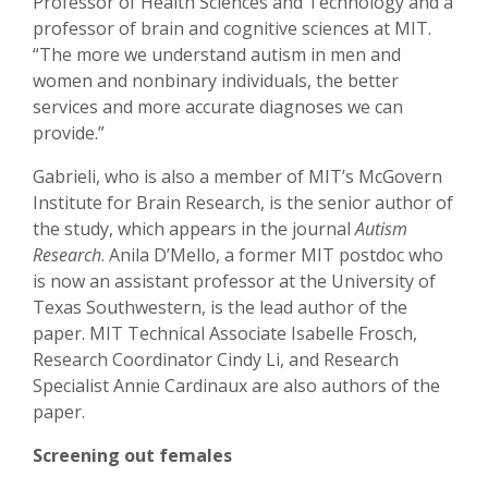
Professor of Health Sciences and Technology and a
professor of brain and cognitive sciences at MIT.
“The more we understand autism in men and
women and nonbinary individuals, the better
services and more accurate diagnoses we can
provide.”
Gabrieli, who is also a member of MIT’s McGovern
Institute for Brain Research, is the senior author of
the study, which appears in the journal
Autism
Research
. Anila D’Mello, a former MIT postdoc who
is now an assistant professor at the University of
Texas Southwestern, is the lead author of the
paper. MIT Technical Associate Isabelle Frosch,
Research Coordinator Cindy Li, and Research
Specialist Annie Cardinaux are also authors of the
paper.
Screening out females