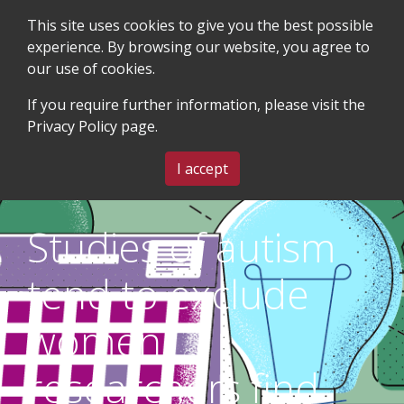
This site uses cookies to give you the best possible
experience. By browsing our website, you agree to
our use of cookies.
SEARCH
BLOG & EVENTS
CONTACT US
If you require further information, please visit the
Privacy Policy
page.
MENU
I accept
Studies of autism
tend to exclude
women,
researchers find