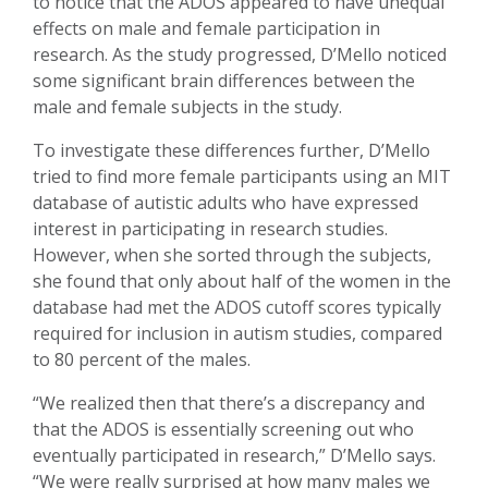
to notice that the ADOS appeared to have unequal
effects on male and female participation in
research. As the study progressed, D’Mello noticed
some significant brain differences between the
male and female subjects in the study.
To investigate these differences further, D’Mello
tried to find more female participants using an MIT
database of autistic adults who have expressed
interest in participating in research studies.
However, when she sorted through the subjects,
she found that only about half of the women in the
database had met the ADOS cutoff scores typically
required for inclusion in autism studies, compared
to 80 percent of the males.
“We realized then that there’s a discrepancy and
that the ADOS is essentially screening out who
eventually participated in research,” D’Mello says.
“We were really surprised at how many males we