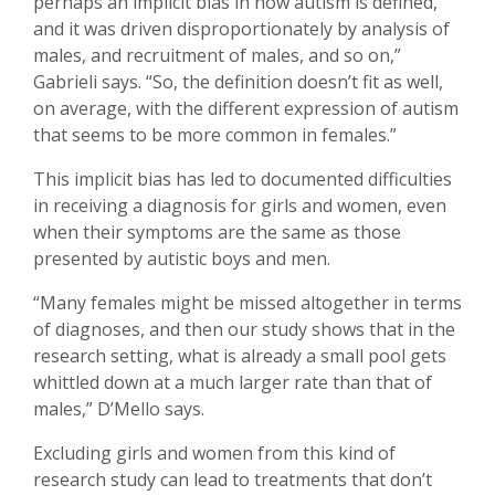
perhaps an implicit bias in how autism is defined,
and it was driven disproportionately by analysis of
males, and recruitment of males, and so on,”
Gabrieli says. “So, the definition doesn’t fit as well,
on average, with the different expression of autism
that seems to be more common in females.”
This implicit bias has led to documented difficulties
in receiving a diagnosis for girls and women, even
when their symptoms are the same as those
presented by autistic boys and men.
“Many females might be missed altogether in terms
of diagnoses, and then our study shows that in the
research setting, what is already a small pool gets
whittled down at a much larger rate than that of
males,” D’Mello says.
Excluding girls and women from this kind of
research study can lead to treatments that don’t