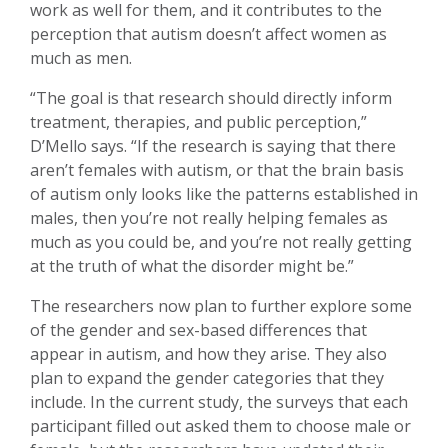
work as well for them, and it contributes to the
perception that autism doesn’t affect women as
much as men.
“The goal is that research should directly inform
treatment, therapies, and public perception,”
D’Mello says. “If the research is saying that there
aren’t females with autism, or that the brain basis
of autism only looks like the patterns established in
males, then you’re not really helping females as
much as you could be, and you’re not really getting
at the truth of what the disorder might be.”
The researchers now plan to further explore some
of the gender and sex-based differences that
appear in autism, and how they arise. They also
plan to expand the gender categories that they
include. In the current study, the surveys that each
participant filled out asked them to choose male or