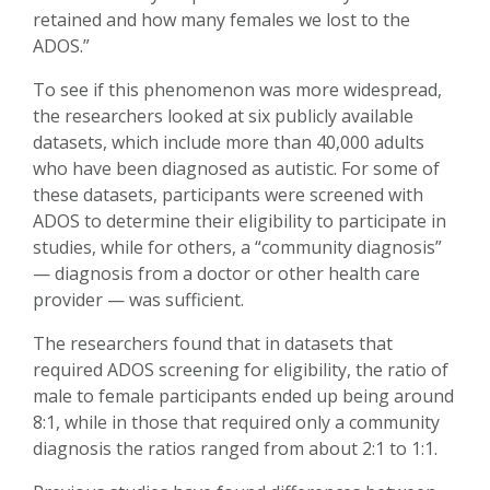
retained and how many females we lost to the
ADOS.”
To see if this phenomenon was more widespread,
the researchers looked at six publicly available
datasets, which include more than 40,000 adults
who have been diagnosed as autistic. For some of
these datasets, participants were screened with
ADOS to determine their eligibility to participate in
studies, while for others, a “community diagnosis”
— diagnosis from a doctor or other health care
provider — was sufficient.
The researchers found that in datasets that
required ADOS screening for eligibility, the ratio of
male to female participants ended up being around
8:1, while in those that required only a community
diagnosis the ratios ranged from about 2:1 to 1:1.