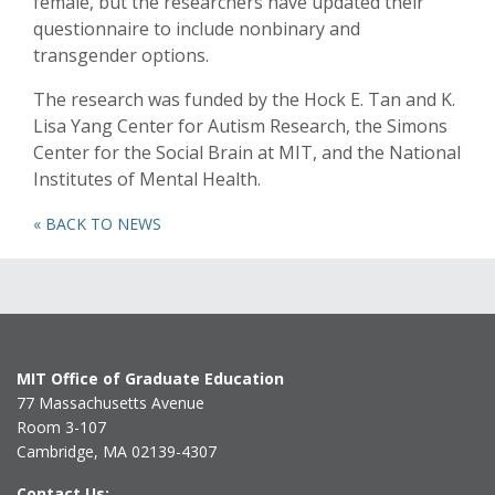
female, but the researchers have updated their
questionnaire to include nonbinary and
transgender options.
The research was funded by the Hock E. Tan and K.
Lisa Yang Center for Autism Research, the Simons
Center for the Social Brain at MIT, and the National
Institutes of Mental Health.
« BACK TO NEWS
MIT Office of Graduate Education
77 Massachusetts Avenue
Room 3-107
Cambridge, MA 02139-4307
Contact Us: