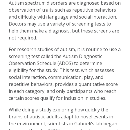
Autism spectrum disorders are diagnosed based on
observation of traits such as repetitive behaviors
and difficulty with language and social interaction.
Doctors may use a variety of screening tests to
help them make a diagnosis, but these screens are
not required.
For research studies of autism, it is routine to use a
screening test called the Autism Diagnostic
Observation Schedule (ADOS) to determine
eligibility for the study. This test, which assesses
social interaction, communication, play, and
repetitive behaviors, provides a quantitative score
in each category, and only participants who reach
certain scores qualify for inclusion in studies.
While doing a study exploring how quickly the
brains of autistic adults adapt to novel events in
the environment, scientists in Gabrieli’s lab began