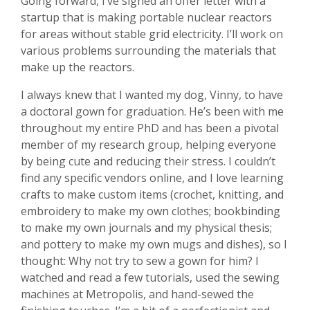
Going forward, I’ve signed an offer letter with a
startup that is making portable nuclear reactors
for areas without stable grid electricity. I’ll work on
various problems surrounding the materials that
make up the reactors.
I always knew that I wanted my dog, Vinny, to have
a doctoral gown for graduation. He’s been with me
throughout my entire PhD and has been a pivotal
member of my research group, helping everyone
by being cute and reducing their stress. I couldn’t
find any specific vendors online, and I love learning
crafts to make custom items (crochet, knitting, and
embroidery to make my own clothes; bookbinding
to make my own journals and my physical thesis;
and pottery to make my own mugs and dishes), so I
thought: Why not try to sew a gown for him? I
watched and read a few tutorials, used the sewing
machines at Metropolis, and hand-sewed the