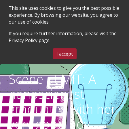
This site uses cookies to give you the best possible
experience. By browsing our website, you agree to
our use of cookies.
SEARCH
BLOG & EVENTS
CONTACT US
If you require further information, please visit the
Privacy Policy
page.
MENU
I accept
Scene at MIT: A
nanoscientist
graduates with her
very good boy