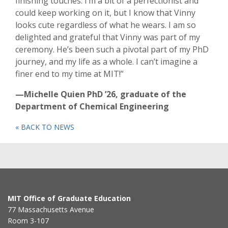
finishing touches. I’m a bit of a perfectionist and
could keep working on it, but I know that Vinny
looks cute regardless of what he wears. I am so
delighted and grateful that Vinny was part of my
ceremony. He’s been such a pivotal part of my PhD
journey, and my life as a whole. I can’t imagine a
finer end to my time at MIT!”
—Michelle Quien PhD ’26, graduate of the
Department of Chemical Engineering
« BACK TO NEWS
MIT Office of Graduate Education
77 Massachusetts Avenue
Room 3-107