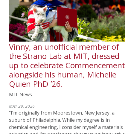
Vinny, an unofficial member of
the Strano Lab at MIT, dressed
up to celebrate Commencement
alongside his human, Michelle
Quien PhD ’26.
MIT News
MAY 29, 2026
“I’m originally from Moorestown, New Jersey, a
suburb of Philadelphia. While my degree is in
chemical engineering, I consider myself a materials