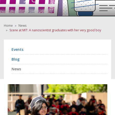
Home
News
Scene at MIT: A nanoscientist graduates with her very good boy
Events
Blog
News