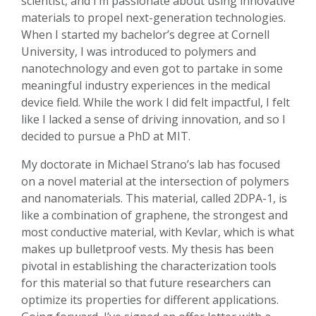
scientist, and I’m passionate about using innovative
materials to propel next-generation technologies.
When I started my bachelor’s degree at Cornell
University, I was introduced to polymers and
nanotechnology and even got to partake in some
meaningful industry experiences in the medical
device field. While the work I did felt impactful, I felt
like I lacked a sense of driving innovation, and so I
decided to pursue a PhD at MIT.
My doctorate in Michael Strano’s lab has focused
on a novel material at the intersection of polymers
and nanomaterials. This material, called 2DPA-1, is
like a combination of graphene, the strongest and
most conductive material, with Kevlar, which is what
makes up bulletproof vests. My thesis has been
pivotal in establishing the characterization tools
for this material so that future researchers can
optimize its properties for different applications.