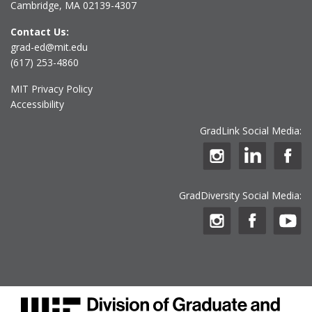
Cambridge, MA 02139-4307
Contact Us:
grad-ed@mit.edu
(617) 253-4860
MIT Privacy Policy
Accessibility
GradLink Social Media:
GradDiversity Social Media: