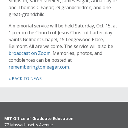
Simpson, Karen Meeker, James Eagar, Anna Taylor,
and Thomas C Eagar; 29 grandchildren; and one
great-grandchild.
A memorial service will be held Saturday, Oct. 15, at
1 p.m. in the Church of Jesus Christ of Latter-day
Saints Belmont Chapel, 15 Ledgewood Place,
Belmont. All are welcome. The service will also be
broadcast on Zoom
. Memories, photos, and
condolences can be posted at
rememberingtomeagar.com
.
« BACK TO NEWS
MIT Office of Graduate Education
77 Massachusetts Avenue