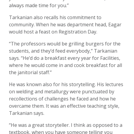
always made time for you.”
Tarkanian also recalls his commitment to
community. When he was department head, Eagar
would host a feast on Registration Day.
“The professors would be grilling burgers for the
students, and they’d feed everybody,” Tarkanian
says. “He’d do a breakfast every year for Facilities,
where he would come in and cook breakfast for all
the janitorial staff.”
He was known also for his storytelling. His lectures
on welding and metallurgy were punctuated by
recollections of challenges he faced and how he
overcame them. It was an effective teaching style,
Tarkanian says.
“He was a great storyteller. I think as opposed to a
textbook, when you have someone telling you