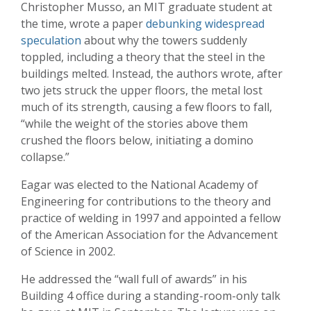
Christopher Musso, an MIT graduate student at
the time, wrote a paper
debunking widespread
speculation
about why the towers suddenly
toppled, including a theory that the steel in the
buildings melted. Instead, the authors wrote, after
two jets struck the upper floors, the metal lost
much of its strength, causing a few floors to fall,
“while the weight of the stories above them
crushed the floors below, initiating a domino
collapse.”
Eagar was elected to the National Academy of
Engineering for contributions to the theory and
practice of welding in 1997 and appointed a fellow
of the American Association for the Advancement
of Science in 2002.
He addressed the “wall full of awards” in his
Building 4 office during a standing-room-only talk