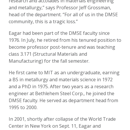
research and accolades in materials engineering
and metallurgy,” says Professor Jeff Grossman,
head of the department. “For all of us in the DMSE
community, this is a tragic loss.”
Eagar had been part of the DMSE faculty since
1976. In July, he retired from his tenured position to
become professor post-tenure and was teaching
class 3.171 (Structural Materials and
Manufacturing) for the fall semester.
He first came to MIT as an undergraduate, earning
a BS in metallurgy and materials science in 1972
and a PhD in 1975. After two years as a research
engineer at Bethlehem Steel Corp., he joined the
DMSE faculty. He served as department head from
1995 to 2000.
In 2001, shortly after collapse of the World Trade
Center in New York on Sept. 11, Eagar and