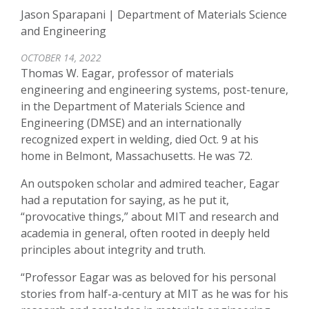
Jason Sparapani | Department of Materials Science
and Engineering
OCTOBER 14, 2022
Thomas W. Eagar, professor of materials
engineering and engineering systems, post-tenure,
in the Department of Materials Science and
Engineering (DMSE) and an internationally
recognized expert in welding, died Oct. 9 at his
home in Belmont, Massachusetts. He was 72.
An outspoken scholar and admired teacher, Eagar
had a reputation for saying, as he put it,
“provocative things,” about MIT and research and
academia in general, often rooted in deeply held
principles about integrity and truth.
“Professor Eagar was as beloved for his personal
stories from half-a-century at MIT as he was for his