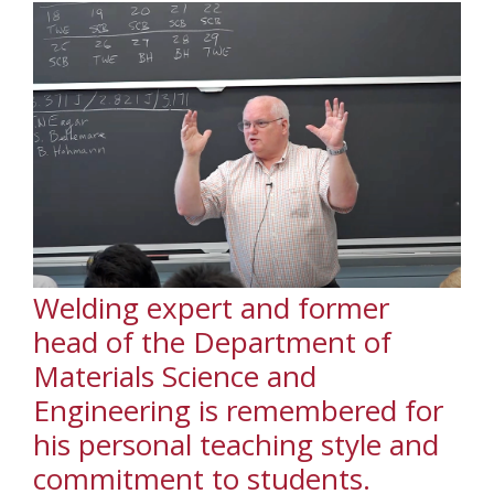
Welding expert and former
head of the Department of
Materials Science and
Engineering is remembered for
his personal teaching style and
commitment to students.