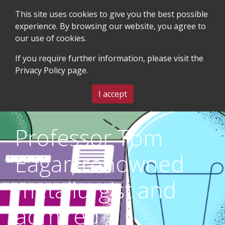
This site uses cookies to give you the best possible
experience. By browsing our website, you agree to
our use of cookies.
SEARCH
BLOG & EVENTS
CONTACT US
If you require further information, please visit the
Privacy Policy
page.
MENU
I accept
Professor Tom
Eagar, renowned
metallurgist and
admired