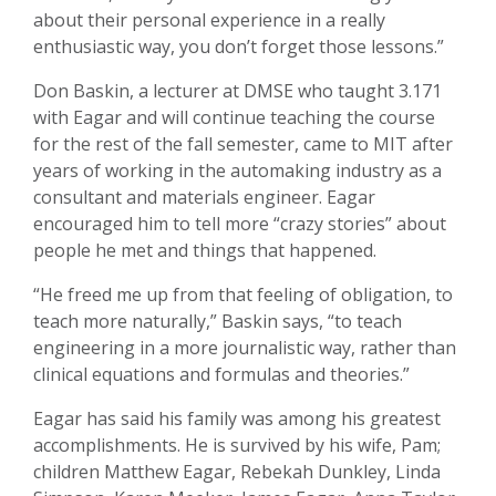
about their personal experience in a really
enthusiastic way, you don’t forget those lessons.”
Don Baskin, a lecturer at DMSE who taught 3.171
with Eagar and will continue teaching the course
for the rest of the fall semester, came to MIT after
years of working in the automaking industry as a
consultant and materials engineer. Eagar
encouraged him to tell more “crazy stories” about
people he met and things that happened.
“He freed me up from that feeling of obligation, to
teach more naturally,” Baskin says, “to teach
engineering in a more journalistic way, rather than
clinical equations and formulas and theories.”
Eagar has said his family was among his greatest
accomplishments. He is survived by his wife, Pam;
children Matthew Eagar, Rebekah Dunkley, Linda