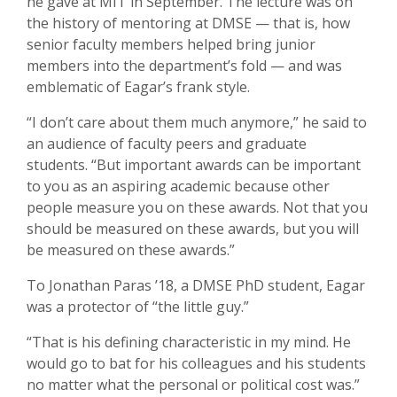
he gave at MIT in September. The lecture was on
the history of mentoring at DMSE — that is, how
senior faculty members helped bring junior
members into the department’s fold — and was
emblematic of Eagar’s frank style.
“I don’t care about them much anymore,” he said to
an audience of faculty peers and graduate
students. “But important awards can be important
to you as an aspiring academic because other
people measure you on these awards. Not that you
should be measured on these awards, but you will
be measured on these awards.”
To Jonathan Paras ’18, a DMSE PhD student, Eagar
was a protector of “the little guy.”
“That is his defining characteristic in my mind. He
would go to bat for his colleagues and his students
no matter what the personal or political cost was.”