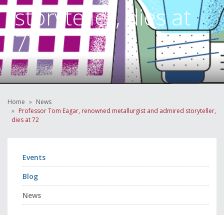
storyteller, dies at
72
Home
News
Professor Tom Eagar, renowned metallurgist and admired storyteller,
dies at 72
Events
Blog
News