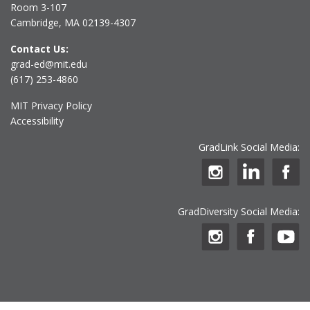
Room 3-107
Cambridge, MA 02139-4307
Contact Us:
grad-ed@mit.edu
(617) 253-4860
MIT Privacy Policy
Accessibility
GradLink Social Media:
GradDiversity Social Media: