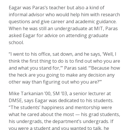
Eagar was Paras’s teacher but also a kind of
informal advisor who would help him with research
questions and give career and academic guidance.
When he was still an undergraduate at MIT, Paras
asked Eagar for advice on attending graduate
school.
“I went to his office, sat down, and he says, ‘Well, I
think the first thing to do is to find out who you are
and what you stand for,’” Paras said. “‘Because how
the heck are you going to make any decision any
other way than figuring out who you are?’”
Mike Tarkanian ’00, SM ’03, a senior lecturer at
DMSE, says Eagar was dedicated to his students.
“The students’ happiness and mentorship were
what he cared about the most — his grad students,
his undergrads, the department’s undergrads. If
you were a student and you wanted to talk, he