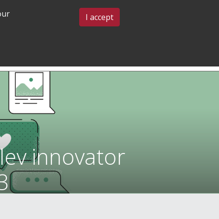
our
BLOG & EVENTS
CONTACT US
I accept
GRADUATE
COMMUNITY
ADMISSIONS
& BELONGING
lev innovator
3