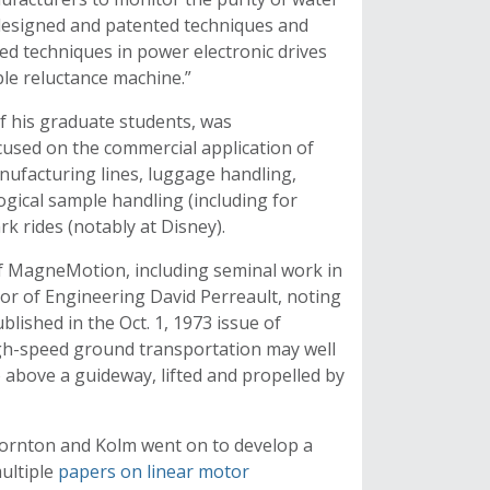
 designed and patented techniques and
ed techniques in power electronic drives
ble reluctance machine.”
 his graduate students, was
used on the commercial application of
anufacturing lines, luggage handling,
logical sample handling (including for
 rides (notably at Disney).
f MagneMotion, including seminal work in
or of Engineering David Perreault, noting
lished in the Oct. 1, 1973 issue of
gh-speed ground transportation may well
 so above a guideway, lifted and propelled by
Thornton and Kolm went on to develop a
ultiple
papers on linear motor