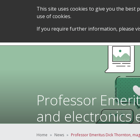
This site uses cookies to give you the best
use of cookies.
SERVICES &
STUDENT SUPPORT &
If you require further information, please vi
TEAM
DEVELOPMENT
Professor Emeri
and electronics 
Home
News
Professor Emeritus Dick Thornton, magl