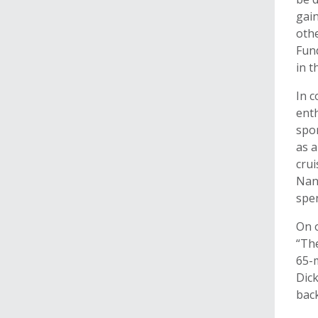
gain
oth
Fund
in t
In 
enth
spor
as a
crui
Nan
spen
On o
“The
65-m
Dick
back