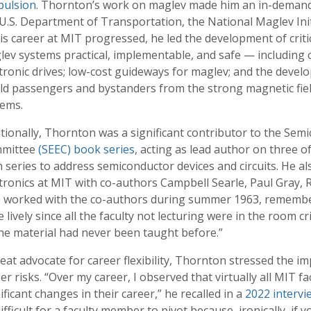
pulsion
. Thornton’s work on maglev made him an in-demand l
U.S. Department of Transportation, the National Maglev Init
is career at MIT progressed, he led the development of crit
ev systems practical, implementable, and safe — including 
tronic drives; low-cost guideways for maglev; and the devel
ld passengers and bystanders from the strong magnetic fiel
tems.
tionally, Thornton was a significant contributor to the Sem
mittee
(SEEC) book series
, acting as lead author on three of t
 series to address semiconductor devices and circuits. He als
tronics at MIT with co-authors Campbell Searle, Paul Gray, 
 worked with the co-authors during summer 1963, remembers 
 lively since all the faculty not lecturing were in the room c
the material had never been taught before.”
eat advocate for career flexibility, Thornton stressed the i
er risks. “Over my career, I observed that virtually all MIT 
ificant changes in their career,” he recalled in a
2022 intervi
ifficult for a faculty member to pivot because, ironically, if yo