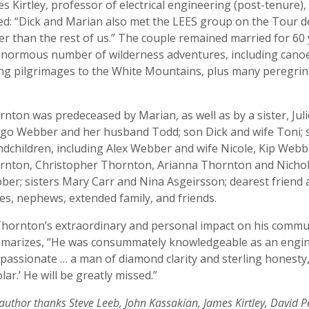
s Kirtley, professor of electrical engineering (post-tenure
ed: “Dick and Marian also met the LEES group on the Tour d
er than the rest of us.” The couple remained married for 60 y
enormous number of wilderness adventures, including canoe
ing pilgrimages to the White Mountains, plus many peregr
.
nton was predeceased by Marian, as well as by a sister, Jul
go Webber and her husband Todd; son Dick and wife Toni; s
ndchildren, including Alex Webber and wife Nicole, Kip Web
rnton, Christopher Thornton, Arianna Thornton and Nichol
ber; sisters Mary Carr and Nina Asgeirsson; dearest frien
es, nephews, extended family, and friends.
Thornton’s extraordinary and personal impact on his commu
marizes, “He was consummately knowledgeable as an engin
assionate … a man of diamond clarity and sterling honesty,
lar.’ He will be greatly missed.”
author thanks Steve Leeb, John Kassakian, James Kirtley, David P