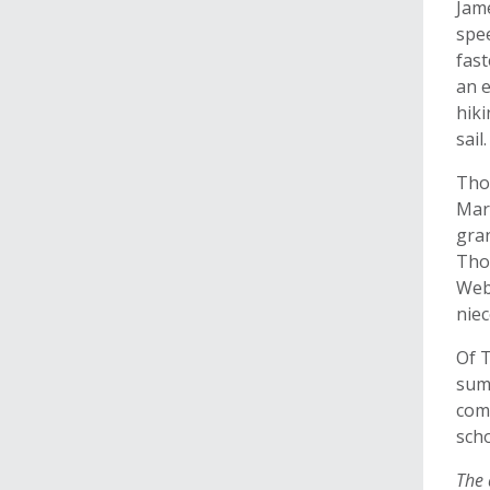
Jame
spe
fast
an 
hik
sail
Thor
Mar
gra
Tho
Web
niec
Of 
sum
comp
scho
The 