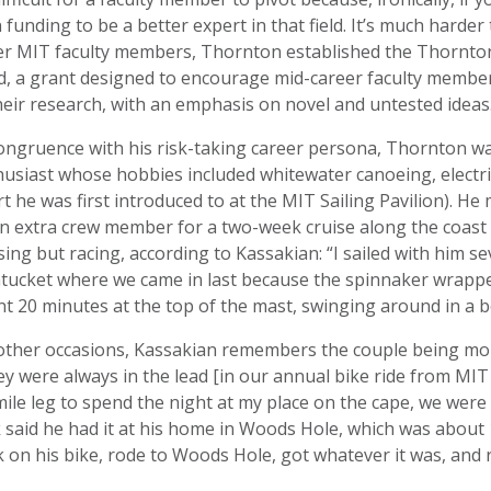
 funding to be a better expert in that field. It’s much harder 
er MIT faculty members, Thornton established the Thornton
, a grant designed to encourage mid-career faculty members
heir research, with an emphasis on novel and untested ideas
congruence with his risk-taking career persona, Thornton 
usiast whose hobbies included whitewater canoeing, electric c
t he was first introduced to at the MIT Sailing Pavilion). H
n extra crew member for a two-week cruise along the coast
sing but racing, according to Kassakian: “I sailed with him s
tucket where we came in last because the spinnaker wrapped
t 20 minutes at the top of the mast, swinging around in a bos
ther occasions, Kassakian remembers the couple being more
y were always in the lead [in our annual bike ride from MIT 
ile leg to spend the night at my place on the cape, we were
 said he had it at his home in Woods Hole, which was abou
 on his bike, rode to Woods Hole, got whatever it was, and