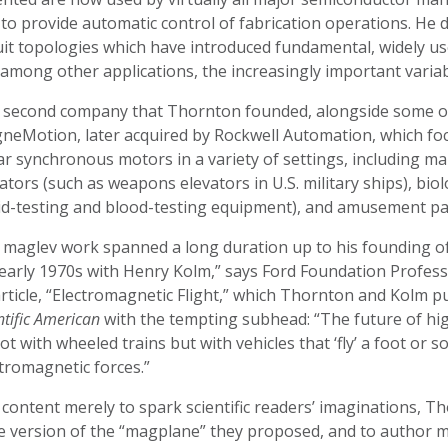
to provide automatic control of fabrication operations. He
uit topologies which have introduced fundamental, widely us
 among other applications, the increasingly important varia
 second company that Thornton founded, alongside some of
neMotion, later acquired by Rockwell Automation, which foc
ar synchronous motors in a variety of settings, including m
ators (such as weapons elevators in U.S. military ships), bio
d-testing and blood-testing equipment), and amusement park
s maglev work spanned a long duration up to his founding o
early 1970s with Henry Kolm,” says Ford Foundation Profess
rticle, “Electromagnetic Flight,” which Thornton and Kolm pub
ntific American
with the tempting subhead: “The future of hi
not with wheeled trains but with vehicles that ‘fly’ a foot or
tromagnetic forces.”
content merely to spark scientific readers’ imaginations, 
e version of the “magplane” they proposed, and to author m