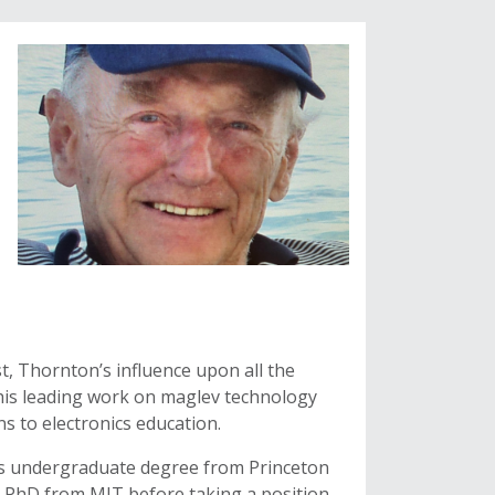
, Thornton’s influence upon all the
is leading work on maglev technology
ns to electronics education.
is undergraduate degree from Princeton
nd PhD from MIT before taking a position