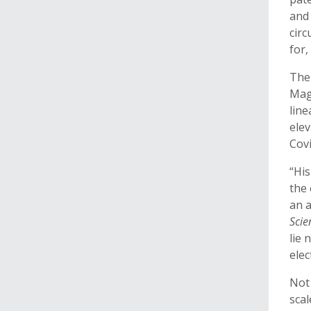
and 
circ
for,
The
Mag
line
elev
Covi
“Hi
the 
an a
Scie
lie 
elec
Not 
scal