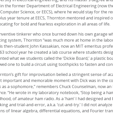
in the former Department of Electrical Engineering (now th
Computer Science, or EECS), where he would stay for the re
lus year tenure at EECS, Thornton mentored and inspired cou
cating for bold and fearless exploration in all areas of life.
inventive tinkerer who once burned down his own garage whi
ting system, Thornton “was much more at home in the labora
is then-student John Kassakian, now an MIT emeritus profes
’63 school year he created a lab course where students desi
nted what we students called the ‘Dickie Board,’ a plastic bo
wed one to build a circuit using toothpicks to fasten and co
nton’s gift for improvisation belied a stringent sense of aca
t important and memorable moment with Dick was in the cont
k as a sophomore,” remembers Chuck Counselman, now an M
nce. “He wrote in my laboratory notebook, ‘Stop being a ham
dhood, of amateur ham radio. As a ‘ham’ I had designed and bui
king and trial-and-error, a.k.a. ‘cut-and-try.’ I did not analyze
s of linear algebra, differential equations, and Fourier tran