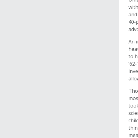
with
and 
40-p
advo
An 
hea
to h
’62-
inve
allo
Thor
mos
too
scie
chil
thin
mean