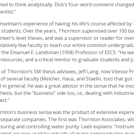
ned to think analytically. Dick’s four-word comment changed
ientist.”
selman’s experience of having his life’s course affected b
students. Over the years, Thornton supervised over 100 bac
neer’s-level theses, and was a supervisor or reader for ove
elatively few faculty to teach our entire common undergradu
 the Emanuel E. Landsman (1958) Professor of EECS. “He was
resources, and a critical mentor to graduate students and ju
of Thornton’s SM thesis advisees, Jeff Lang, now Vitesse P
of several faculty (Melcher, Haus, and Staelin, too) that go
in general. He was a great advisor in the sense that he invo
hesis, but the “business” side too, i.e., dealing with industr
ect.”
nton’s business sense was the product of extensive experie
 separate companies. The first was Thornton Associates, w
uring and controlling water purity. Leeb explains: “Instru
nted are now used by virtually all major semiconductor man