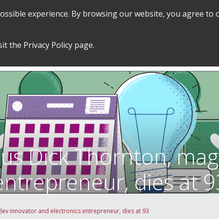
 possible experience. By browsing our website, you agree to 
SEARCH
GRADUATE POLICIES &
FINANCES
sit the
Privacy Policy
page.
PROCEDURES
&
EMPLOYMENT
tus Dick Thornton, mag
entrepreneur, dies at 9
ev innovator and electronics entrepreneur, dies at 93