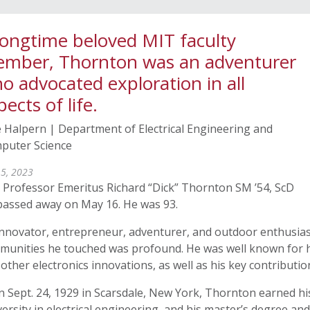
longtime beloved MIT faculty
mber, Thornton was an adventurer
o advocated exploration in all
pects of life.
 Halpern | Department of Electrical Engineering and
puter Science
 5, 2023
 Professor Emeritus Richard “Dick” Thornton SM ’54, ScD
 passed away on May 16. He was 93.
nnovator, entrepreneur, adventurer, and outdoor enthusiast
munities he touched was profound. He was well known for h
other electronics innovations, as well as his key contributio
n Sept. 24, 1929 in Scarsdale, New York, Thornton earned h
ersity in electrical engineering, and his master’s degree a