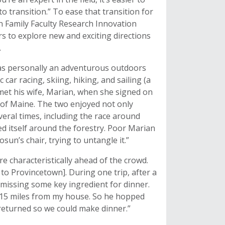
to transition.” To ease that transition for
 Family Faculty Research Innovation
 to explore new and exciting directions
.
was personally an adventurous outdoors
ar racing, skiing, hiking, and sailing (a
e met his wife, Marian, when she signed on
 of Maine. The two enjoyed not only
everal times, including the race around
 itself around the forestry. Poor Marian
un’s chair, trying to untangle it.”
 characteristically ahead of the crowd.
to Provincetown]. During one trip, after a
 missing some key ingredient for dinner.
t 15 miles from my house. So he hopped
 returned so we could make dinner.”