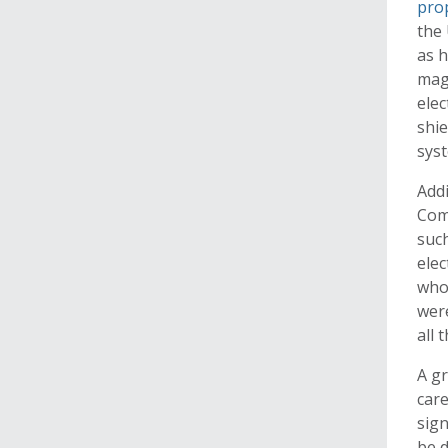
pro
the 
as h
magl
elec
shie
sys
Addi
Com
such
elec
who
were
all 
A gr
care
sign
be d