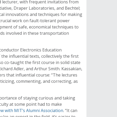
ecturer, with frequent invitations from
iative, Draper Laboratories, and Bechtel;
ical innovations and techniques for making
crucial work on fault-tolerant power
opment of safe, economical techniques to
ds involved in these transportation
iconductor Electronics Education
he influential texts, collectively the first
o co-taught the first course in solid state
Richard Adler, and Arthur Smith. Kassakian,
that influential course: “The lectures
riticizing, commenting, and correcting, as
mportance of staying curious and taking
faculty at some point had to make
ew with MIT’s Alumni Association
. “It can
u’re an expert in the field, it’s easier to