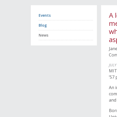
A 
Events
me
Blog
wh
News
as
Jane
Com
JULY
MIT
’57
An i
com
and 
Bor
Univ