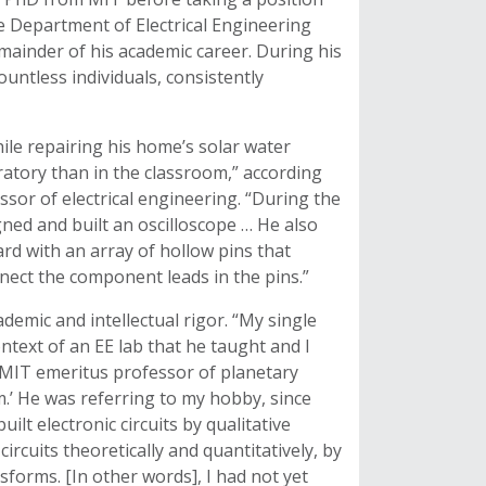
e Department of Electrical Engineering
mainder of his academic career. During his
ntless individuals, consistently
le repairing his home’s solar water
tory than in the classroom,” according
sor of electrical engineering. “During the
gned and built an oscilloscope … He also
ard with an array of hollow pins that
nnect the component leads in the pins.”
demic and intellectual rigor. “My single
ext of an EE lab that he taught and I
IT emeritus professor of planetary
.’ He was referring to my hobby, since
lt electronic circuits by qualitative
 circuits theoretically and quantitatively, by
sforms. [In other words], I had not yet