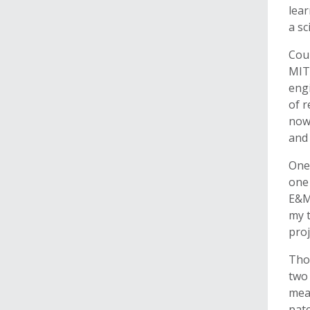
lear
a sc
Coun
MIT 
engi
of r
now
and 
One 
one 
E&M 
my t
proj
Thor
two
meas
pate