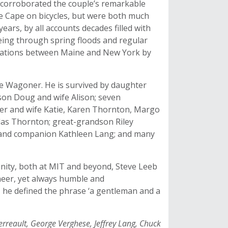
), corroborated the couple’s remarkable
e Cape on bicycles, but were both much
ears, by all accounts decades filled with
ing through spring floods and regular
inations between Maine and New York by
ie Wagoner. He is survived by daughter
on Doug and wife Alison; seven
ber and wife Katie, Karen Thornton, Margo
as Thornton; great-grandson Riley
d and companion Kathleen Lang; and many
nity, both at MIT and beyond, Steve Leeb
eer, yet always humble and
 he defined the phrase ‘a gentleman and a
erreault, George Verghese, Jeffrey Lang, Chuck