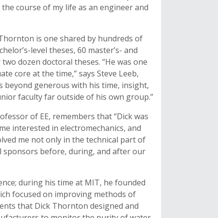
 the course of my life as an engineer and
y Thornton is one shared by hundreds of
helor’s-level theses, 60 master’s- and
r two dozen doctoral theses. “He was one
ate core at the time,” says Steve Leeb,
 beyond generous with his time, insight,
nior faculty far outside of his own group.”
rofessor of EE, remembers that “Dick was
t me interested in electromechanics, and
lved me not only in the technical part of
ial sponsors before, during, and after our
nce; during his time at MIT, he founded
hich focused on improving methods of
ments that Dick Thornton designed and
ufacturers to monitor the purity of water