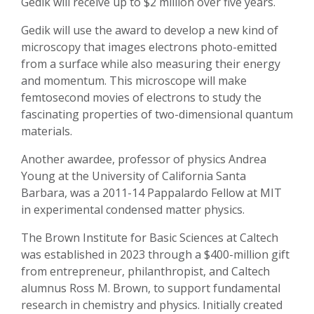
Gedik will receive up to $2 million over five years.
Gedik will use the award to develop a new kind of
microscopy that images electrons photo-emitted
from a surface while also measuring their energy
and momentum. This microscope will make
femtosecond movies of electrons to study the
fascinating properties of two-dimensional quantum
materials.
Another awardee, professor of physics Andrea
Young at the University of California Santa
Barbara, was a 2011-14 Pappalardo Fellow at MIT
in experimental condensed matter physics.
The Brown Institute for Basic Sciences at Caltech
was established in 2023 through a $400-million gift
from entrepreneur, philanthropist, and Caltech
alumnus Ross M. Brown, to support fundamental
research in chemistry and physics. Initially created