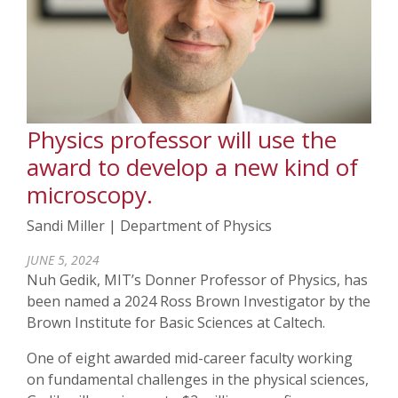
Physics professor will use the
award to develop a new kind of
microscopy.
Sandi Miller | Department of Physics
JUNE 5, 2024
Nuh Gedik, MIT’s Donner Professor of Physics,
has
been named a 2024 Ross Brown Investigator by the
Brown Institute for Basic Sciences at Caltech.
One of eight awarded mid-career faculty working
on fundamental challenges in the physical sciences,