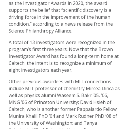
as the Investigator Awards in 2020, the award
supports the belief that “scientific discovery is a
driving force in the improvement of the human
condition,” according to a news release from the
Science Philanthropy Alliance.
A total of 13 investigators were recognized in the
program’s first three years. Now that the Brown
Investigator Award has found a long-term home at
Caltech, the intent is to recognize a minimum of
eight investigators each year.
Other previous awardees with MIT connections
include MIT professor of chemistry Mircea Dincă as
well as physics alumni Waseem S. Bakr ’05, ’06,
MNG ’06 of Princeton University; David Hsieh of
Caltech, who is another former Pappalardo Fellow;
Munira
Khalil PhD ’04 and Mark Rudner PhD ’08 of
the University of Washington; and Tanya