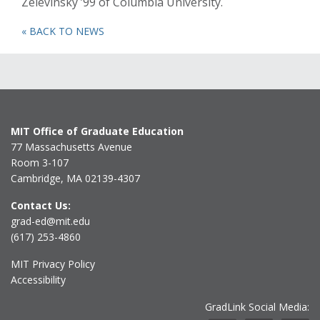
Zelevinsky ’99 of Columbia University.
« BACK TO NEWS
MIT Office of Graduate Education
77 Massachusetts Avenue
Room 3-107
Cambridge, MA 02139-4307
Contact Us:
grad-ed@mit.edu
(617) 253-4860
MIT Privacy Policy
Accessibility
GradLink Social Media: