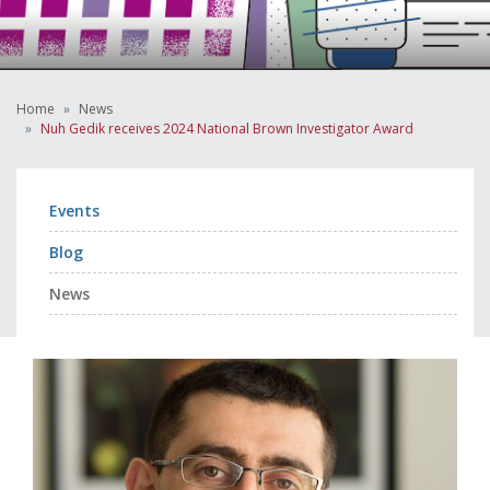
Home
News
Nuh Gedik receives 2024 National Brown Investigator Award
Events
Blog
News