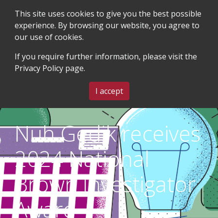
This site uses cookies to give you the best possible
experience. By browsing our website, you agree to
our use of cookies.
SEARCH
BLOG & EVENTS
CONTACT US
If you require further information, please visit the
Privacy Policy
page.
MENU
I accept
Nuh Gedik receives
2024 National
Brown Investigator
Award