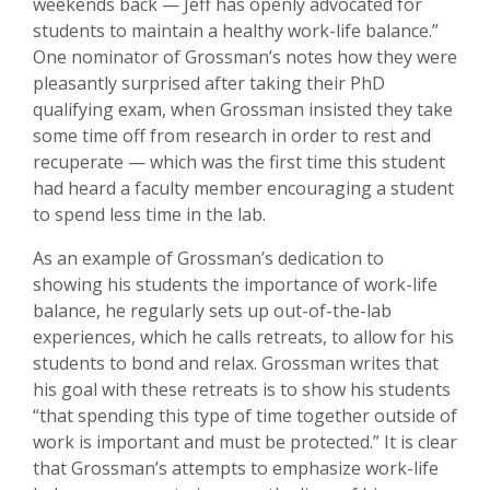
weekends back — Jeff has openly advocated for
students to maintain a healthy work-life balance.”
One nominator of Grossman’s notes how they were
pleasantly surprised after taking their PhD
qualifying exam, when Grossman insisted they take
some time off from research in order to rest and
recuperate — which was the first time this student
had heard a faculty member encouraging a student
to spend less time in the lab.
As an example of Grossman’s dedication to
showing his students the importance of work-life
balance, he regularly sets up out-of-the-lab
experiences, which he calls retreats, to allow for his
students to bond and relax. Grossman writes that
his goal with these retreats is to show his students
“that spending this type of time together outside of
work is important and must be protected.” It is clear
that Grossman’s attempts to emphasize work-life