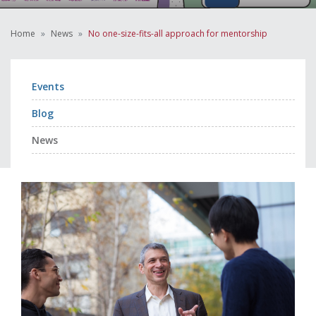
Home
News
No one-size-fits-all approach for mentorship
Events
Blog
News