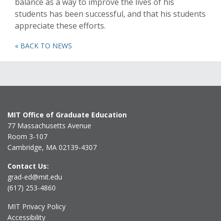
balance as a way to improve the lives of his
students has been successful, and that his students
appreciate these efforts.
« BACK TO NEWS
MIT Office of Graduate Education
77 Massachusetts Avenue
Room 3-107
Cambridge, MA 02139-4307
Contact Us:
grad-ed@mit.edu
(617) 253-4860
MIT Privacy Policy
Accessibility