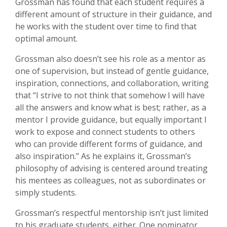
Grossman has found that each student requires a
different amount of structure in their guidance, and
he works with the student over time to find that
optimal amount.
Grossman also doesn’t see his role as a mentor as
one of supervision, but instead of gentle guidance,
inspiration, connections, and collaboration, writing
that “I strive to not think that somehow I will have
all the answers and know what is best; rather, as a
mentor I provide guidance, but equally important I
work to expose and connect students to others
who can provide different forms of guidance, and
also inspiration.” As he explains it, Grossman’s
philosophy of advising is centered around treating
his mentees as colleagues, not as subordinates or
simply students.
Grossman’s respectful mentorship isn’t just limited
to his graduate students, either. One nominator