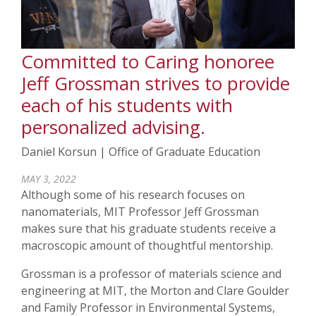
Committed to Caring honoree
Jeff Grossman strives to provide
each of his students with
personalized advising.
Daniel Korsun | Office of Graduate Education
MAY 3, 2022
Although some of his research focuses on
nanomaterials, MIT Professor Jeff Grossman
makes sure that his graduate students receive a
macroscopic amount of thoughtful mentorship.
Grossman is a professor of materials science and
engineering at MIT, the Morton and Clare Goulder
and Family Professor in Environmental Systems,