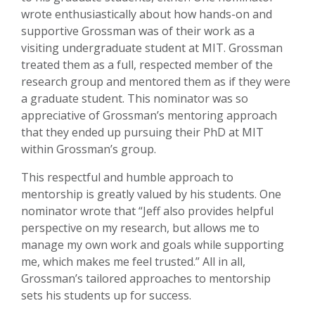
wrote enthusiastically about how hands-on and
supportive Grossman was of their work as a
visiting undergraduate student at MIT. Grossman
treated them as a full, respected member of the
research group and mentored them as if they were
a graduate student. This nominator was so
appreciative of Grossman’s mentoring approach
that they ended up pursuing their PhD at MIT
within Grossman’s group.
This respectful and humble approach to
mentorship is greatly valued by his students. One
nominator wrote that “Jeff also provides helpful
perspective on my research, but allows me to
manage my own work and goals while supporting
me, which makes me feel trusted.” All in all,
Grossman’s tailored approaches to mentorship
sets his students up for success.