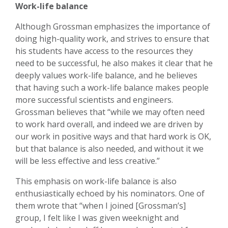
Work-life balance
Although Grossman emphasizes the importance of
doing high-quality work, and strives to ensure that
his students have access to the resources they
need to be successful, he also makes it clear that he
deeply values work-life balance, and he believes
that having such a work-life balance makes people
more successful scientists and engineers.
Grossman believes that “while we may often need
to work hard overall, and indeed we are driven by
our work in positive ways and that hard work is OK,
but that balance is also needed, and without it we
will be less effective and less creative.”
This emphasis on work-life balance is also
enthusiastically echoed by his nominators. One of
them wrote that “when I joined [Grossman’s]
group, I felt like I was given weeknight and