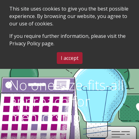
This site uses cookies to give you the best possible
experience. By browsing our website, you agree to
our use of cookies.
SEARCH
BLOG & EVENTS
CONTACT US
If you require further information, please visit the
Privacy Policy
page.
MENU
I accept
No one-size-fits-all
approach for
mentorship