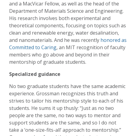
and a MacVicar Fellow, as well as the head of the
Department of Materials Science and Engineering.
His research involves both experimental and
theoretical components, focusing on topics such as
clean and renewable energy, water desalination,
and nanomaterials. And he was recently
honored as
Committed to Caring
, an MIT recognition of faculty
members who go above and beyond in their
mentorship of graduate students.
Specialized guidance
No two graduate students have the same academic
experience. Grossman recognizes this truth and
strives to tailor his mentorship style to each of his
students. He sums it up thusly: “Just as no two
people are the same, no two ways to mentor and
support students are the same, and so I do not
take a ‘one-size-fits-all’ approach to mentorship.”