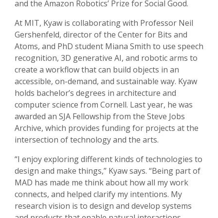
and the Amazon Robotics’ Prize for Social Good.
At MIT, Kyaw is collaborating with Professor Neil
Gershenfeld, director of the Center for Bits and
Atoms, and PhD student Miana Smith to use speech
recognition, 3D generative AI, and robotic arms to
create a workflow that can build objects in an
accessible, on-demand, and sustainable way. Kyaw
holds bachelor’s degrees in architecture and
computer science from Cornell. Last year, he was
awarded an SJA Fellowship from the Steve Jobs
Archive, which provides funding for projects at the
intersection of technology and the arts.
“I enjoy exploring different kinds of technologies to
design and make things,” Kyaw says. “Being part of
MAD has made me think about how all my work
connects, and helped clarify my intentions. My
research vision is to design and develop systems
and products that enable natural interactions