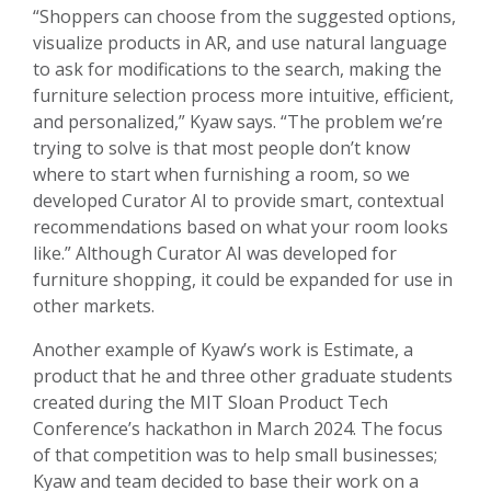
“Shoppers can choose from the suggested options,
visualize products in AR, and use natural language
to ask for modifications to the search, making the
furniture selection process more intuitive, efficient,
and personalized,” Kyaw says. “The problem we’re
trying to solve is that most people don’t know
where to start when furnishing a room, so we
developed Curator AI to provide smart, contextual
recommendations based on what your room looks
like.” Although Curator AI was developed for
furniture shopping, it could be expanded for use in
other markets.
Another example of Kyaw’s work is Estimate, a
product that he and three other graduate students
created during the MIT Sloan Product Tech
Conference’s hackathon in March 2024. The focus
of that competition was to help small businesses;
Kyaw and team decided to base their work on a