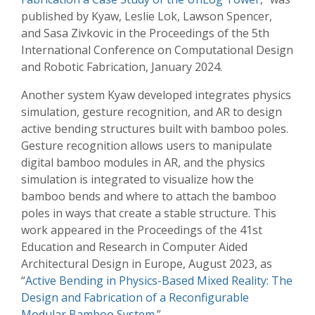
published by Kyaw, Leslie Lok, Lawson Spencer,
and Sasa Zivkovic in the Proceedings of the 5th
International Conference on Computational Design
and Robotic Fabrication, January 2024.
Another system Kyaw developed integrates physics
simulation, gesture recognition, and AR to design
active bending structures built with bamboo poles.
Gesture recognition allows users to manipulate
digital bamboo modules in AR, and the physics
simulation is integrated to visualize how the
bamboo bends and where to attach the bamboo
poles in ways that create a stable structure. This
work appeared in the Proceedings of the 41st
Education and Research in Computer Aided
Architectural Design in Europe, August 2023, as
“
Active Bending in Physics-Based Mixed Reality: The
Design and Fabrication of a Reconfigurable
Modular Bamboo System
.”