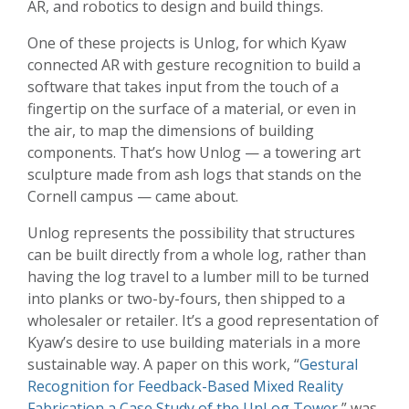
AR, and robotics to design and build things.
One of these projects is Unlog, for which Kyaw
connected AR with gesture recognition to build a
software that takes input from the touch of a
fingertip on the surface of a material, or even in
the air, to map the dimensions of building
components. That’s how Unlog — a towering art
sculpture made from ash logs that stands on the
Cornell campus — came about.
Unlog represents the possibility that structures
can be built directly from a whole log, rather than
having the log travel to a lumber mill to be turned
into planks or two-by-fours, then shipped to a
wholesaler or retailer. It’s a good representation of
Kyaw’s desire to use building materials in a more
sustainable way. A paper on this work, “
Gestural
Recognition for Feedback-Based Mixed Reality
Fabrication a Case Study of the UnLog Tower
,” was