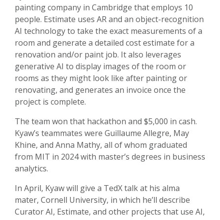
painting company in Cambridge that employs 10
people. Estimate uses AR and an object-recognition
AI technology to take the exact measurements of a
room and generate a detailed cost estimate for a
renovation and/or paint job. It also leverages
generative AI to display images of the room or
rooms as they might look like after painting or
renovating, and generates an invoice once the
project is complete.
The team won that hackathon and $5,000 in cash.
Kyaw’s teammates were Guillaume Allegre, May
Khine, and Anna Mathy, all of whom graduated
from MIT in 2024 with master’s degrees in business
analytics.
In April, Kyaw will give a TedX talk at his alma
mater, Cornell University, in which he’ll describe
Curator AI, Estimate, and other projects that use AI,