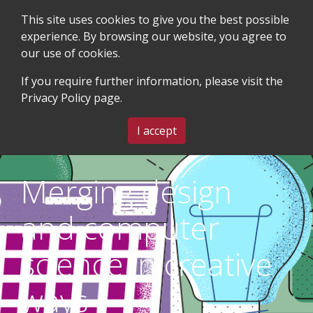
This site uses cookies to give you the best possible
experience. By browsing our website, you agree to
our use of cookies.
SEARCH
BLOG & EVENTS
CONTACT US
If you require further information, please visit the
Privacy Policy
page.
MENU
I accept
Merging design
and computer
science in creative
ways