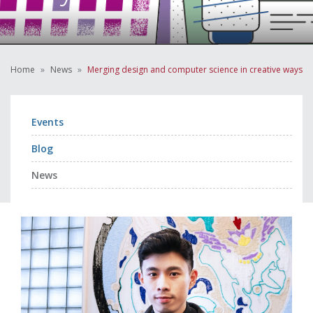
Home
News
Merging design and computer science in creative ways
Events
Blog
News