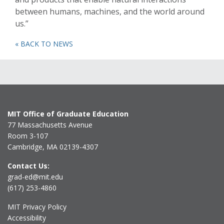
between humans, machines, and the world around
us.”
« BACK TO NEWS
MIT Office of Graduate Education
77 Massachusetts Avenue
Room 3-107
Cambridge, MA 02139-4307
Contact Us:
grad-ed@mit.edu
(617) 253-4860
MIT Privacy Policy
Accessibility