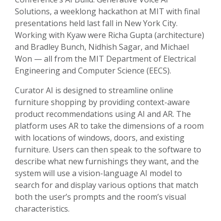
Solutions, a weeklong hackathon at MIT with final
presentations held last fall in New York City.
Working with Kyaw were Richa Gupta (architecture)
and Bradley Bunch, Nidhish Sagar, and Michael
Won — all from the MIT Department of Electrical
Engineering and Computer Science (EECS).
Curator AI is designed to streamline online
furniture shopping by providing context-aware
product recommendations using AI and AR. The
platform uses AR to take the dimensions of a room
with locations of windows, doors, and existing
furniture. Users can then speak to the software to
describe what new furnishings they want, and the
system will use a vision-language AI model to
search for and display various options that match
both the user’s prompts and the room’s visual
characteristics.