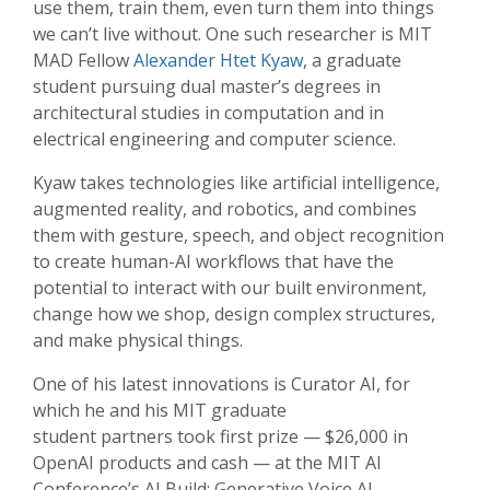
use them, train them, even turn them into things
we can’t live without. One such researcher is MIT
MAD Fellow
Alexander Htet Kyaw
, a graduate
student pursuing dual master’s degrees in
architectural studies in computation and in
electrical engineering and computer science.
Kyaw takes technologies like artificial intelligence,
augmented reality, and robotics, and combines
them with gesture, speech, and object recognition
to create human-AI workflows that have the
potential to interact with our built environment,
change how we shop, design complex structures,
and make physical things.
One of his latest innovations is Curator AI, for
which he and his MIT graduate
student partners took first prize — $26,000 in
OpenAI products and cash — at the MIT AI
Conference’s AI Build: Generative Voice AI