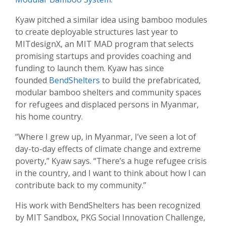
Kyaw pitched a similar idea using bamboo modules
to create deployable structures last year to
MITdesignX, an MIT MAD program that selects
promising startups and provides coaching and
funding to launch them. Kyaw has since
founded
BendShelters
to build the prefabricated,
modular bamboo shelters and community spaces
for refugees and displaced persons in Myanmar,
his home country.
“Where I grew up, in Myanmar, I’ve seen a lot of
day-to-day effects of climate change and extreme
poverty,” Kyaw says. “There’s a huge refugee crisis
in the country, and I want to think about how I can
contribute back to my community.”
His work with BendShelters has been recognized
by MIT Sandbox, PKG Social Innovation Challenge,