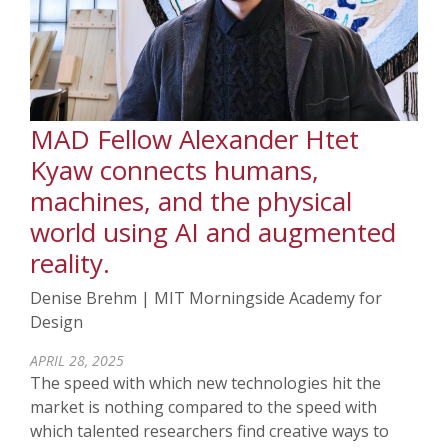
MAD Fellow Alexander Htet
Kyaw connects humans,
machines, and the physical
world using AI and augmented
reality.
Denise Brehm | MIT Morningside Academy for
Design
APRIL 28, 2025
The speed with which new technologies hit the
market is nothing compared to the speed with
which talented researchers find creative ways to