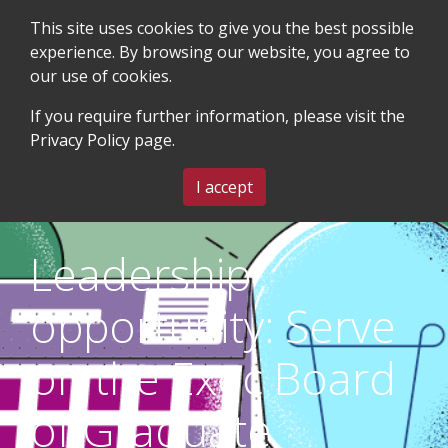
This site uses cookies to give you the best possible
experience. By browsing our website, you agree to
our use of cookies.
SEARCH
BLOG & EVENTS
CONTACT US
If you require further information, please visit the
Privacy Policy
page.
MENU
I accept
Leadership
opportunity: Serve
on the Exec Board
of Graduate