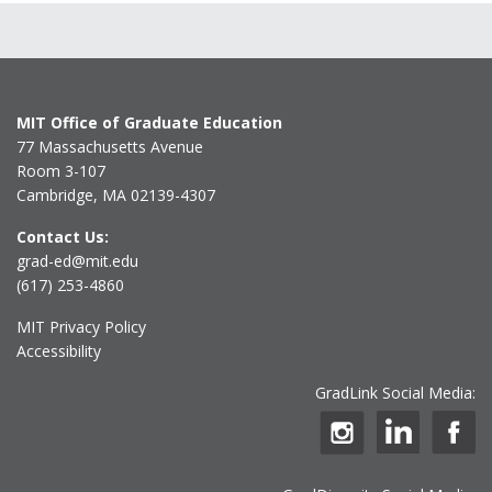
MIT Office of Graduate Education
77 Massachusetts Avenue
Room 3-107
Cambridge, MA 02139-4307
Contact Us:
grad-ed@mit.edu
(617) 253-4860
MIT Privacy Policy
Accessibility
GradLink Social Media: