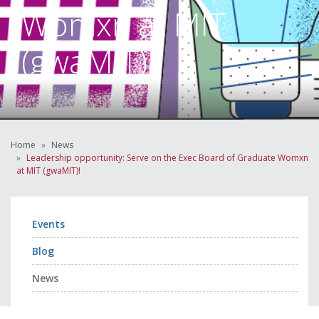
Womxn at MIT
(gwaMIT)!
Home
News
Leadership opportunity: Serve on the Exec Board of Graduate Womxn
at MIT (gwaMIT)!
Events
Blog
News