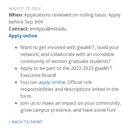
AUGUST 29, 2022
When:
Applications reviewed on rolling basis. Apply
before Sep. 6th!
Contact:
emilyyu@mit.edu
Apply online
Want to get involved with gwaMIT, build your
network, and collaborate with an incredible
community of womxn graduate students?
Apply to be part of the 2022-2023 gwaMIT
Executive Board!
You can
apply online
. Official role
responsibilities and descriptions linked in the
form.
Join us to make an impact on your community,
grow campus presence, and have some fun!
« BACK TO NEWS