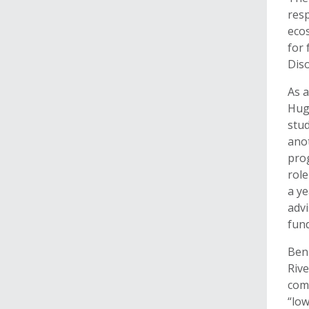
resp
eco
for 
Diso
As a
Hugh
stud
anot
prog
role
a ye
advi
fund
Benn
Rive
comp
“lo