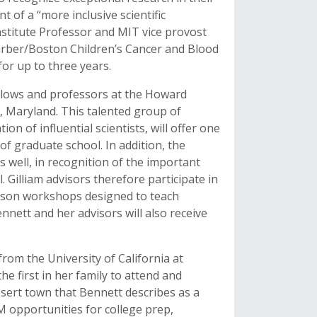
t of a “more inclusive scientific
Institute Professor and MIT vice provost
Farber/Boston Children’s Cancer and Blood
for up to three years.
ellows and professors at the Howard
, Maryland. This talented group of
n of influential scientists, will offer one
f graduate school. In addition, the
s well, in recognition of the important
l. Gilliam advisors therefore participate in
erson workshops designed to teach
nnett and her advisors will also receive
rom the University of California at
he first in her family to attend and
esert town that Bennett describes as a
 opportunities for college prep,