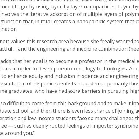
 need to go: by using layer-by-layer nanoparticles. Layer-
involves the iterative adsorption of multiple layers of polym
/function that, in total, creates a nanoparticle system that 
ination.
ett values this research area because she “really wanted t
ctful … and the engineering and medicine combination (need
adds that her goal is to become a professor in the medical 
icians in order to develop neuro-oncology technologies. A co
 to enhance equity and inclusion in science and engineerin
esentation of Hispanic scientists in academia, primarily tho
me graduates, who have had extra barriers in pursuing high
s so difficult to come from this background and to make it in
uate school, and then there is even less chance of joining a
eration and low-income students face so many challenges t
ee — such as deeply rooted feelings of imposter syndrome wi
se around you.”