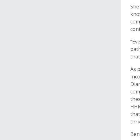
She 
know
comp
cont
“Eve
path
that
As p
Inc
Dia
comm
thes
HHMI
that
thri
Benn