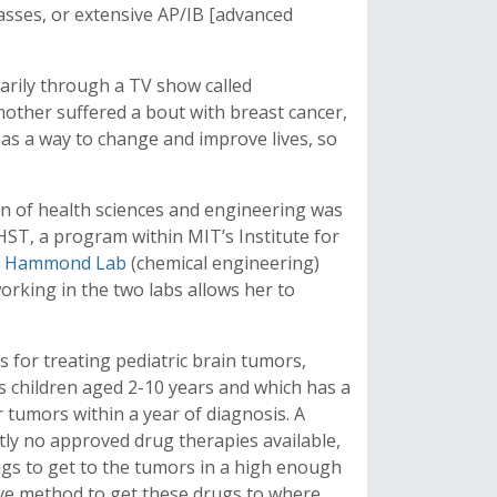
lasses, or extensive AP/IB [advanced
marily through a TV show called
ther suffered a bout with breast cancer,
e as a way to change and improve lives, so
on of health sciences and engineering was
HST, a program within MIT’s Institute for
e
Hammond Lab
(chemical engineering)
orking in the two labs allows her to
 for treating pediatric brain tumors,
ts children aged 2-10 years and which has a
r tumors within a year of diagnosis. A
ntly no approved drug therapies available,
ugs to get to the tumors in a high enough
ive method to get these drugs to where