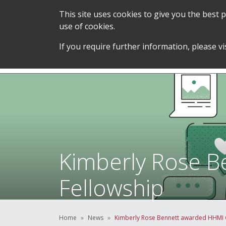
This site uses cookies to give you the best
use of cookies.
SERVICES &
STUDENT SUPPORT &
If you require further information, please vi
TEAM
DEVELOPMENT
Kimberly Rose B
Fellowship
Home
News
Kimberly Rose Bennett awarded HHMI G