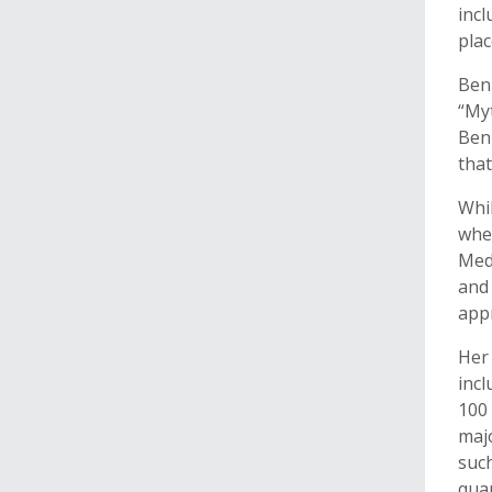
incl
plac
Benn
“My
Benn
that
Whil
wher
Med
and
appr
Her 
incl
100 
majo
such
quan