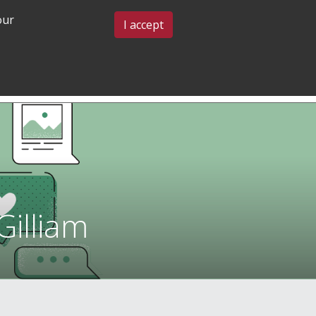
our
BLOG & EVENTS
CONTACT US
I accept
GRADUATE
COMMUNITY
ADMISSIONS
& BELONGING
illiam