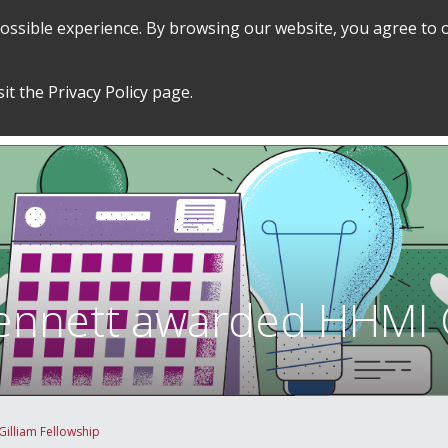
 possible experience. By browsing our website, you agree to 
SEARCH
GRADUATE POLICIES &
FINANCES
sit the
Privacy Policy
page.
PROCEDURES
&
EMPLOYMENT
ennett awarded HHMI G
illiam Fellowship