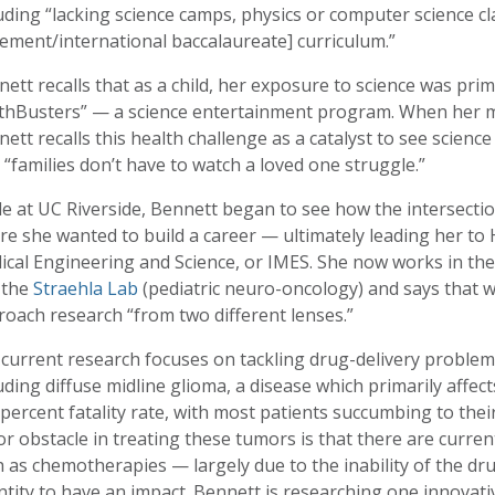
uding “lacking science camps, physics or computer science c
ement/international baccalaureate] curriculum.”
ett recalls that as a child, her exposure to science was pri
thBusters” — a science entertainment program. When her mo
ett recalls this health challenge as a catalyst to see scienc
 “families don’t have to watch a loved one struggle.”
e at UC Riverside, Bennett began to see how the intersecti
e she wanted to build a career — ultimately leading her to 
ical Engineering and Science, or IMES. She now works in th
 the
Straehla Lab
(pediatric neuro-oncology) and says that w
oach research “from two different lenses.”
current research focuses on tackling drug-delivery problems
uding diffuse midline glioma, a disease which primarily affec
percent fatality rate, with most patients succumbing to thei
r obstacle in treating these tumors is that there are curre
 as chemotherapies — largely due to the inability of the dr
tity to have an impact. Bennett is researching one innovat