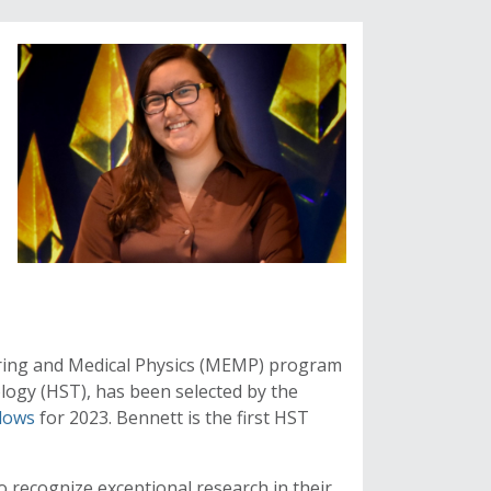
ering and Medical Physics (MEMP) program
ogy (HST), has been selected by the
llows
for 2023. Bennett is the first HST
o recognize exceptional research in their