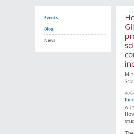
Ho
Events
Gi
Blog
pr
News
sc
co
in
Mind
Sci
AUGU
Kim
wit
How
stud
The 