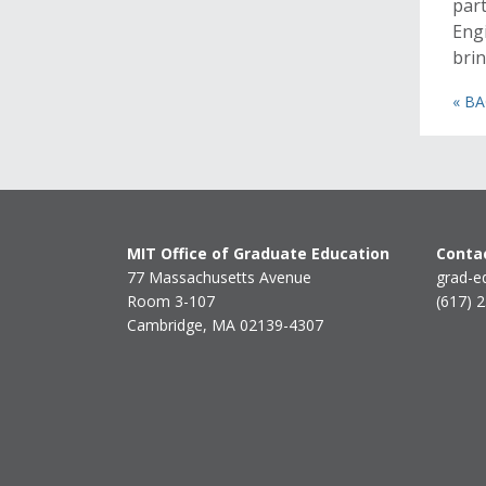
part
Engi
brin
« B
MIT Office of Graduate Education
Contac
77 Massachusetts Avenue
grad-e
Room 3-107
(617) 
Cambridge, MA 02139-4307