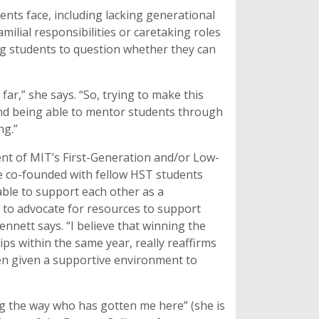
ents face, including lacking generational
ilial responsibilities or caretaking roles
ng students to question whether they can
s far,” she says. “So, trying to make this
and being able to mentor students through
ng.”
ent of MIT’s First-Generation and/or Low-
e co-founded with fellow HST students
le to support each other as a
rm to advocate for resources to support
nnett says. “I believe that winning the
ps within the same year, really reaffirms
hen given a supportive environment to
ng the way who has gotten me here” (she is