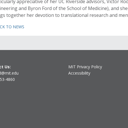
icularly appreciative of her UC Riverside advisors, Victor R
neering and Byron Ford of the School of Medicine), and she 
gs together her devotion to translational research and men
ACK TO NEWS
t Us:
MIT Privacy Policy
d@mit.edu
Accessibility
253-4860