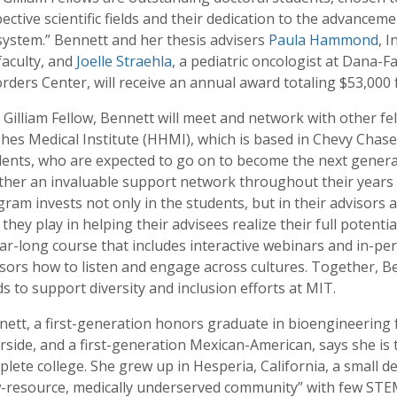
ective scientific fields and their dedication to the advancemen
system.” Bennett and her thesis advisers
Paula Hammond
, 
faculty, and
Joelle Straehla
, a pediatric oncologist at Dana-
rders Center, will receive an annual award totaling $53,000 
 Gilliam Fellow, Bennett will meet and network with other f
es Medical Institute (HHMI), which is based in Chevy Chase
ents, who are expected to go on to become the next generatio
her an invaluable support network throughout their years o
ram invests not only in the students, but in their advisors a
 they play in helping their advisees realize their full potentia
ar-long course that includes interactive webinars and in-p
sors how to listen and engage across cultures. Together, Be
s to support diversity and inclusion efforts at MIT.
ett, a first-generation honors graduate in bioengineering f
rside, and a first-generation Mexican-American, says she is t
lete college. She grew up in Hesperia, California, a small d
w-resource, medically underserved community” with few STEM