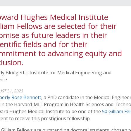
ward Hughes Medical Institute
lliam Fellows are selected for their
omise as future leaders in their
ientific fields and for their
mmitment to advancing equity and
clusion.
y Blodgett | Institute for Medical Engineering and
ence
ST 31, 2023
berly Rose Bennett
, a PhD candidate in the Medical Engine
hin the Harvard-MIT Program in Health Sciences and Technol
ard Hughes Medical Institute to be one of the
50 Gilliam Fe
ent to receive this prestigious fellowship.
Gilliam Fellows are outstanding doctoral students, chosen t