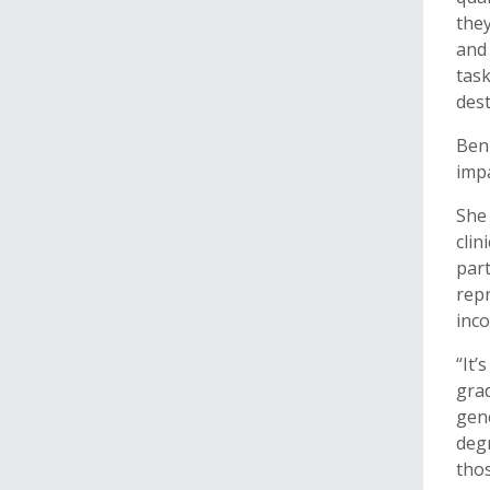
they
and 
task
dest
Benn
impa
She 
clin
part
repr
inco
“It’
grad
gen
degr
tho