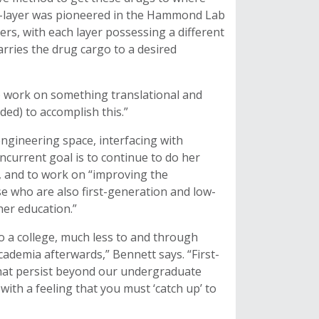
by-layer was pioneered in the Hammond Lab
ers, with each layer possessing a different
carries the drug cargo to a desired
o work on something translational and
ed) to accomplish this.”
engineering space, interfacing with
ncurrent goal is to continue to do her
g, and to work on “improving the
se who are also first-generation and low-
er education.”
to a college, much less to and through
cademia afterwards,” Bennett says. “First-
hat persist beyond our undergraduate
th a feeling that you must ‘catch up’ to