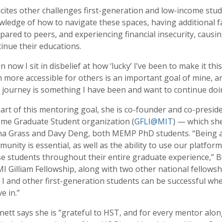
cites other challenges first-generation and low-income stud
ledge of how to navigate these spaces, having additional fam
ared to peers, and experiencing financial insecurity, causi
inue their educations.
n now I sit in disbelief at how ‘lucky’ I’ve been to make it thi
 more accessible for others is an important goal of mine, 
 journey is something I have been and want to continue doi
art of this mentoring goal, she is co-founder and co-presid
ome Graduate Student organization (
GFLI@MIT
) — which sh
na Grass and Davy Deng, both MEMP PhD students. “Being ab
unity is essential, as well as the ability to use our platfo
e students throughout their entire graduate experience,” Be
 Gilliam Fellowship, along with two other national fellowshi
 I and other first-generation students can be successful w
ve in.”
ett says she is “grateful to HST, and for every mentor alo