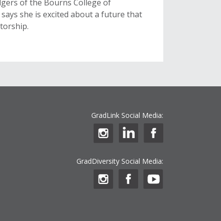
odgers of the Bourns College of
says she is excited about a future that
torship.
GradLink Social Media:
GradDiversity Social Media: