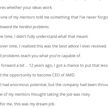
ares whether your ideas work.
 one of my mentors told me something that I’ve never forg
toward the hardest problems.
he time, I didn’t fully understand what that meant.
over time, I realized this was the best advice I ever received.
d problems teach you what you’re capable of.
 forward a bit … 12 years ago, I got a chance to put that less
ad the opportunity to become CEO of AMD.
 had enormous potential, but the company had been throu
e of my mentors thought taking the job was risky.
for me, this was my dream job.