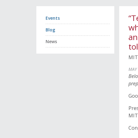
“T
Events
wh
Blog
an
News
to
MIT
MAY 
Belo
prep
Goo
Pres
MIT 
Con