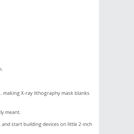
h.
 … making X-ray lithography mask blanks
lly meant.
 and start building devices on little 2-inch