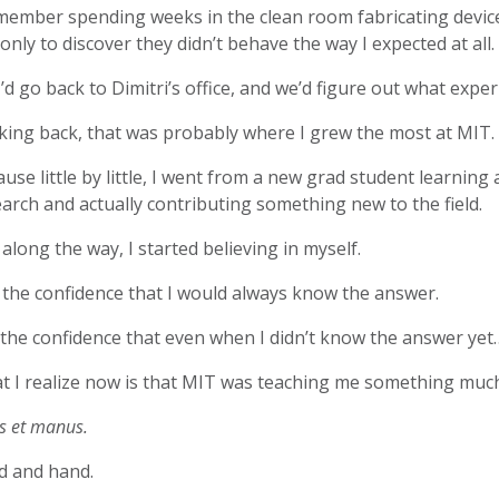
member spending weeks in the clean room fabricating device
 only to discover they didn’t behave the way I expected at all.
I’d go back to Dimitri’s office, and we’d figure out what expe
king back, that was probably where I grew the most at MIT.
use little by little, I went from a new grad student learnin
arch and actually contributing something new to the field.
along the way, I started believing in myself.
the confidence that I would always know the answer.
the confidence that even when I didn’t know the answer yet…I
t I realize now is that MIT was teaching me something muc
s et manus.
d and hand.