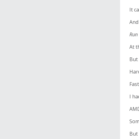
It c
And
Run 
At t
But 
Har
Fast
I h
AMD
Som
But 