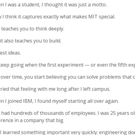
 I was a student, I thought it was just a motto.
I think it captures exactly what makes MIT special.
teaches you to think deeply.
it also teaches you to build.
est ideas.
keep going when the first experiment — or even the fifth e
over time, you start believing you can solve problems that o
rried that feeling with me long after I left campus.
 I joined IBM, I found myself starting all over again.
 had hundreds of thousands of employees. I was 25 years ol
erence in a company that big.
I learned something important very quickly: engineering doe