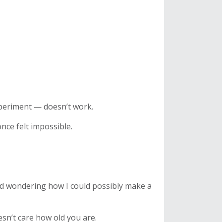
xperiment — doesn’t work.
nce felt impossible.
d wondering how I could possibly make a
sn’t care how old you are.