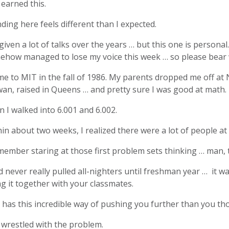
 earned this.
ding here feels different than I expected.
 given a lot of talks over the years … but this one is persona
how managed to lose my voice this week … so please bear wi
me to MIT in the fall of 1986. My parents dropped me off at 
an, raised in Queens … and pretty sure I was good at math.
 I walked into 6.001 and 6.002.
in about two weeks, I realized there were a lot of people a
member staring at those first problem sets thinking … man, 
d never really pulled all-nighters until freshman year … it wa
g it together with your classmates.
has this incredible way of pushing you further than you th
 wrestled with the problem.