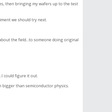
s, then bringing my wafers up to the test
riment we should try next.
g about the field…to someone doing original
 could figure it out.
h bigger than semiconductor physics.