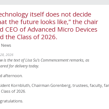
echnology itself does not decide
at the future looks like,” the chair
d CEO of Advanced Micro Devices
ld the Class of 2026.
 News
28, 2026
w is the text of Lisa Su’s Commencement remarks, as
ared for delivery today.
d afternoon.
ident Kornbluth, Chairman Gorenberg, trustees, faculty, fam
Class of 2026.
gratulations.