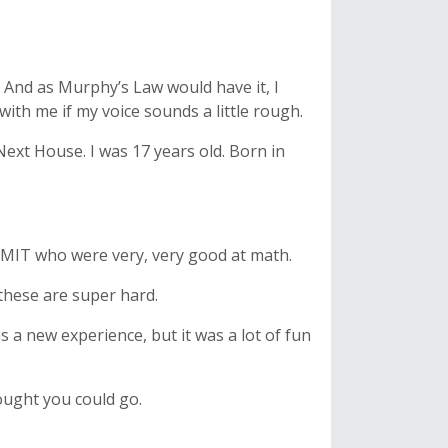
l. And as Murphy’s Law would have it, I
th me if my voice sounds a little rough.
Next House. I was 17 years old. Born in
t MIT who were very, very good at math.
these are super hard.
s a new experience, but it was a lot of fun
ought you could go.