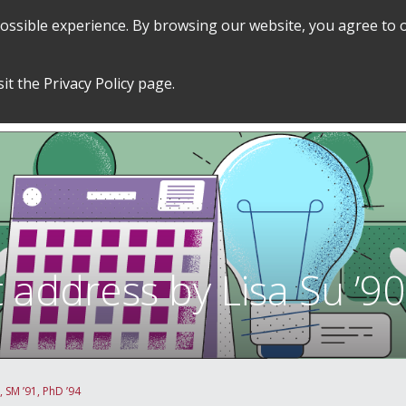
 possible experience. By browsing our website, you agree to 
SEARCH
GRADUATE POLICIES &
FINANCES
sit the
Privacy Policy
page.
PROCEDURES
&
EMPLOYMENT
dress by Lisa Su ’90,
SM ’91, PhD ’94