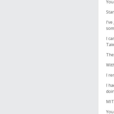
You
Stan
I’ve
some
I ca
Taiw
Then
With
I re
I ha
doin
MIT 
You