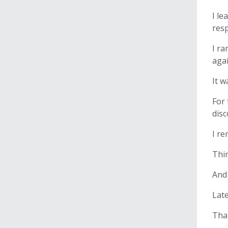
I le
res
I ra
agai
It w
For 
dis
I re
Thin
And 
Late
That