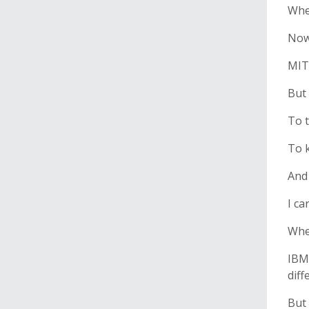
When
Now 
MIT 
But 
To t
To 
And 
I ca
When
IBM
diff
But 