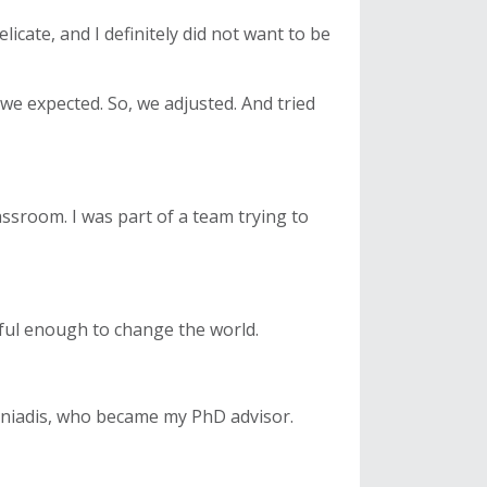
icate, and I definitely did not want to be
we expected. So, we adjusted. And tried
lassroom. I was part of a team trying to
rful enough to change the world.
toniadis, who became my PhD advisor.