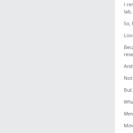
I re
lab,
So, 
Loo
Beca
rese
And 
Not 
But 
Wha
Men
Min