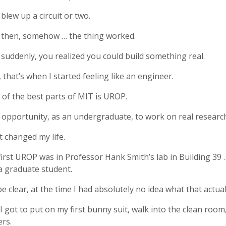
blew up a circuit or two.
 then, somehow … the thing worked.
suddenly, you realized you could build something real.
 that’s when I started feeling like an engineer.
of the best parts of MIT is UROP.
opportunity, as an undergraduate, to work on real researc
 changed my life.
irst UROP was in Professor Hank Smith’s lab in Building 39
a graduate student.
e clear, at the time I had absolutely no idea what that actua
I got to put on my first bunny suit, walk into the clean room,
rs.