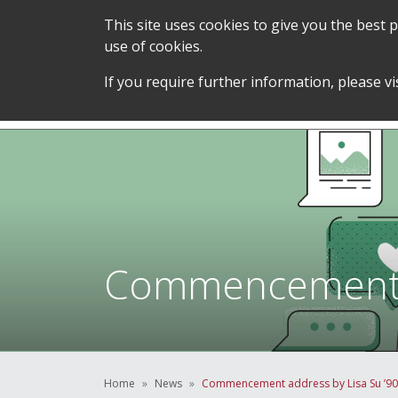
This site uses cookies to give you the best
use of cookies.
SERVICES &
STUDENT SUPPORT &
If you require further information, please vi
TEAM
DEVELOPMENT
Commencement ad
Home
News
Commencement address by Lisa Su ’90, 