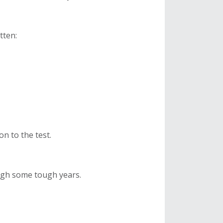
otten:
on to the test.
gh some tough years.