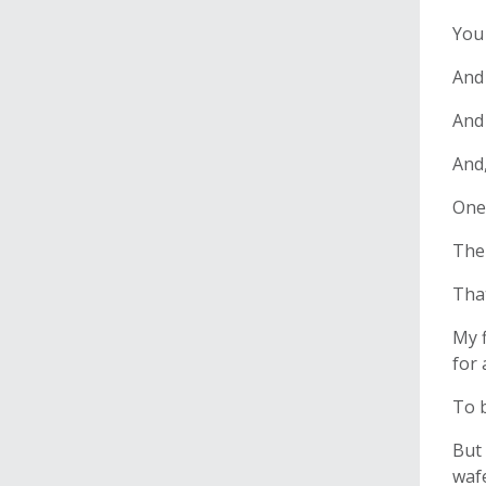
You 
And
And 
And,
One 
The 
That
My f
for 
To b
But 
wafe