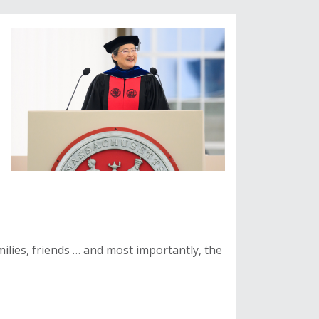
ilies, friends … and most importantly, the