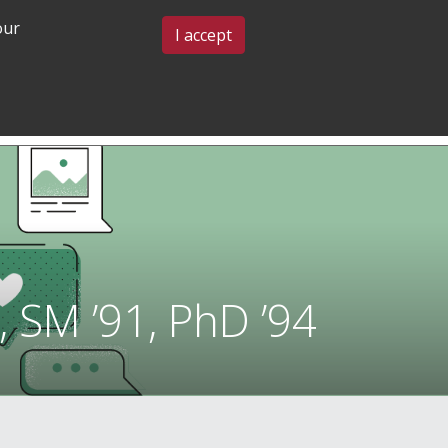
our
BLOG & EVENTS
CONTACT US
I accept
GRADUATE
COMMUNITY
ADMISSIONS
& BELONGING
 SM ’91, PhD ’94