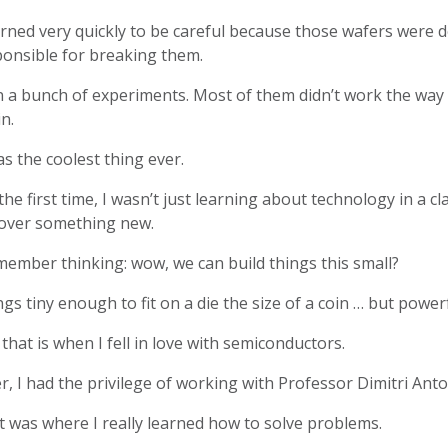
arned very quickly to be careful because those wafers were del
ponsible for breaking them.
n a bunch of experiments. Most of them didn’t work the way 
n.
as the coolest thing ever.
the first time, I wasn’t just learning about technology in a c
cover something new.
member thinking: wow, we can build things this small?
gs tiny enough to fit on a die the size of a coin … but powe
that is when I fell in love with semiconductors.
r, I had the privilege of working with Professor Dimitri An
 was where I really learned how to solve problems.