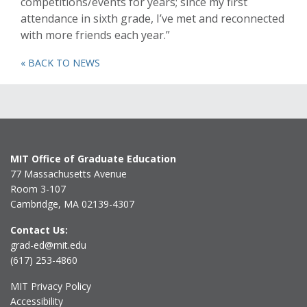
competitions/events for years; since my first
attendance in sixth grade, I’ve met and reconnected
with more friends each year.”
« BACK TO NEWS
MIT Office of Graduate Education
77 Massachusetts Avenue
Room 3-107
Cambridge, MA 02139-4307
Contact Us:
grad-ed@mit.edu
(617) 253-4860
MIT Privacy Policy
Accessibility