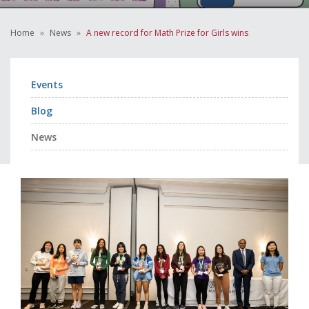
Home
News
A new record for Math Prize for Girls wins
Events
Blog
News