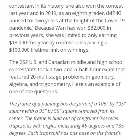
contestant in its history; she also won the contest
last year and in 2019, as an eighth grader. (MP4G
paused for two years at the height of the Covid-19
pandemic.) Because Wan had won $82,000 in
previous years, she was limited to only earning
$18,000 this year by contest rules placing a
$100,000 lifetime limit on winnings.
The 262 U.S. and Canadian middle and high school
contestants took a two-and-a-half-hour exam that
featured 20 multistage problems in geometry,
algebra, and trigonometry. Here’s an example of
one of the questions:
The frame of a painting has the form of a 105” by 105”
square with a 95” by 95” square removed from its
center. The frame is built out of congruent isosceles
trapezoids with angles measuring 45 degrees and 135
degrees. Each trapezoid has one base on the frame’s