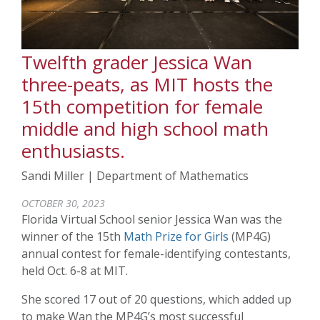
Twelfth grader Jessica Wan
three-peats, as MIT hosts the
15th competition for female
middle and high school math
enthusiasts.
Sandi Miller | Department of Mathematics
OCTOBER 30, 2023
Florida Virtual School senior Jessica Wan was the
winner of the 15th
Math Prize for Girls
(MP4G)
annual contest for female-identifying contestants,
held Oct. 6-8 at MIT.
She scored 17 out of 20 questions, which added up
to make Wan the MP4G’s most successful