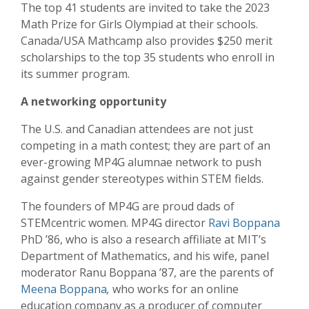
The top 41 students are invited to take the 2023
Math Prize for Girls Olympiad at their schools.
Canada/USA Mathcamp also provides $250 merit
scholarships to the top 35 students who enroll in
its summer program.
A networking opportunity
The U.S. and Canadian attendees are not just
competing in a math contest; they are part of an
ever-growing MP4G alumnae network to push
against gender stereotypes within STEM fields.
The founders of MP4G are proud dads of
STEMcentric women. MP4G director
Ravi Boppana
PhD ’86, who is also a research affiliate at MIT’s
Department of Mathematics, and his wife, panel
moderator Ranu Boppana ’87, are the parents of
Meena Boppana
,
who works for an online
education company as a producer of computer