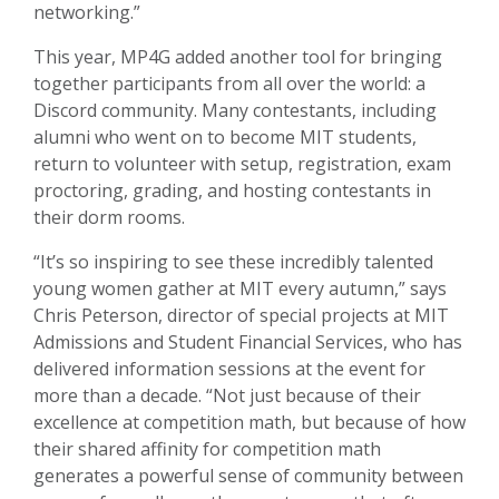
networking.”
This year, MP4G added another tool for bringing
together participants from all over the world: a
Discord community. Many contestants, including
alumni who went on to become MIT students,
return to volunteer with setup, registration, exam
proctoring, grading, and hosting contestants in
their dorm rooms.
“It’s so inspiring to see these incredibly talented
young women gather at MIT every autumn,” says
Chris Peterson, director of special projects at MIT
Admissions and Student Financial Services, who has
delivered information sessions at the event for
more than a decade. “Not just because of their
excellence at competition math, but because of how
their shared affinity for competition math
generates a powerful sense of community between