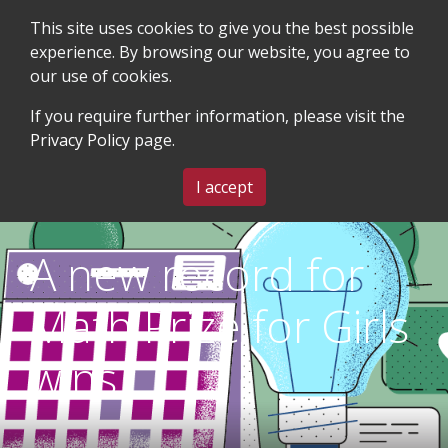
This site uses cookies to give you the best possible
experience. By browsing our website, you agree to
our use of cookies.
SEARCH
BLOG & EVENTS
CONTACT US
If you require further information, please visit the
Privacy Policy
page.
MENU
I accept
A new record for
Math Prize for Girls
wins