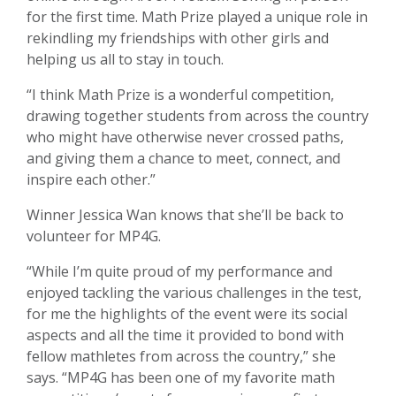
for the first time. Math Prize played a unique role in
rekindling my friendships with other girls and
helping us all to stay in touch.
“I think Math Prize is a wonderful competition,
drawing together students from across the country
who might have otherwise never crossed paths,
and giving them a chance to meet, connect, and
inspire each other.”
Winner Jessica Wan knows that she’ll be back to
volunteer for MP4G.
“While I’m quite proud of my performance and
enjoyed tackling the various challenges in the test,
for me the highlights of the event were its social
aspects and all the time it provided to bond with
fellow mathletes from across the country,” she
says. “MP4G has been one of my favorite math