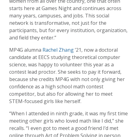
women from all over the country, one that often
starts here at Games Night and continues across
many years, campuses, and jobs. This social
network is transformative, not just for the
participants, but for every institution, organization,
and field they enter.”
MP4G alumna
Rachel Zhang
’21, now a doctoral
candidate at EECS studying theoretical computer
science, was happy to volunteer this year as a
contest lead proctor. She seeks to pay it forward,
because she credits MP4G with not only giving her
confidence as a high school math contest
competitor, but also for allowing her to meet
STEM-focused girls like herself.
“When I attended in ninth grade, it was my first time
meeting other girls who loved math like I did,” she
recalls. “I even got to meet a good friend I’d met
online through Art of Problem Solving in person