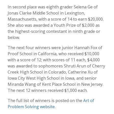
In second place was eighth grader Selena Ge of
Jonas Clarke Middle School in Lexington,
Massachusetts, with a score of 14 to earn $20,000.
She also was awarded a Youth Prize of $2,000 as
the highest-scoring contestant in ninth grade or
below.
The next four winners were junior Hannah Fox of
Proof School in California, who received $10,000
with a score of 12; with scores of 11 each, $4,000
was awarded to sophomores Shruti Arun of Cherry
Creek High School in Colorado, Catherine Xu of
Iowa City West High School in Iowa, and senior
Miranda Wang of Kent Place School in New Jersey.
The next 12 winners received $1,000 each.
The full list of winners is posted on the
Art of
Problem Solving website.