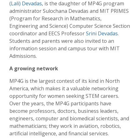
(Lali) Devadas
, is the daughter of MP4G program
administrator Sulochana Devadas and MIT PRIMES
(Program for Research in Mathematics,
Engineering and Science) Computer Science Section
coordinator and EECS Professor
Srini Devadas
.
Students and parents were also invited to an
information session and campus tour with MIT
Admissions.
A growing network
MP4G is the largest contest of its kind in North
America, which makes it a valuable networking
opportunity for women seeking STEM careers.
Over the years, the MP4G participants have
become professors, doctors, business leaders,
engineers, computer and biomedical scientists, and
mathematicians; they work in aviation, robotics,
artificial intelligence, and financial services.