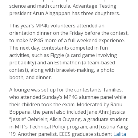
science and math curricula
.
Advantage Testing
president Arun Alagappan has three daughters.
This year’s MP4G volunteers attended an
orientation dinner on the Friday before the contest,
to make MP4G more of a full weekend experience.
The next day, contestants competed in fun
activities, such as Figgie (a card game involving
probability) and an Estimathon (a team-based
contest), along with bracelet-making, a photo
booth, and dinner.
A lounge was set up for the contestants’ families,
who attended Sunday’s ­­­MP4G alumnae panel while
their children took the exam. Moderated by Ranu
Boppana, the panel also included Jane Ahn; Jessica
“Jessie” Oehrlein; Alicia Ouyang, a graduate student
in MIT’s Technical Policy program; and Justina Yang
’19. Another panelist, EECS graduate student
Lalita