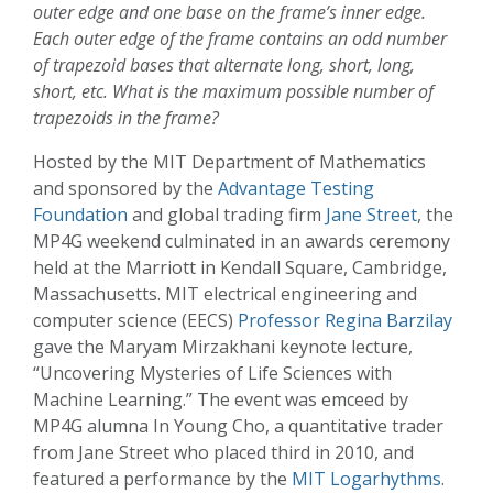
outer edge and one base on the frame’s inner edge.
Each outer edge of the frame contains an odd number
of trapezoid bases that alternate long, short, long,
short, etc. What is the maximum possible number of
trapezoids in the frame?
Hosted by the MIT Department of Mathematics
and sponsored by the
Advantage Testing
Foundation
and global trading firm
Jane Street
, the
MP4G weekend culminated in an awards ceremony
held at the Marriott in Kendall Square, Cambridge,
Massachusetts. MIT electrical engineering and
computer science (EECS)
Professor Regina Barzilay
gave the Maryam Mirzakhani keynote lecture,
“Uncovering Mysteries of Life Sciences with
Machine Learning.” The event was emceed by
MP4G alumna In Young Cho, a quantitative trader
from Jane Street who placed third in 2010, and
featured a performance by the
MIT Logarhythms
.