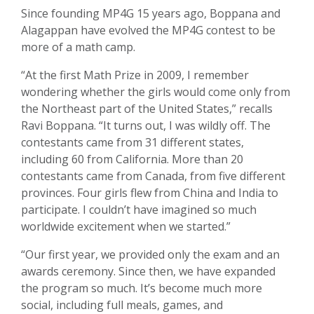
Since founding MP4G 15 years ago, Boppana and
Alagappan have evolved the MP4G contest to be
more of a math camp.
“At the first Math Prize in 2009, I remember
wondering whether the girls would come only from
the Northeast part of the United States,” recalls
Ravi Boppana. “It turns out, I was wildly off. The
contestants came from 31 different states,
including 60 from California. More than 20
contestants came from Canada, from five different
provinces. Four girls flew from China and India to
participate. I couldn’t have imagined so much
worldwide excitement when we started.”
“Our first year, we provided only the exam and an
awards ceremony. Since then, we have expanded
the program so much. It’s become much more
social, including full meals, games, and