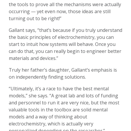
the tools to prove all the mechanisms were actually
occurring — yet even now, those ideas are still
turning out to be right!”
Gallant says, “that’s because if you truly understand
the basic principles of electrochemistry, you can
start to intuit how systems will behave. Once you
can do that, you can really begin to engineer better
materials and devices.”
Truly her father’s daughter, Gallant’s emphasis is
on independently finding solutions.
“Ultimately, it’s a race to have the best mental
models,” she says. “A great lab and lots of funding
and personnel to run it are very nice, but the most
valuable tools in the toolbox are solid mental
models and a way of thinking about
electrochemistry, which is actually very
personalized depending on the researcher.”