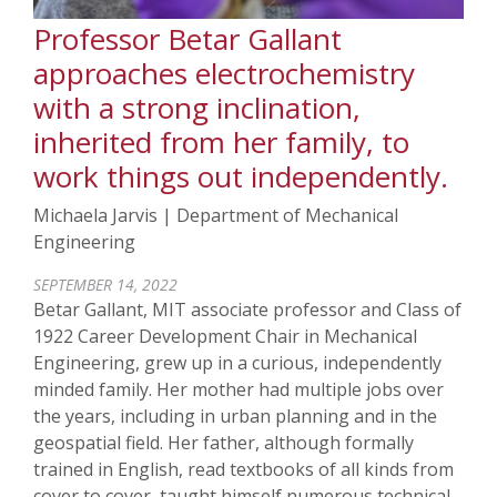
Professor Betar Gallant
approaches electrochemistry
with a strong inclination,
inherited from her family, to
work things out independently.
Michaela Jarvis | Department of Mechanical
Engineering
SEPTEMBER 14, 2022
Betar Gallant, MIT associate professor and Class of
1922 Career Development Chair in Mechanical
Engineering, grew up in a curious, independently
minded family. Her mother had multiple jobs over
the years, including in urban planning and in the
geospatial field. Her father, although formally
trained in English, read textbooks of all kinds from
cover to cover, taught himself numerous technical