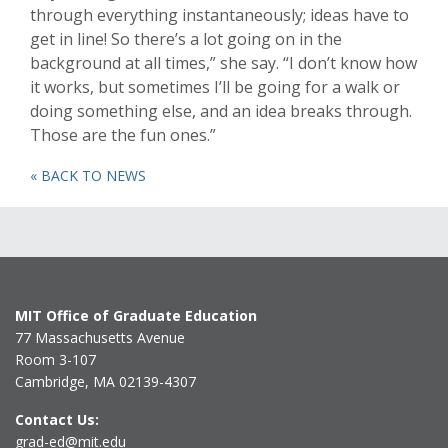
through everything instantaneously; ideas have to
get in line! So there’s a lot going on in the
background at all times,” she say. “I don’t know how
it works, but sometimes I’ll be going for a walk or
doing something else, and an idea breaks through.
Those are the fun ones.”
« BACK TO NEWS
MIT Office of Graduate Education
77 Massachusetts Avenue
Room 3-107
Cambridge, MA 02139-4307
Contact Us:
grad-ed@mit.edu