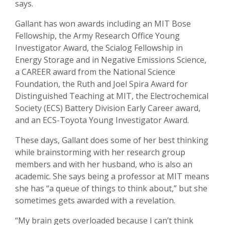
says.
Gallant has won awards including an MIT Bose
Fellowship, the Army Research Office Young
Investigator Award, the Scialog Fellowship in
Energy Storage and in Negative Emissions Science,
a CAREER award from the National Science
Foundation, the Ruth and Joel Spira Award for
Distinguished Teaching at MIT, the Electrochemical
Society (ECS) Battery Division Early Career award,
and an ECS-Toyota Young Investigator Award.
These days, Gallant does some of her best thinking
while brainstorming with her research group
members and with her husband, who is also an
academic. She says being a professor at MIT means
she has “a queue of things to think about,” but she
sometimes gets awarded with a revelation.
“My brain gets overloaded because I can’t think