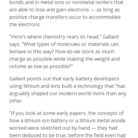
bonds and in metal ions or nonmetal centers that
are able to lose and gain electrons — as long as
positive charge transfers occur to accommodate
the electrons.
“Here’s where chemistry rears its head,” Gallant
says. “What types of molecules or materials can
behave in this way? How do we store as much
charge as possible while making the weight and
volume as low as possible?”
Gallant points out that early battery developers
using lithium and ions built a technology that “has
arguably shaped our modern world more than any
other.
“If you look at some early papers, the concepts of
how a lithium-ion battery or a lithium metal anode
worked were sketched out by hand — they had
been deduced to be true, before the field even had