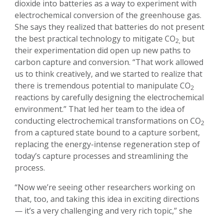
dioxide into batteries as a way to experiment with
electrochemical conversion of the greenhouse gas.
She says they realized that batteries do not present
the best practical technology to mitigate CO
but
2,
their experimentation did open up new paths to
carbon capture and conversion. “That work allowed
us to think creatively, and we started to realize that
there is tremendous potential to manipulate CO
2
reactions by carefully designing the electrochemical
environment.” That led her team to the idea of
conducting electrochemical transformations on CO
2
from a captured state bound to a capture sorbent,
replacing the energy-intense regeneration step of
today’s capture processes and streamlining the
process.
“Now we’re seeing other researchers working on
that, too, and taking this idea in exciting directions
— it’s a very challenging and very rich topic,” she