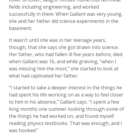
fields including engineering, and worked
successfully in them. When Gallant was very young,
she and her father did science experiments in the
basement.
It wasn’t until she was in her teenage years,
though, that she says she got drawn into science.
Her father, who had fallen ill five years before, died
when Gallant was 16, and while grieving, “when I
was missing him the most,” she started to look at
what had captivated her father.
“I started to take a deeper interest in the things he
had spent his life working on as a way to feel closer
to him in his absence,” Gallant says. “I spent a few
long months one summer looking through some of
the things he had worked on, and found myself
reading physics textbooks. That was enough, and I
was hooked.”