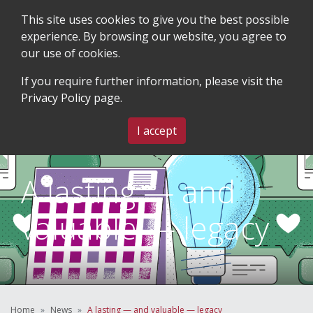
This site uses cookies to give you the best possible
experience. By browsing our website, you agree to
our use of cookies.
SEARCH
BLOG & EVENTS
CONTACT US
If you require further information, please visit the
Privacy Policy
page.
MENU
I accept
A lasting — and
valuable — legacy
Home
News
A lasting — and valuable — legacy