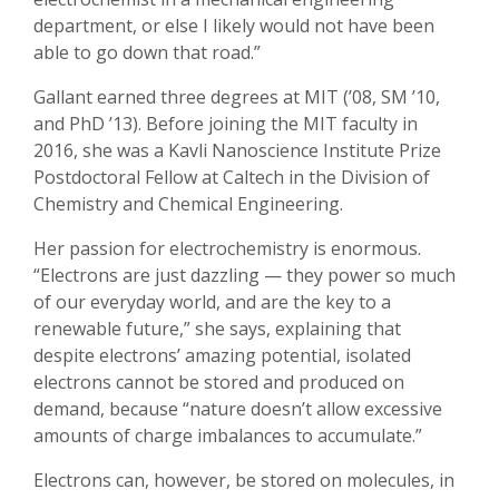
department, or else I likely would not have been
able to go down that road.”
Gallant earned three degrees at MIT (’08, SM ’10,
and PhD ’13). Before joining the MIT faculty in
2016, she was a Kavli Nanoscience Institute Prize
Postdoctoral Fellow at Caltech in the Division of
Chemistry and Chemical Engineering.
Her passion for electrochemistry is enormous.
“Electrons are just dazzling — they power so much
of our everyday world, and are the key to a
renewable future,” she says, explaining that
despite electrons’ amazing potential, isolated
electrons cannot be stored and produced on
demand, because “nature doesn’t allow excessive
amounts of charge imbalances to accumulate.”
Electrons can, however, be stored on molecules, in