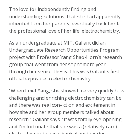
The love for independently finding and
understanding solutions, that she had apparently
inherited from her parents, eventually took her to
the professional love of her life: electrochemistry.
As an undergraduate at MIT, Gallant did an
Undergraduate Research Opportunities Program
project with Professor Yang Shao-Horn’s research
group that went from her sophomore year
through her senior thesis. This was Gallant’s first
official exposure to electrochemistry.
“When I met Yang, she showed me very quickly how
challenging and enriching electrochemistry can be,
and there was real conviction and excitement in
how she and her group members talked about
research,” Gallant says. “It was totally eye-opening,
and I’m fortunate that she was a (relatively rare)
electrochemist in a mechanical engineering