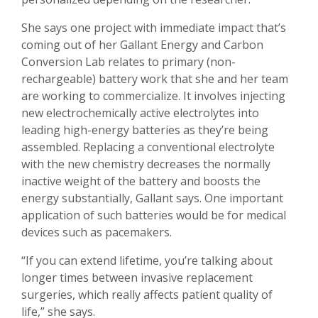
She says one project with immediate impact that’s
coming out of her Gallant Energy and Carbon
Conversion Lab relates to primary (non-
rechargeable) battery work that she and her team
are working to commercialize. It involves injecting
new electrochemically active electrolytes into
leading high-energy batteries as they’re being
assembled. Replacing a conventional electrolyte
with the new chemistry decreases the normally
inactive weight of the battery and boosts the
energy substantially, Gallant says. One important
application of such batteries would be for medical
devices such as pacemakers.
“If you can extend lifetime, you’re talking about
longer times between invasive replacement
surgeries, which really affects patient quality of
life,” she says.