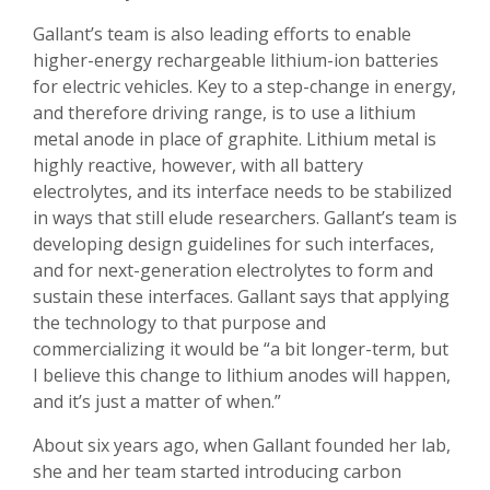
Gallant’s team is also leading efforts to enable
higher-energy rechargeable lithium-ion batteries
for electric vehicles. Key to a step-change in energy,
and therefore driving range, is to use a lithium
metal anode in place of graphite. Lithium metal is
highly reactive, however, with all battery
electrolytes, and its interface needs to be stabilized
in ways that still elude researchers. Gallant’s team is
developing design guidelines for such interfaces,
and for next-generation electrolytes to form and
sustain these interfaces. Gallant says that applying
the technology to that purpose and
commercializing it would be “a bit longer-term, but
I believe this change to lithium anodes will happen,
and it’s just a matter of when.”
About six years ago, when Gallant founded her lab,
she and her team started introducing carbon