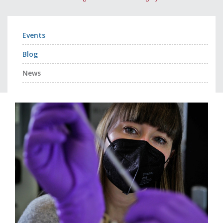
Events
Blog
News