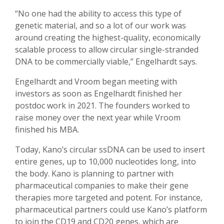
“No one had the ability to access this type of
genetic material, and so a lot of our work was
around creating the highest-quality, economically
scalable process to allow circular single-stranded
DNA to be commercially viable,” Engelhardt says.
Engelhardt and Vroom began meeting with
investors as soon as Engelhardt finished her
postdoc work in 2021. The founders worked to
raise money over the next year while Vroom
finished his MBA.
Today, Kano’s circular ssDNA can be used to insert
entire genes, up to 10,000 nucleotides long, into
the body. Kano is planning to partner with
pharmaceutical companies to make their gene
therapies more targeted and potent. For instance,
pharmaceutical partners could use Kano’s platform
to join the CD19 and CD20 genes, which are