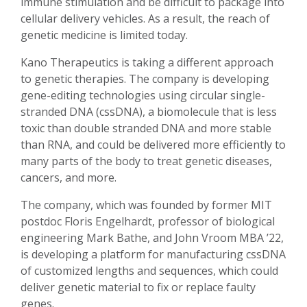
immune stimulation and be difficult to package into
cellular delivery vehicles. As a result, the reach of
genetic medicine is limited today.
Kano Therapeutics is taking a different approach
to genetic therapies. The company is developing
gene-editing technologies using circular single-
stranded DNA (cssDNA), a biomolecule that is less
toxic than double stranded DNA and more stable
than RNA, and could be delivered more efficiently to
many parts of the body to treat genetic diseases,
cancers, and more.
The company, which was founded by former MIT
postdoc Floris Engelhardt, professor of biological
engineering Mark Bathe, and John Vroom MBA ’22,
is developing a platform for manufacturing cssDNA
of customized lengths and sequences, which could
deliver genetic material to fix or replace faulty
genes.