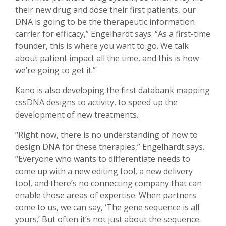
their new drug and dose their first patients, our
DNA is going to be the therapeutic information
carrier for efficacy,” Engelhardt says. “As a first-time
founder, this is where you want to go. We talk
about patient impact all the time, and this is how
we’re going to get it.”
Kano is also developing the first databank mapping
cssDNA designs to activity, to speed up the
development of new treatments.
“Right now, there is no understanding of how to
design DNA for these therapies,” Engelhardt says.
“Everyone who wants to differentiate needs to
come up with a new editing tool, a new delivery
tool, and there’s no connecting company that can
enable those areas of expertise. When partners
come to us, we can say, ‘The gene sequence is all
yours.’ But often it’s not just about the sequence.