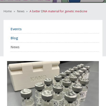
Home
News
A better DNA material for genetic medicine
Events
Blog
News