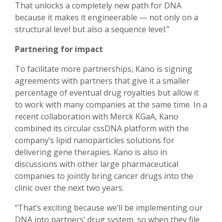
That unlocks a completely new path for DNA
because it makes it engineerable — not only on a
structural level but also a sequence level.”
Partnering for impact
To facilitate more partnerships, Kano is signing
agreements with partners that give it a smaller
percentage of eventual drug royalties but allow it
to work with many companies at the same time. In a
recent collaboration with Merck KGaA, Kano
combined its circular cssDNA platform with the
company’s lipid nanoparticles solutions for
delivering gene therapies. Kano is also in
discussions with other large pharmaceutical
companies to jointly bring cancer drugs into the
clinic over the next two years.
“That’s exciting because we’ll be implementing our
DNA into partners’ drug system, so when they file