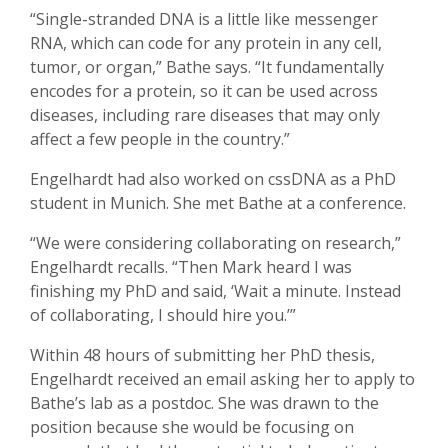
“Single-stranded DNA is a little like messenger
RNA, which can code for any protein in any cell,
tumor, or organ,” Bathe says. “It fundamentally
encodes for a protein, so it can be used across
diseases, including rare diseases that may only
affect a few people in the country.”
Engelhardt had also worked on cssDNA as a PhD
student in Munich. She met Bathe at a conference.
“We were considering collaborating on research,”
Engelhardt recalls. “Then Mark heard I was
finishing my PhD and said, ‘Wait a minute. Instead
of collaborating, I should hire you.’”
Within 48 hours of submitting her PhD thesis,
Engelhardt received an email asking her to apply to
Bathe’s lab as a postdoc. She was drawn to the
position because she would be focusing on