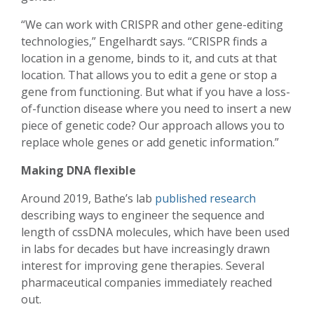
“We can work with CRISPR and other gene-editing
technologies,” Engelhardt says. “CRISPR finds a
location in a genome, binds to it, and cuts at that
location. That allows you to edit a gene or stop a
gene from functioning. But what if you have a loss-
of-function disease where you need to insert a new
piece of genetic code? Our approach allows you to
replace whole genes or add genetic information.”
Making DNA flexible
Around 2019, Bathe’s lab
published research
describing ways to engineer the sequence and
length of cssDNA molecules, which have been used
in labs for decades but have increasingly drawn
interest for improving gene therapies. Several
pharmaceutical companies immediately reached
out.