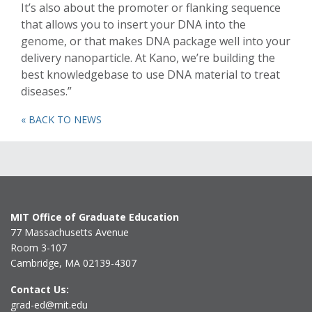
It’s also about the promoter or flanking sequence
that allows you to insert your DNA into the
genome, or that makes DNA package well into your
delivery nanoparticle. At Kano, we’re building the
best knowledgebase to use DNA material to treat
diseases.”
« BACK TO NEWS
MIT Office of Graduate Education
77 Massachusetts Avenue
Room 3-107
Cambridge, MA 02139-4307
Contact Us:
grad-ed@mit.edu