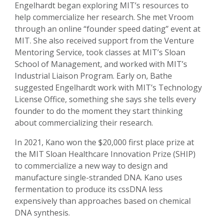
Engelhardt began exploring MIT’s resources to
help commercialize her research. She met Vroom
through an online “founder speed dating” event at
MIT. She also received support from the Venture
Mentoring Service, took classes at MIT’s Sloan
School of Management, and worked with MIT’s
Industrial Liaison Program. Early on, Bathe
suggested Engelhardt work with MIT’s Technology
License Office, something she says she tells every
founder to do the moment they start thinking
about commercializing their research.
In 2021, Kano won the $20,000 first place prize at
the MIT Sloan Healthcare Innovation Prize (SHIP)
to commercialize a new way to design and
manufacture single-stranded DNA. Kano uses
fermentation to produce its cssDNA less
expensively than approaches based on chemical
DNA synthesis.