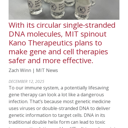
With its circular single-stranded
DNA molecules, MIT spinout
Kano Therapeutics plans to
make gene and cell therapies
safer and more effective.
Zach Winn | MIT News
DECEMBER 12, 2025
To our immune system, a potentially lifesaving
gene therapy can look a lot like a dangerous
infection. That’s because most genetic medicine
uses viruses or double-stranded DNA to deliver
genetic information to target cells. DNA in its
traditional double helix form can lead to toxic