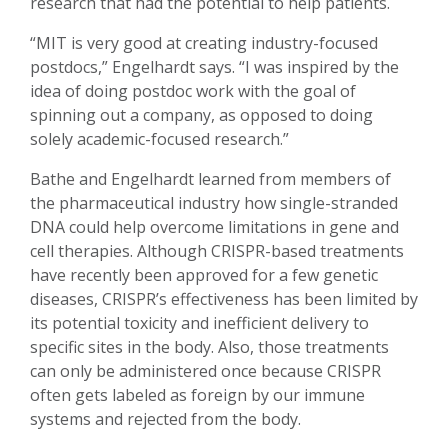
research that had the potential to help patients.
“MIT is very good at creating industry-focused
postdocs,” Engelhardt says. “I was inspired by the
idea of doing postdoc work with the goal of
spinning out a company, as opposed to doing
solely academic-focused research.”
Bathe and Engelhardt learned from members of
the pharmaceutical industry how single-stranded
DNA could help overcome limitations in gene and
cell therapies. Although CRISPR-based treatments
have recently been approved for a few genetic
diseases, CRISPR’s effectiveness has been limited by
its potential toxicity and inefficient delivery to
specific sites in the body. Also, those treatments
can only be administered once because CRISPR
often gets labeled as foreign by our immune
systems and rejected from the body.