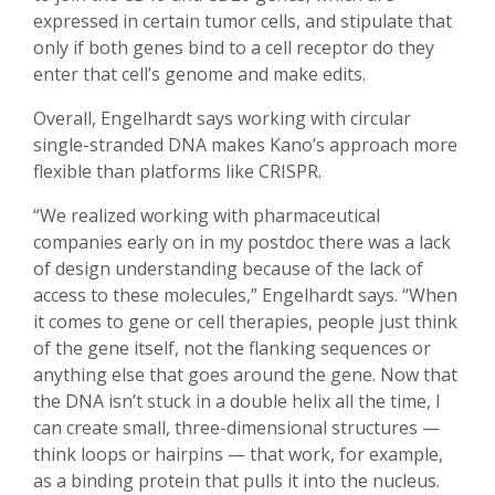
expressed in certain tumor cells, and stipulate that
only if both genes bind to a cell receptor do they
enter that cell’s genome and make edits.
Overall, Engelhardt says working with circular
single-stranded DNA makes Kano’s approach more
flexible than platforms like CRISPR.
“We realized working with pharmaceutical
companies early on in my postdoc there was a lack
of design understanding because of the lack of
access to these molecules,” Engelhardt says. “When
it comes to gene or cell therapies, people just think
of the gene itself, not the flanking sequences or
anything else that goes around the gene. Now that
the DNA isn’t stuck in a double helix all the time, I
can create small, three-dimensional structures —
think loops or hairpins — that work, for example,
as a binding protein that pulls it into the nucleus.