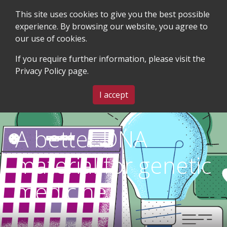
This site uses cookies to give you the best possible
experience. By browsing our website, you agree to
our use of cookies.
SEARCH
BLOG & EVENTS
CONTACT US
If you require further information, please visit the
Privacy Policy
page.
MENU
I accept
A better DNA
material for genetic
medicine