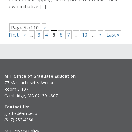
own initiative […]
Page 5 of 10
«
First
«
...
3
4
5
6
7
...
10
...
»
Last »
MIT Office of Graduate Education
77 Massachusetts Avenue
Room 3-107
Cambridge, MA 02139-4307
Contact Us:
grad-ed@mit.edu
(617) 253-4860
MIT Privacy Policy