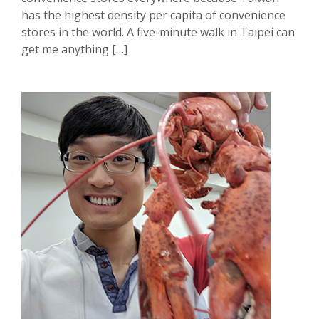
has the highest density per capita of convenience
stores in the world. A five-minute walk in Taipei can
get me anything […]