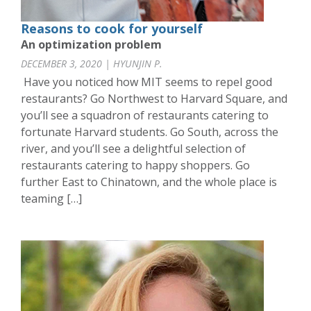
Reasons to cook for yourself
An optimization problem
DECEMBER 3, 2020 | HYUNJIN P.
Have you noticed how MIT seems to repel good
restaurants? Go Northwest to Harvard Square, and
you’ll see a squadron of restaurants catering to
fortunate Harvard students. Go South, across the
river, and you’ll see a delightful selection of
restaurants catering to happy shoppers. Go
further East to Chinatown, and the whole place is
teaming […]