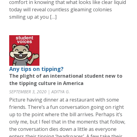
comfort in knowing that what looks like clear liquid
today will reveal countless gleaming colonies
smiling up at you […]
Any tips on tipping?
The plight of an international student new to
the tipping culture in America
SEPTEMBER 3, 2020 | ADITYA G.
Picture having dinner at a restaurant with some
friends. There’s a fun conversation going on right
up to the point where the bill arrives. Perhaps it’s
only me, but I feel that in the moments that follow,
the conversation dies down a little as everyone
enters their tipping ‘headspaces’. A few take their