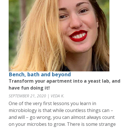
Bench, bath and beyond
Transform your apartment into a yeast lab, and
have fun doing it!
SEPTEMBER 21, 2020 | VEDA K.
One of the very first lessons you learn in
microbiology is that while countless things can –
and will – go wrong, you can almost always count
on your microbes to grow. There is some strange