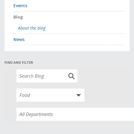
Events
Blog
About the blog
News
FIND AND FILTER