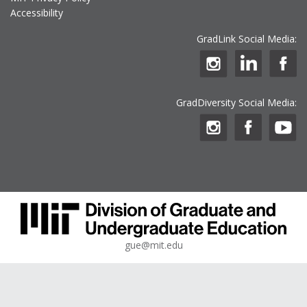
Accessibility
GradLink Social Media:
GradDiversity Social Media:
gue@mit.edu