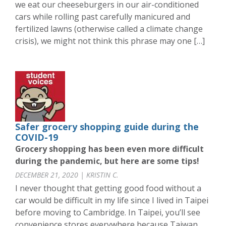
we eat our cheeseburgers in our air-conditioned
cars while rolling past carefully manicured and
fertilized lawns (otherwise called a climate change
crisis), we might not think this phrase may one […]
Safer grocery shopping guide during the
COVID-19
Grocery shopping has been even more difficult
during the pandemic, but here are some tips!
DECEMBER 21, 2020 | KRISTIN C.
I never thought that getting good food without a
car would be difficult in my life since I lived in Taipei
before moving to Cambridge. In Taipei, you’ll see
convenience stores everywhere because Taiwan