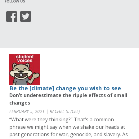
FOLLOW US
Be the [climate] change you wish to see
Don’t underestimate the ripple effects of small
changes
FEBRUARY 5, 2021 | RACHEL S. (CEE)
“What were they thinking?” That’s a common
phrase we might say when we shake our heads at
past generations for war, genocide, and slavery. As