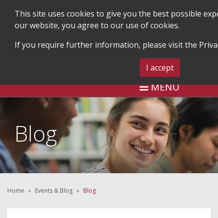
This site uses cookies to give you the best possible ex
our website, you agree to our use of cookies.
If you require further information, please visit the
Priva
SEARCH
BLOG & EVENTS
CONTA
I accept
MENU
Blog
Home
Events & Blog
Blog