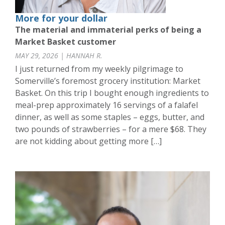
More for your dollar
The material and immaterial perks of being a
Market Basket customer
MAY 29, 2026 | HANNAH R.
I just returned from my weekly pilgrimage to
Somerville’s foremost grocery institution: Market
Basket. On this trip I bought enough ingredients to
meal-prep approximately 16 servings of a falafel
dinner, as well as some staples – eggs, butter, and
two pounds of strawberries – for a mere $68. They
are not kidding about getting more […]