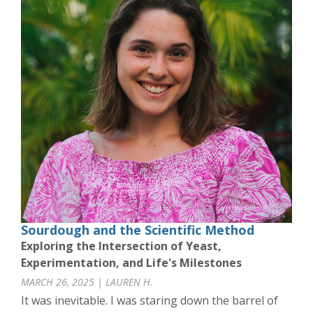
Sourdough and the Scientific Method
Exploring the Intersection of Yeast,
Experimentation, and Life's Milestones
MARCH 26, 2025 | LAUREN H.
It was inevitable. I was staring down the barrel of