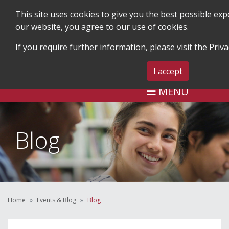
This site uses cookies to give you the best possible ex
our website, you agree to our use of cookies.
If you require further information, please visit the
Priva
SEARCH
BLOG & EVENTS
CONTA
I accept
MENU
Blog
Home
Events & Blog
Blog