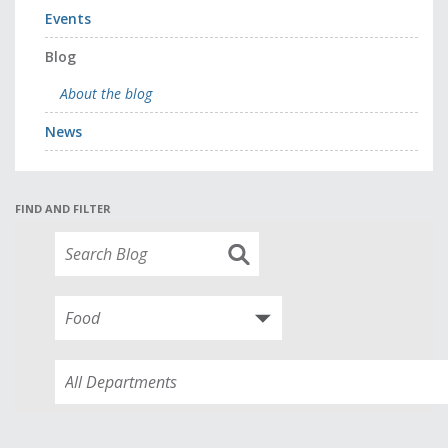
Events
Blog
About the blog
News
FIND AND FILTER