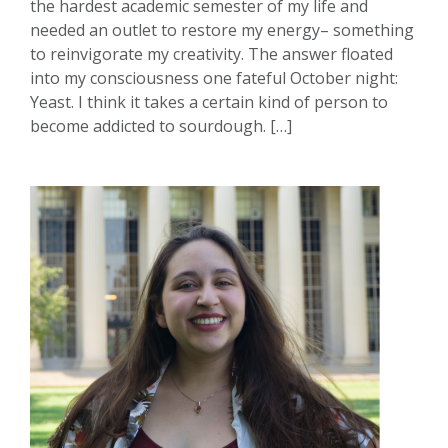
the hardest academic semester of my life and
needed an outlet to restore my energy– something
to reinvigorate my creativity. The answer floated
into my consciousness one fateful October night:
Yeast. I think it takes a certain kind of person to
become addicted to sourdough. […]