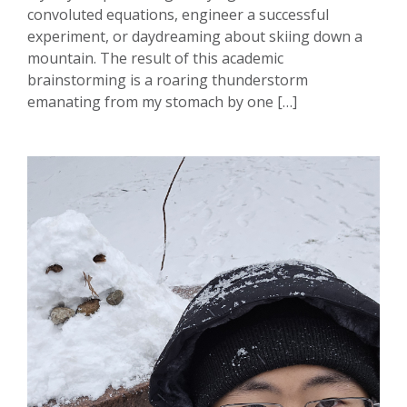
convoluted equations, engineer a successful
experiment, or daydreaming about skiing down a
mountain. The result of this academic
brainstorming is a roaring thunderstorm
emanating from my stomach by one […]