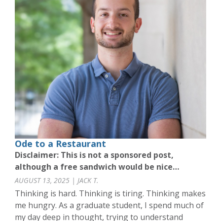
Ode to a Restaurant
Disclaimer: This is not a sponsored post,
although a free sandwich would be nice…
AUGUST 13, 2025 | JACK T.
Thinking is hard. Thinking is tiring. Thinking makes
me hungry. As a graduate student, I spend much of
my day deep in thought, trying to understand