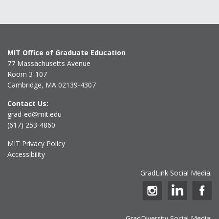
MIT Office of Graduate Education
77 Massachusetts Avenue
Room 3-107
Cambridge, MA 02139-4307
Contact Us:
grad-ed@mit.edu
(617) 253-4860
MIT Privacy Policy
Accessibility
GradLink Social Media:
GradDiversity Social Media: