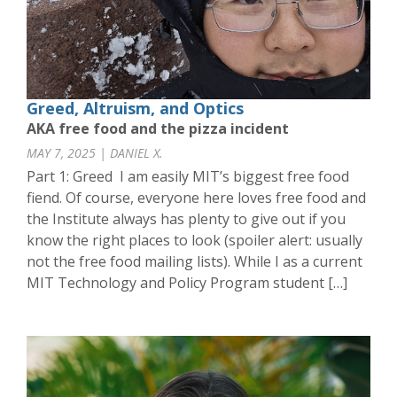
Greed, Altruism, and Optics
AKA free food and the pizza incident
MAY 7, 2025 | DANIEL X.
Part 1: Greed I am easily MIT’s biggest free food
fiend. Of course, everyone here loves free food and
the Institute always has plenty to give out if you
know the right places to look (spoiler alert: usually
not the free food mailing lists). While I as a current
MIT Technology and Policy Program student […]