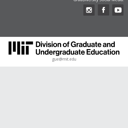
gue@mit.edu