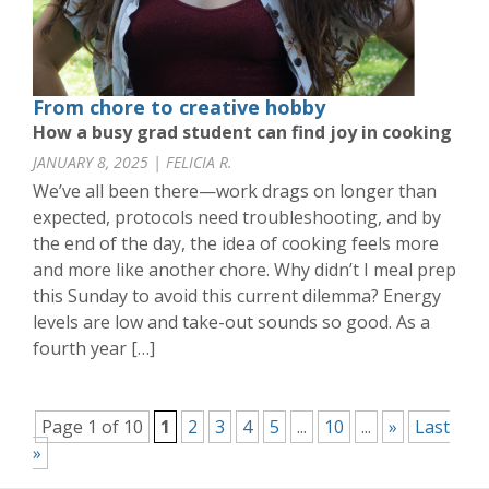
From chore to creative hobby
How a busy grad student can find joy in cooking
JANUARY 8, 2025 | FELICIA R.
We’ve all been there—work drags on longer than
expected, protocols need troubleshooting, and by
the end of the day, the idea of cooking feels more
and more like another chore. Why didn’t I meal prep
this Sunday to avoid this current dilemma? Energy
levels are low and take-out sounds so good. As a
fourth year […]
Page 1 of 10
1
2
3
4
5
...
10
...
»
Last
»