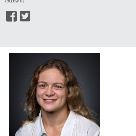
FOLLOW US