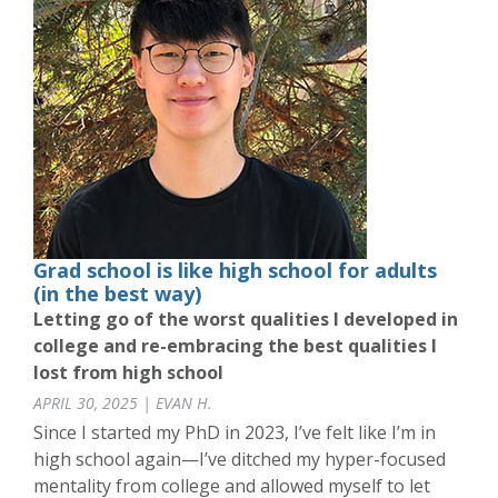
Grad school is like high school for adults
(in the best way)
Letting go of the worst qualities I developed in
college and re-embracing the best qualities I
lost from high school
APRIL 30, 2025 | EVAN H.
Since I started my PhD in 2023, I’ve felt like I’m in
high school again—I’ve ditched my hyper-focused
mentality from college and allowed myself to let