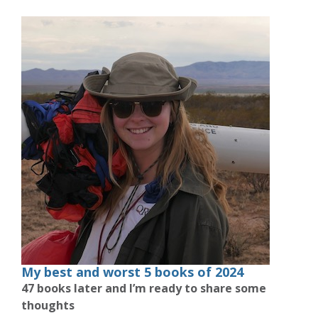
My best and worst 5 books of 2024
47 books later and I’m ready to share some
thoughts