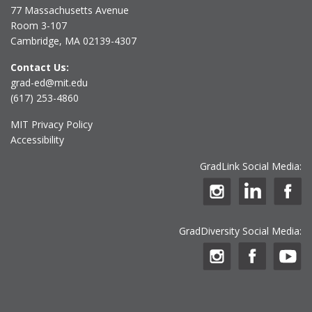
77 Massachusetts Avenue
Room 3-107
Cambridge, MA 02139-4307
Contact Us:
grad-ed@mit.edu
(617) 253-4860
MIT Privacy Policy
Accessibility
GradLink Social Media:
GradDiversity Social Media: