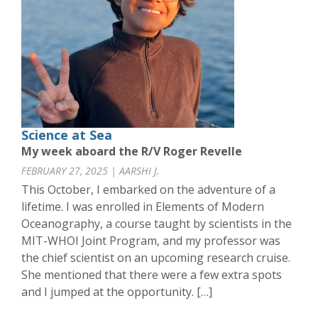
Science at Sea
My week aboard the R/V Roger Revelle
FEBRUARY 27, 2025 | AARSHI J.
This October, I embarked on the adventure of a
lifetime. I was enrolled in Elements of Modern
Oceanography, a course taught by scientists in the
MIT-WHOI Joint Program, and my professor was
the chief scientist on an upcoming research cruise.
She mentioned that there were a few extra spots
and I jumped at the opportunity. […]