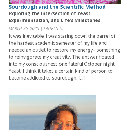
Sourdough and the Scientific Method
Exploring the Intersection of Yeast,
Experimentation, and Life's Milestones
MARCH 26, 2025 | LAUREN H.
It was inevitable. I was staring down the barrel of
the hardest academic semester of my life and
needed an outlet to restore my energy– something
to reinvigorate my creativity. The answer floated
into my consciousness one fateful October night:
Yeast. I think it takes a certain kind of person to
become addicted to sourdough. […]