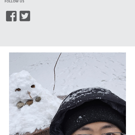
FOLLOW US