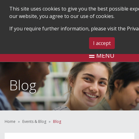
This site uses cookies to give you the best possible ex
our website, you agree to our use of cookies.
If you require further information, please visit the
Priva
SEARCH
BLOG & EVENTS
CONTA
I accept
MENU
Blog
Home
Events & Blog
Blog