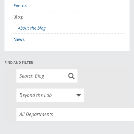
Events
Blog
About the blog
News
FIND AND FILTER