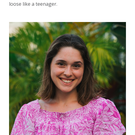
loose like a teenager.