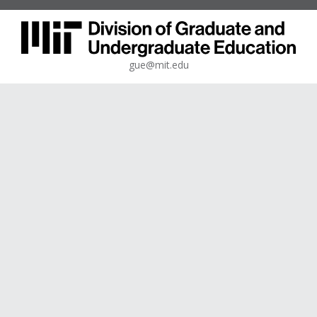
gue@mit.edu