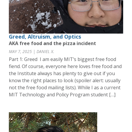
Greed, Altruism, and Optics
AKA free food and the pizza incident
MAY 7, 2025 | DANIEL X.
Part 1: Greed I am easily MIT’s biggest free food
fiend. Of course, everyone here loves free food and
the Institute always has plenty to give out if you
know the right places to look (spoiler alert: usually
not the free food mailing lists). While I as a current
MIT Technology and Policy Program student […]