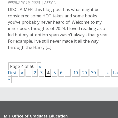
FEBRUARY 19, 2025 | ABBY L.
DISCLAIMER: this blog post has what might be
considered some HOT takes and some books
you’ve probably never heard of. Welcome to my
inner book thoughts of 2024. I loved reading as a
kid but my attention span wasn’t always that great.
For example, I’ve still never made it all the way
through the Harry […]
Page 4 of 50
«
First
«
...
2
3
4
5
6
...
10
20
30
...
»
La
»
MIT Office of Graduate Education