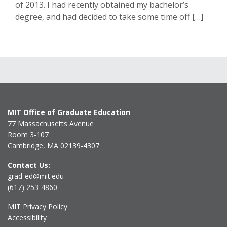
of 2013. I had recently obtained my bachelor’s
degree, and had decided to take some time off […]
MIT Office of Graduate Education
77 Massachusetts Avenue
Room 3-107
Cambridge, MA 02139-4307
Contact Us:
grad-ed@mit.edu
(617) 253-4860
MIT Privacy Policy
Accessibility