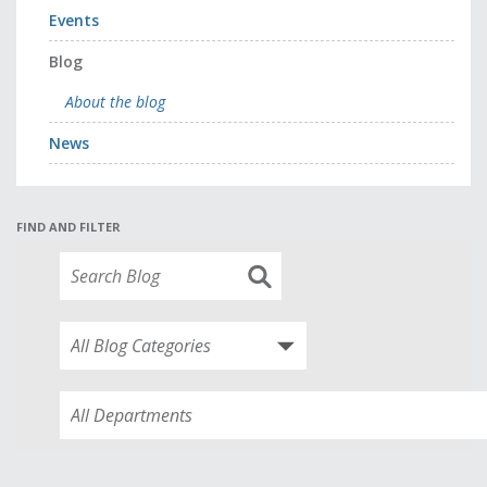
Events
Blog
About the blog
News
FIND AND FILTER