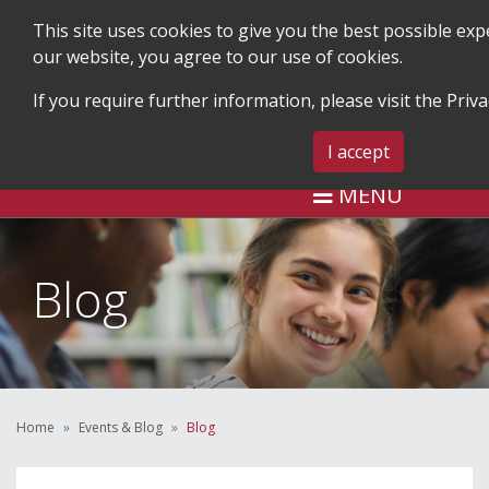
This site uses cookies to give you the best possible ex
our website, you agree to our use of cookies.
If you require further information, please visit the
Priva
SEARCH
BLOG & EVENTS
CONTA
I accept
MENU
Blog
Home
Events & Blog
Blog