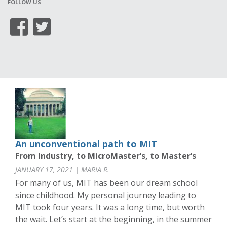
FOLLOW US
An unconventional path to MIT
From Industry, to MicroMaster’s, to Master’s
JANUARY 17, 2021 | MARIA R.
For many of us, MIT has been our dream school
since childhood. My personal journey leading to
MIT took four years. It was a long time, but worth
the wait. Let’s start at the beginning, in the summer