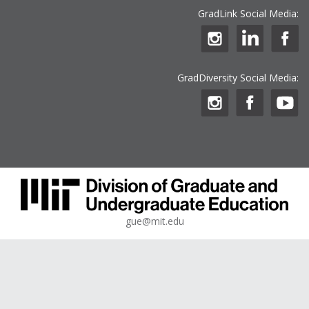
GradLink Social Media:
GradDiversity Social Media:
gue@mit.edu