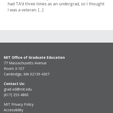
had TA’d three times as an undergrad, so I thought
I was a veteran. […]
MIT Office of Graduate Education
77 Massachusetts Avenue
Room 3-107
Cambridge, MA 02139-4307
Contact Us:
grad-ed@mit.edu
(617) 253-4860
MIT Privacy Policy
Accessibility