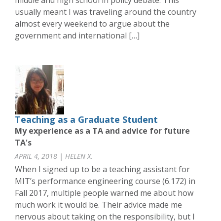
middle and high school in policy debate. This
usually meant I was traveling around the country
almost every weekend to argue about the
government and international […]
Teaching as a Graduate Student
My experience as a TA and advice for future
TA's
APRIL 4, 2018 | HELEN X.
When I signed up to be a teaching assistant for
MIT’s performance engineering course (6.172) in
Fall 2017, multiple people warned me about how
much work it would be. Their advice made me
nervous about taking on the responsibility, but I