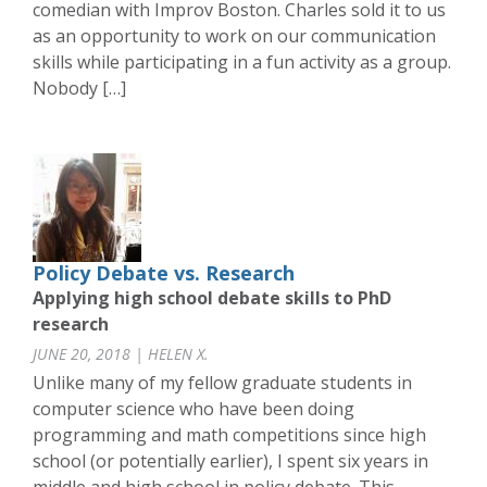
comedian with Improv Boston. Charles sold it to us
as an opportunity to work on our communication
skills while participating in a fun activity as a group.
Nobody […]
Policy Debate vs. Research
Applying high school debate skills to PhD
research
JUNE 20, 2018 | HELEN X.
Unlike many of my fellow graduate students in
computer science who have been doing
programming and math competitions since high
school (or potentially earlier), I spent six years in