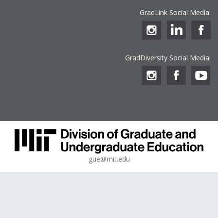
GradLink Social Media:
GradDiversity Social Media:
gue@mit.edu