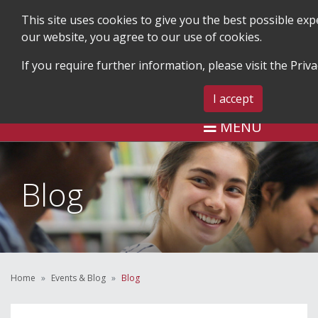
This site uses cookies to give you the best possible ex
our website, you agree to our use of cookies.
If you require further information, please visit the
Priva
SEARCH
BLOG & EVENTS
CONTA
I accept
MENU
Blog
Home
Events & Blog
Blog