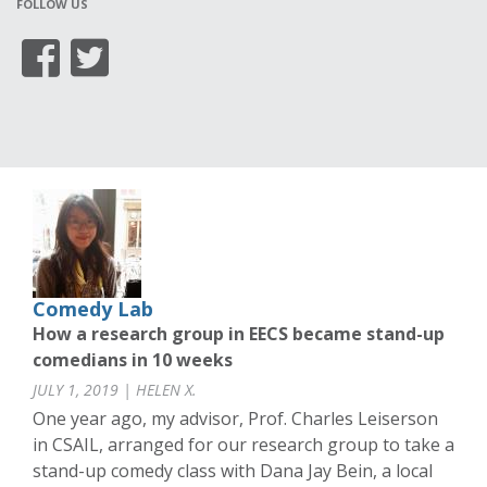
FOLLOW US
Comedy Lab
How a research group in EECS became stand-up
comedians in 10 weeks
JULY 1, 2019 | HELEN X.
One year ago, my advisor, Prof. Charles Leiserson
in CSAIL, arranged for our research group to take a
stand-up comedy class with Dana Jay Bein, a local