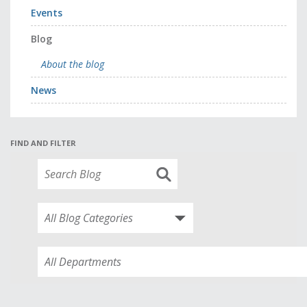
Events
Blog
About the blog
News
FIND AND FILTER