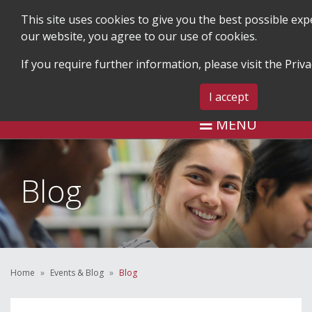
This site uses cookies to give you the best possible ex
our website, you agree to our use of cookies.
If you require further information, please visit the
Priva
SEARCH
BLOG & EVENTS
CONTA
I accept
MENU
Blog
Home
Events & Blog
Blog