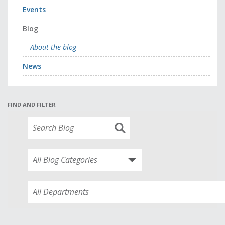
Events
Blog
About the blog
News
FIND AND FILTER