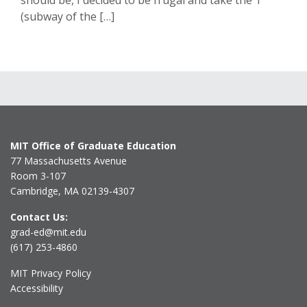
should be, I decided to be frugal and take the T
(subway of the […]
MIT Office of Graduate Education
77 Massachusetts Avenue
Room 3-107
Cambridge, MA 02139-4307
Contact Us:
grad-ed@mit.edu
(617) 253-4860
MIT Privacy Policy
Accessibility