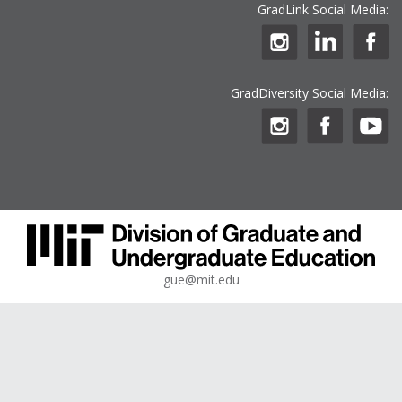
GradLink Social Media:
GradDiversity Social Media:
gue@mit.edu