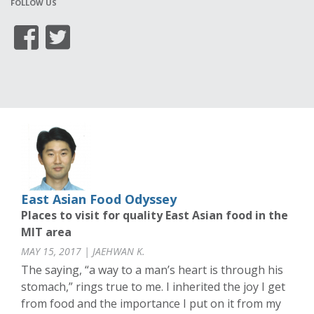
FOLLOW US
East Asian Food Odyssey
Places to visit for quality East Asian food in the
MIT area
MAY 15, 2017 | JAEHWAN K.
The saying, “a way to a man’s heart is through his
stomach,” rings true to me. I inherited the joy I get
from food and the importance I put on it from my