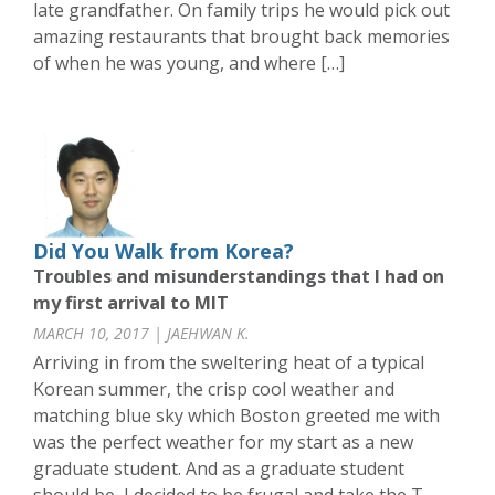
late grandfather. On family trips he would pick out
amazing restaurants that brought back memories
of when he was young, and where […]
Did You Walk from Korea?
Troubles and misunderstandings that I had on
my first arrival to MIT
MARCH 10, 2017 | JAEHWAN K.
Arriving in from the sweltering heat of a typical
Korean summer, the crisp cool weather and
matching blue sky which Boston greeted me with
was the perfect weather for my start as a new
graduate student. And as a graduate student