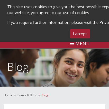
This site uses cookies to give you the best possible ex
our website, you agree to our use of cookies.
If you require further information, please visit the
Priva
SEARCH
BLOG & EVENTS
CONTA
I accept
MENU
Blog
Home
Events & Blog
Blog