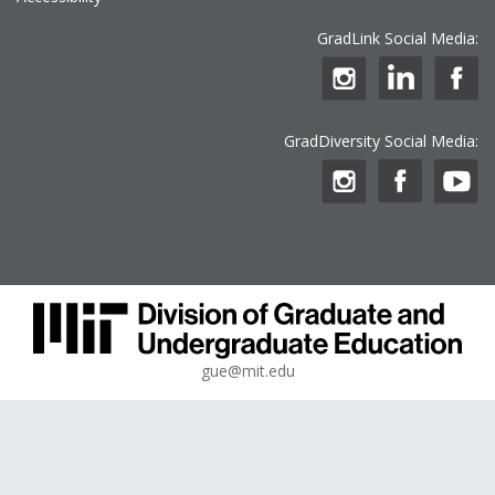
GradLink Social Media:
GradDiversity Social Media:
gue@mit.edu