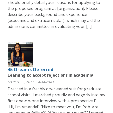
should briefly detail your reasons for applying to
the proposed program at [organization]. Please
describe your background and experience
(academic and extracurricular), which may aid the
admissions committee in evaluating your […]
45 Dreams Deferred
Learning to accept rejections in academia
MARCH 22, 2017 | AMANDA C.
Dressed in a freshly dry-cleaned suit for graduate
school visits, I marched proudly and eagerly into my
first one-on-one interview with a prospective PI.
“Hi, I’m Amanda!” “Nice to meet you, I’m Rob. Are