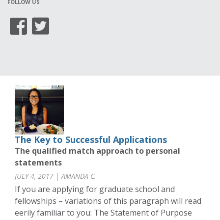
FOLLOW US
The Key to Successful Applications
The qualified match approach to personal
statements
JULY 4, 2017 | AMANDA C.
If you are applying for graduate school and
fellowships – variations of this paragraph will read
eerily familiar to you: The Statement of Purpose