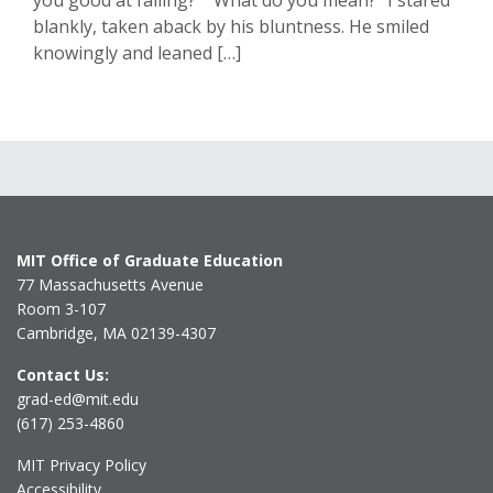
you good at failing?” “What do you mean?” I stared
blankly, taken aback by his bluntness. He smiled
knowingly and leaned […]
MIT Office of Graduate Education
77 Massachusetts Avenue
Room 3-107
Cambridge, MA 02139-4307
Contact Us:
grad-ed@mit.edu
(617) 253-4860
MIT Privacy Policy
Accessibility