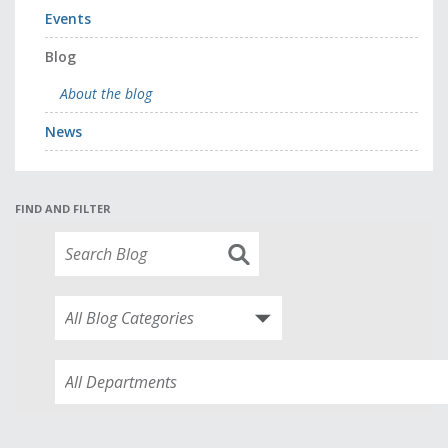
Events
Blog
About the blog
News
FIND AND FILTER