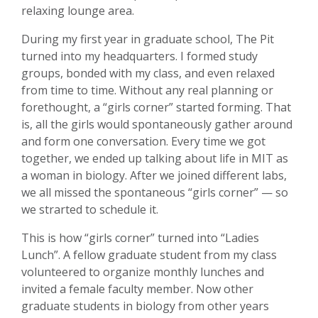
relaxing lounge area.
During my first year in graduate school, The Pit
turned into my headquarters. I formed study
groups, bonded with my class, and even relaxed
from time to time. Without any real planning or
forethought, a “girls corner” started forming. That
is, all the girls would spontaneously gather around
and form one conversation. Every time we got
together, we ended up talking about life in MIT as
a woman in biology. After we joined different labs,
we all missed the spontaneous “girls corner” — so
we strarted to schedule it.
This is how “girls corner” turned into “Ladies
Lunch”. A fellow graduate student from my class
volunteered to organize monthly lunches and
invited a female faculty member. Now other
graduate students in biology from other years