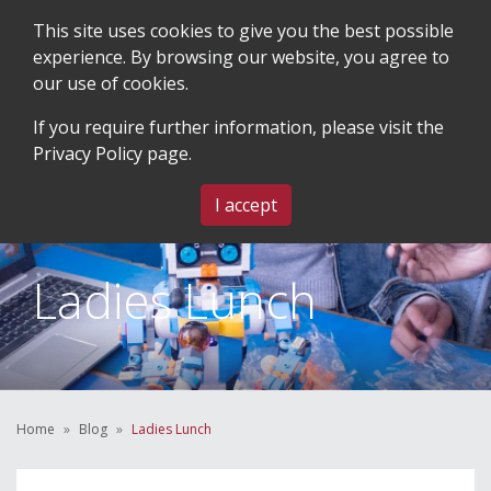
This site uses cookies to give you the best possible
experience. By browsing our website, you agree to
our use of cookies.
SEARCH
BLOG & EVENTS
CONTACT US
If you require further information, please visit the
Privacy Policy
page.
MENU
I accept
Ladies Lunch
Home
Blog
Ladies Lunch