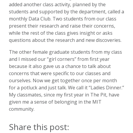
added another class activity, planned by the
students and supported by the department, called a
monthly Data Club. Two students from our class
present their research and raise their concerns,
while the rest of the class gives insight or asks
questions about the research and new discoveries.
The other female graduate students from my class
and I missed our “girl corners” from first year
because it also gave us a chance to talk about
concerns that were specific to our classes and
ourselves. Now we get together once per month
for a potluck and just talk. We call it “Ladies Dinner.”
My classmates, since my first year in The Pit, have
given me a sense of belonging in the MIT
community.
Share this post: