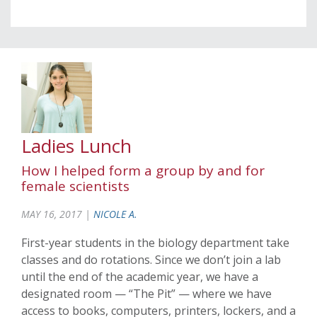
Ladies Lunch
How I helped form a group by and for
female scientists
MAY 16, 2017 |
NICOLE A.
First-year students in the biology department take
classes and do rotations. Since we don’t join a lab
until the end of the academic year, we have a
designated room — “The Pit” — where we have
access to books, computers, printers, lockers, and a