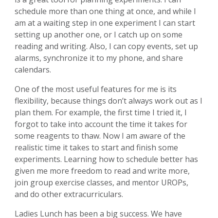
schedule more than one thing at once, and while I
am at a waiting step in one experiment I can start
setting up another one, or I catch up on some
reading and writing. Also, I can copy events, set up
alarms, synchronize it to my phone, and share
calendars.
One of the most useful features for me is its
flexibility, because things don’t always work out as I
plan them. For example, the first time I tried it, I
forgot to take into account the time it takes for
some reagents to thaw. Now I am aware of the
realistic time it takes to start and finish some
experiments. Learning how to schedule better has
given me more freedom to read and write more,
join group exercise classes, and mentor UROPs,
and do other extracurriculars.
Ladies Lunch has been a big success. We have