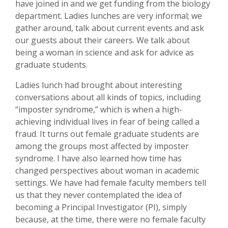
have joined in and we get funding from the biology
department. Ladies lunches are very informal; we
gather around, talk about current events and ask
our guests about their careers. We talk about
being a woman in science and ask for advice as
graduate students.
Ladies lunch had brought about interesting
conversations about all kinds of topics, including
“imposter syndrome,” which is when a high-
achieving individual lives in fear of being called a
fraud. It turns out female graduate students are
among the groups most affected by imposter
syndrome. I have also learned how time has
changed perspectives about woman in academic
settings. We have had female faculty members tell
us that they never contemplated the idea of
becoming a Principal Investigator (PI), simply
because, at the time, there were no female faculty