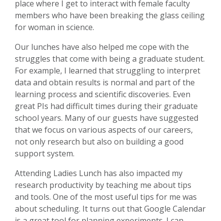
place where I get to interact with female faculty
members who have been breaking the glass ceiling
for woman in science.
Our lunches have also helped me cope with the
struggles that come with being a graduate student.
For example, I learned that struggling to interpret
data and obtain results is normal and part of the
learning process and scientific discoveries. Even
great PIs had difficult times during their graduate
school years. Many of our guests have suggested
that we focus on various aspects of our careers,
not only research but also on building a good
support system.
Attending Ladies Lunch has also impacted my
research productivity by teaching me about tips
and tools. One of the most useful tips for me was
about scheduling. It turns out that Google Calendar
is a great tool for planning experiments. I can