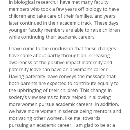
in biological research. I have met many faculty
members who took a few years off biology to have
children and take care of their families, and years
later continued in their academic track. These days,
younger faculty members are able to raise children
while continuing their academic careers.
I have come to the conclusion that these changes
have come about partly through an increasing
awareness of the positive impact maternity and
paternity leave can have on a woman’s career.
Having paternity leave conveys the message that
both parents are expected to contribute equally to
the upbringing of their children. This change in
society’s view seems to have helped in allowing
more women pursue academic careers. In addition,
we have more women in science being mentors and
motivating other women, like me, towards
pursuing an academic career. I am glad to be at a