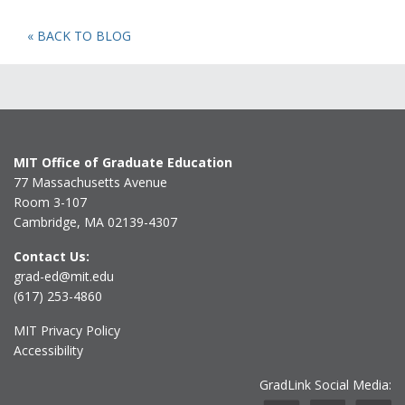
« BACK TO BLOG
MIT Office of Graduate Education
77 Massachusetts Avenue
Room 3-107
Cambridge, MA 02139-4307
Contact Us:
grad-ed@mit.edu
(617) 253-4860
MIT Privacy Policy
Accessibility
GradLink Social Media: