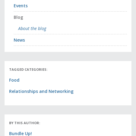
Events
Blog
About the blog
News
TAGGED CATEGORIES:
Food
Relationships and Networking
BY THIS AUTHOR:
Bundle Up!