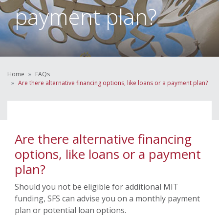
payment plan?
Home
FAQs
Are there alternative financing options, like loans or a payment plan?
Are there alternative financing
options, like loans or a payment
plan?
Should you not be eligible for additional MIT
funding, SFS can advise you on a monthly payment
plan or potential loan options.