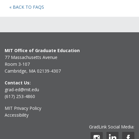
« BACK TO FAQS
MIT Office of Graduate Education
77 Massachusetts Avenue
Room 3-107
Cambridge, MA 02139-4307
Contact Us:
grad-ed@mit.edu
(617) 253-4860
MIT Privacy Policy
Accessibility
GradLink Social Media: