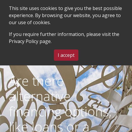
This site uses cookies to give you the best possible
experience. By browsing our website, you agree to
our use of cookies.
SEARCH
BLOG & EVENTS
CONTACT US
If you require further information, please visit the
Privacy Policy
page.
MENU
I accept
Are there
alternative
financing options,
like loans or a