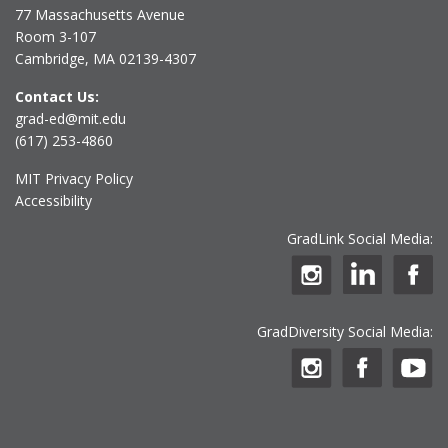
77 Massachusetts Avenue
Room 3-107
Cambridge, MA 02139-4307
Contact Us:
grad-ed@mit.edu
(617) 253-4860
MIT Privacy Policy
Accessibility
GradLink Social Media:
GradDiversity Social Media: