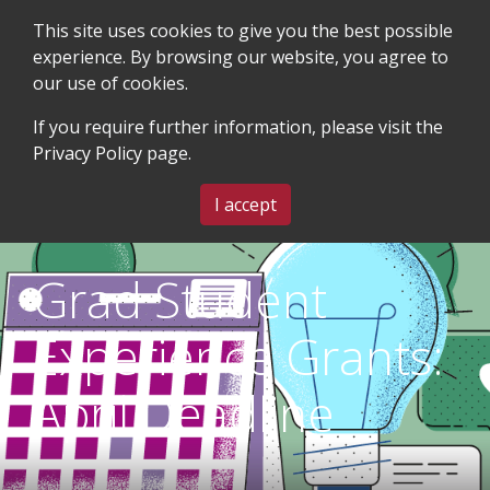
This site uses cookies to give you the best possible
experience. By browsing our website, you agree to
our use of cookies.
SEARCH
BLOG & EVENTS
CONTACT US
If you require further information, please visit the
Privacy Policy
page.
MENU
I accept
Grad Student
Experience Grants:
April Deadline