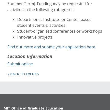
Summer Term). Funding may be requested for
activities in the following categories:
Department-, Institute- or Center-based
student events & activities
Student-organized conferences or workshops
Innovative projects
Find out more and submit your application here.
Location Information
Submit online
« BACK TO EVENTS
MIT Office of Graduate Education