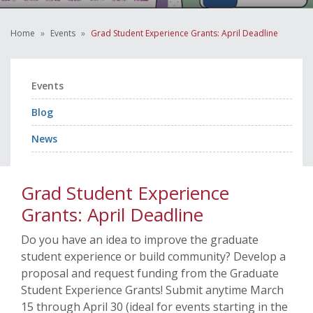
Home
Events
Grad Student Experience Grants: April Deadline
Events
Blog
News
Grad Student Experience
Grants: April Deadline
Do you have an idea to improve the graduate
student experience or build community? Develop a
proposal and request funding from the Graduate
Student Experience Grants! Submit anytime March
15 through April 30 (ideal for events starting in the