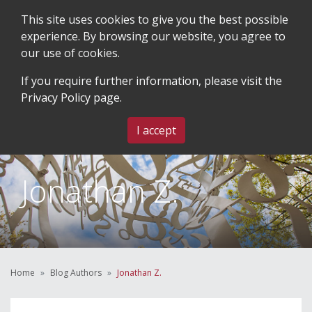
This site uses cookies to give you the best possible
experience. By browsing our website, you agree to
our use of cookies.
SEARCH
BLOG & EVENTS
CONTACT US
If you require further information, please visit the
Privacy Policy
page.
MENU
I accept
Jonathan Z.
Home
Blog Authors
Jonathan Z.