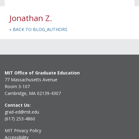
Jonathan Z.
« BACK TO BLOG_AUTHORS
MIT Office of Graduate Education
77 Massachusetts Avenue
Room 3-107
Cambridge, MA 02139-4307
Contact Us:
grad-ed@mit.edu
(617) 253-4860
MIT Privacy Policy
Accessibility