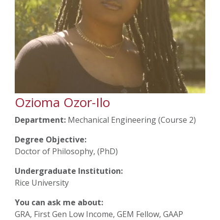
Ozioma Ozor-Ilo
Department:
Mechanical Engineering (Course 2)
Degree Objective:
Doctor of Philosophy, (PhD)
Undergraduate Institution:
Rice University
You can ask me about:
GRA, First Gen Low Income, GEM Fellow, GAAP