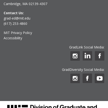
Cambridge, MA 02139-4307
Contact Us:
grad-ed@mit.edu
(617) 253-4860
MIT Privacy Policy
Accessibility
GradLink Social Media:
GradDiversity Social Media: