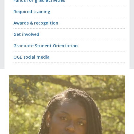
Funds for grad activities
Required training
Awards & recognition
Get involved
Graduate Student Orientation
OGE social media