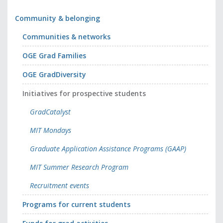
Community & belonging
Communities & networks
OGE Grad Families
OGE GradDiversity
Initiatives for prospective students
GradCatalyst
MIT Mondays
Graduate Application Assistance Programs (GAAP)
MIT Summer Research Program
Recruitment events
Programs for current students