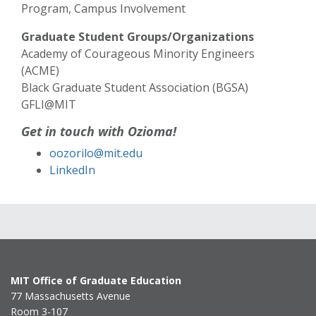
Program, Campus Involvement
Graduate Student Groups/Organizations
Academy of Courageous Minority Engineers
(ACME)
Black Graduate Student Association (BGSA)
GFLI@MIT
Get in touch with Ozioma!
oozorilo@mit.edu
LinkedIn
MIT Office of Graduate Education
77 Massachusetts Avenue
Room 3-107