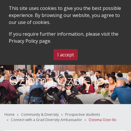
This site uses cookies to give you the best possible
experience. By browsing our website, you agree to
our use of cookies.
SEARCH
BLOG & EVENTS
CONTACT US
If you require further information, please visit the
Privacy Policy
page.
MENU
I accept
Ozioma Ozor-Ilo
Home
Community & Diversity
Prospective students
Connect with a Grad Diversity Ambassador
Ozioma Ozor-Ilo