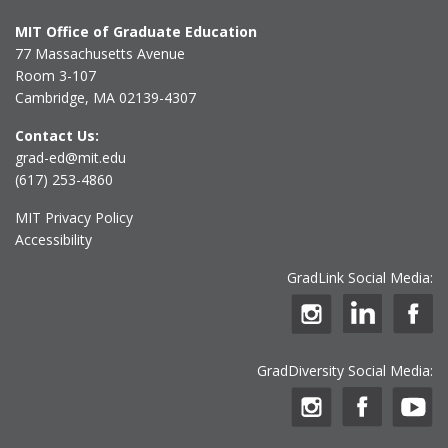
MIT Office of Graduate Education
77 Massachusetts Avenue
Room 3-107
Cambridge, MA 02139-4307
Contact Us:
grad-ed@mit.edu
(617) 253-4860
MIT Privacy Policy
Accessibility
GradLink Social Media:
GradDiversity Social Media: