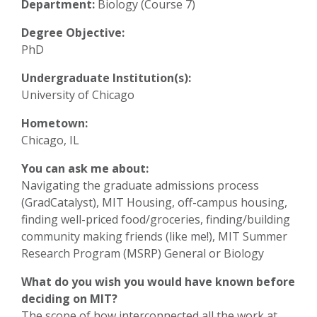
Department:
Biology (Course 7)
Degree Objective:
PhD
Undergraduate Institution(s):
University of Chicago
Hometown:
Chicago, IL
You can ask me about:
Navigating the graduate admissions process
(GradCatalyst), MIT Housing, off-campus housing,
finding well-priced food/groceries, finding/building
community making friends (like me!), MIT Summer
Research Program (MSRP) General or Biology
What do you wish you would have known before
deciding on MIT?
The scope of how interconnected all the work at