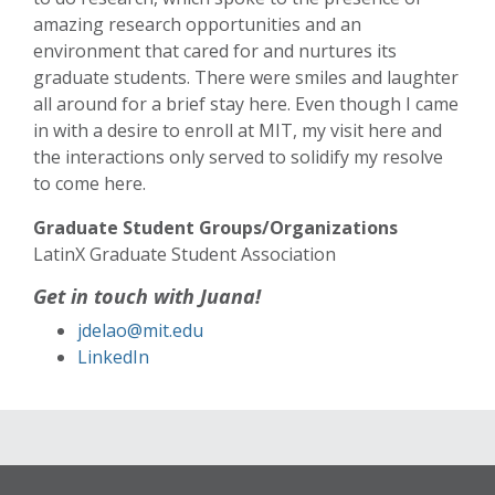
amazing research opportunities and an
environment that cared for and nurtures its
graduate students. There were smiles and laughter
all around for a brief stay here. Even though I came
in with a desire to enroll at MIT, my visit here and
the interactions only served to solidify my resolve
to come here.
Graduate Student Groups/Organizations
LatinX Graduate Student Association
Get in touch with Juana!
jdelao@mit.edu
LinkedIn