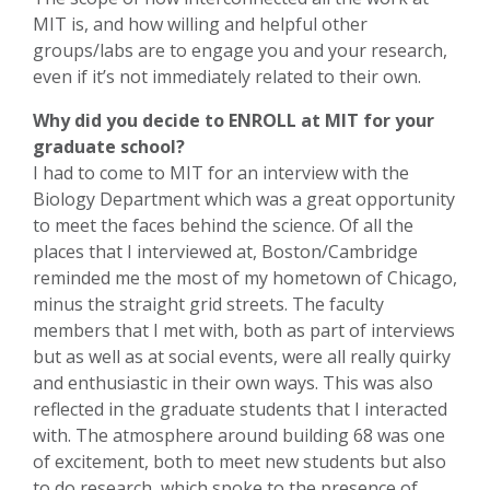
MIT is, and how willing and helpful other
groups/labs are to engage you and your research,
even if it’s not immediately related to their own.
Why did you decide to ENROLL at MIT for your
graduate school?
I had to come to MIT for an interview with the
Biology Department which was a great opportunity
to meet the faces behind the science. Of all the
places that I interviewed at, Boston/Cambridge
reminded me the most of my hometown of Chicago,
minus the straight grid streets. The faculty
members that I met with, both as part of interviews
but as well as at social events, were all really quirky
and enthusiastic in their own ways. This was also
reflected in the graduate students that I interacted
with. The atmosphere around building 68 was one
of excitement, both to meet new students but also
to do research, which spoke to the presence of