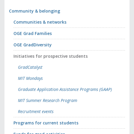
Community & belonging
Communities & networks
OGE Grad Families
OGE GradDiversity
Initiatives for prospective students
GradCatalyst
MIT Mondays
Graduate Application Assistance Programs (GAAP)
MIT Summer Research Program
Recruitment events
Programs for current students