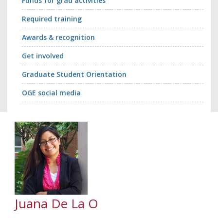
Funds for grad activities
Required training
Awards & recognition
Get involved
Graduate Student Orientation
OGE social media
Juana De La O