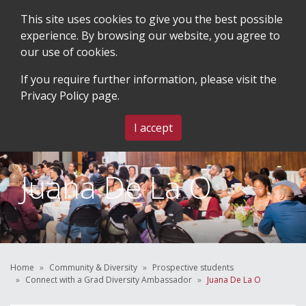
This site uses cookies to give you the best possible
experience. By browsing our website, you agree to
our use of cookies.
SEARCH
BLOG & EVENTS
CONTACT US
If you require further information, please visit the
Privacy Policy
page.
MENU
I accept
Juana De La O
Home
Community & Diversity
Prospective students
Connect with a Grad Diversity Ambassador
Juana De La O