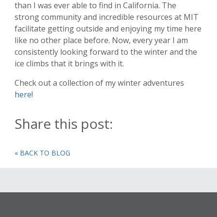
than I was ever able to find in California. The
strong community and incredible resources at MIT
facilitate getting outside and enjoying my time here
like no other place before. Now, every year I am
consistently looking forward to the winter and the
ice climbs that it brings with it.
Check out a collection of my winter adventures
here
!
Share this post:
« BACK TO BLOG