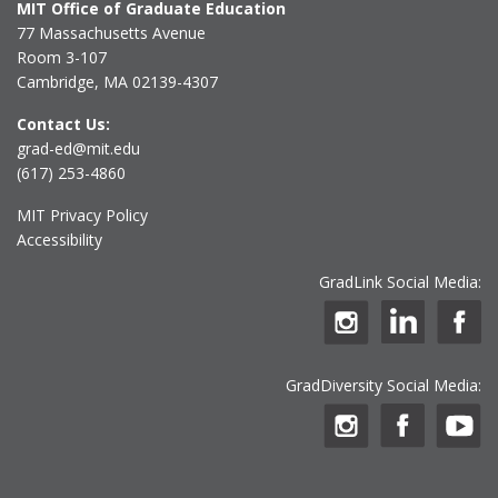
MIT Office of Graduate Education
77 Massachusetts Avenue
Room 3-107
Cambridge, MA 02139-4307
Contact Us:
grad-ed@mit.edu
(617) 253-4860
MIT Privacy Policy
Accessibility
GradLink Social Media:
GradDiversity Social Media: