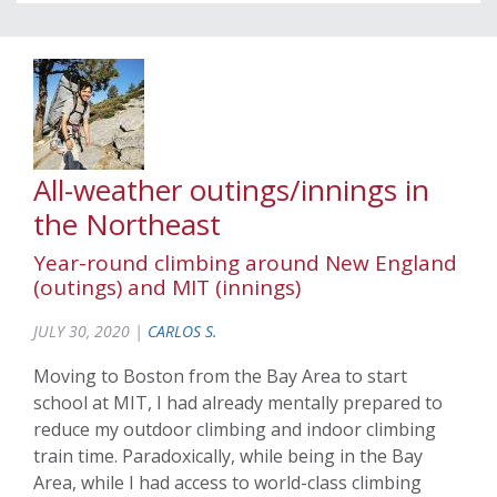
All-weather outings/innings in
the Northeast
Year-round climbing around New England
(outings) and MIT (innings)
JULY 30, 2020 |
CARLOS S.
Moving to Boston from the Bay Area to start
school at MIT, I had already mentally prepared to
reduce my outdoor climbing and indoor climbing
train time. Paradoxically, while being in the Bay
Area, while I had access to world-class climbing