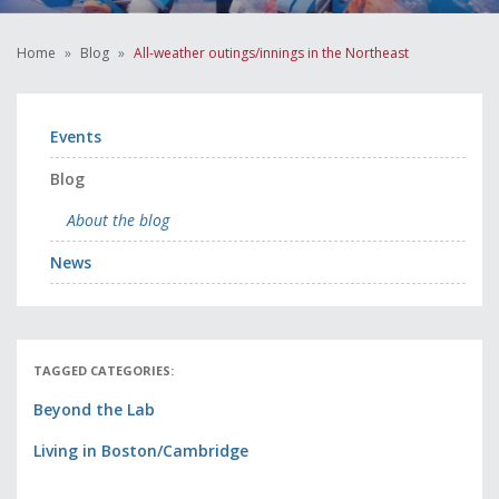
Home
Blog
All-weather outings/innings in the Northeast
Events
Blog
About the blog
News
TAGGED CATEGORIES:
Beyond the Lab
Living in Boston/Cambridge