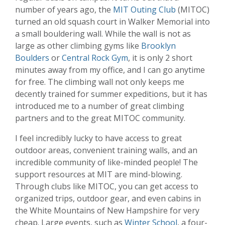
number of years ago, the
MIT Outing Club
(MITOC)
turned an old squash court in Walker Memorial into
a small bouldering wall. While the wall is not as
large as other climbing gyms like
Brooklyn
Boulders
or
Central Rock Gym
, it is only 2 short
minutes away from my office, and I can go anytime
for free. The climbing wall not only keeps me
decently trained for summer expeditions, but it has
introduced me to a number of great climbing
partners and to the great MITOC community.
I feel incredibly lucky to have access to great
outdoor areas, convenient training walls, and an
incredible community of like-minded people! The
support resources at MIT are mind-blowing.
Through clubs like MITOC, you can get access to
organized trips, outdoor gear, and even cabins in
the White Mountains of New Hampshire for very
cheap. Large events, such as
Winter School
, a four-