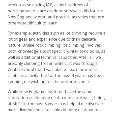
week course during IAP, allow hundreds of
participants to learn outdoor survival skills for the
New England winter, and practice activities that are
otherwise difficult to learn
For example, activities such as ice climbing require a
lot of gear and experience due to their delicate
nature. Unlike rock climbing, ice climbing involves
both knowledge about specific winter conditions, as
well as additional technical capacities. After all, we
are only climbing frozen water… It was through
Winter School that I was able to learn how to ice
climb, an activity that for the past 4 years has been
keeping me wishing for the winter to come!
While New England might not have the same
reputation as climbing destinations out west, being
at MIT for the past 5 years has helped me discover
more diverse and accessible climbing destinations