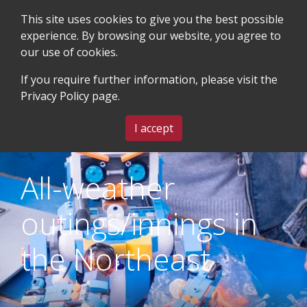
This site uses cookies to give you the best possible
experience. By browsing our website, you agree to
our use of cookies.
SEARCH
BLOG & EVENTS
CONTACT US
If you require further information, please visit the
Privacy Policy
page.
MENU
I accept
All-weather
outings/innings in
the Northeast