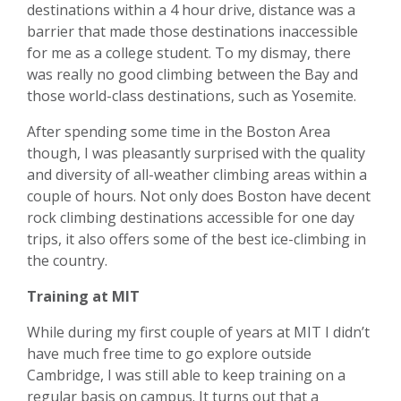
destinations within a 4 hour drive, distance was a
barrier that made those destinations inaccessible
for me as a college student. To my dismay, there
was really no good climbing between the Bay and
those world-class destinations, such as Yosemite.
After spending some time in the Boston Area
though, I was pleasantly surprised with the quality
and diversity of all-weather climbing areas within a
couple of hours. Not only does Boston have decent
rock climbing destinations accessible for one day
trips, it also offers some of the best ice-climbing in
the country.
Training at MIT
While during my first couple of years at MIT I didn’t
have much free time to go explore outside
Cambridge, I was still able to keep training on a
regular basis on campus. It turns out that a