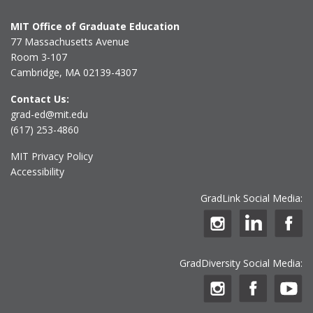
MIT Office of Graduate Education
77 Massachusetts Avenue
Room 3-107
Cambridge, MA 02139-4307
Contact Us:
grad-ed@mit.edu
(617) 253-4860
MIT Privacy Policy
Accessibility
GradLink Social Media:
GradDiversity Social Media: