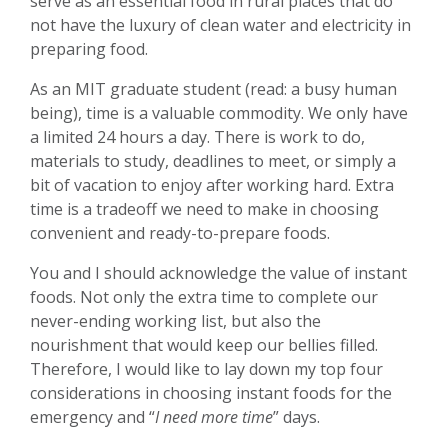
serve as an essential food in rural places that do
not have the luxury of clean water and electricity in
preparing food.
As an MIT graduate student (read: a busy human
being), time is a valuable commodity. We only have
a limited 24 hours a day. There is work to do,
materials to study, deadlines to meet, or simply a
bit of vacation to enjoy after working hard. Extra
time is a tradeoff we need to make in choosing
convenient and ready-to-prepare foods.
You and I should acknowledge the value of instant
foods. Not only the extra time to complete our
never-ending working list, but also the
nourishment that would keep our bellies filled.
Therefore, I would like to lay down my top four
considerations in choosing instant foods for the
emergency and “
I need more time
” days.