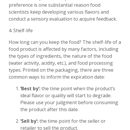
preference is one substantial reason food
scientists keep developing various flavors and
conduct a sensory evaluation to acquire feedback.
4. Shelf-life
How long can you keep the food? The shelf-life of a
food product is affected by many factors, including
the types of ingredients, the nature of the food
(water activity, acidity, etc.), and food processing
types. Printed on the packaging, there are three
common ways to inform the expiration date:
‘Best by’:
the time point when the product’s
ideal flavor or quality will start to degrade.
Please use your judgment before consuming
the product after this date.
‘Sell by’:
the time point for the seller or
retailer to sell the product.