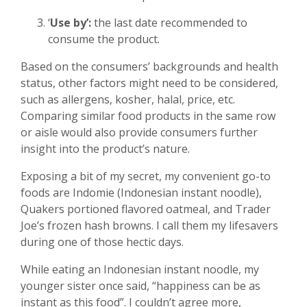
‘
Use by’:
the last date recommended to
consume the product.
Based on the consumers’ backgrounds and health
status, other factors might need to be considered,
such as allergens, kosher, halal, price, etc.
Comparing similar food products in the same row
or aisle would also provide consumers further
insight into the product’s nature.
Exposing a bit of my secret, my convenient go-to
foods are Indomie (Indonesian instant noodle),
Quakers portioned flavored oatmeal, and Trader
Joe’s frozen hash browns. I call them my lifesavers
during one of those hectic days.
While eating an Indonesian instant noodle, my
younger sister once said, “happiness can be as
instant as this food”. I couldn’t agree more,