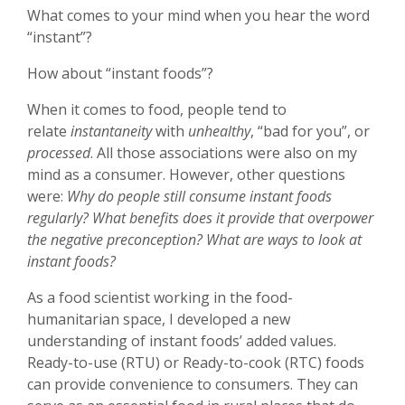
What comes to your mind when you hear the word
“instant”?
How about “instant foods”?
When it comes to food, people tend to
relate
instantaneity
with
unhealthy
, “bad for you”, or
processed
. All those associations were also on my
mind as a consumer. However, other questions
were:
Why do people still consume instant foods
regularly? What benefits does it provide that overpower
the negative preconception? What are ways to look at
instant foods?
As a food scientist working in the food-
humanitarian space, I developed a new
understanding of instant foods’ added values.
Ready-to-use (RTU) or Ready-to-cook (RTC) foods
can provide convenience to consumers. They can