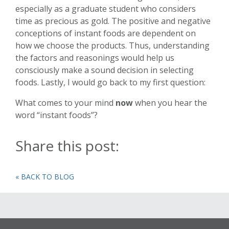
especially as a graduate student who considers
time as precious as gold. The positive and negative
conceptions of instant foods are dependent on
how we choose the products. Thus, understanding
the factors and reasonings would help us
consciously make a sound decision in selecting
foods. Lastly, I would go back to my first question:
What comes to your mind
now
when you hear the
word “instant foods”?
Share this post:
« BACK TO BLOG