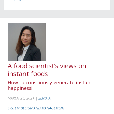
A food scientist’s views on
instant foods
How to consciously generate instant
happiness!
MARCH 26, 2021 |
ZENIA A.
SYSTEM DESIGN AND MANAGEMENT