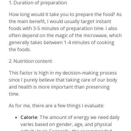
1. Duration of preparation
How long would it take you to prepare the food? As
the main benefit, I would usually target instant
foods with 3-5 minutes of preparation time. I also
often depend on the magic of the microwave, which
generally takes between 1-4 minutes of cooking
the foods.
2. Nutrition content
This factor is high in my decision-making process
since I purely believe that taking care of our body
and health is more important than preserving
time.
As for me, there are a few things I evaluate:
Calorie
: The amount of energy we need daily
varies based on gender, age, and physical