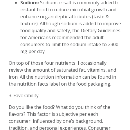
Sodium:
Sodium or salt is commonly added to
instant food to reduce microbial growth and
enhance organoleptic attributes (taste &
texture). Although sodium is added to improve
food quality and safety, the Dietary Guidelines
for Americans recommended the adult
consumers to limit the sodium intake to 2300
mg per day.
On top of those four nutrients, I occasionally
review the amount of saturated fat, vitamins, and
iron. All the nutrition information can be found in
the nutrition facts label on the food packaging.
3. Favorability
Do you like the food? What do you think of the
flavors? This factor is subjective per each
consumer, influenced by one’s background,
tradition, and personal experiences. Consumer