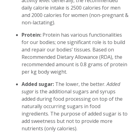
activity level. Generally, the recommended
daily calorie intake is 2500 calories for men
and 2000 calories for women (non-pregnant &
non-lactating).
Protein:
Protein has various functionalities
for our bodies; one significant role is to build
and repair our bodies’ tissues. Based on
Recommended Dietary Allowance (RDA), the
recommended amount is 0.8 grams of protein
per kg body weight.
Added sugar:
The lower, the better.
Added
sugar
is the additional sugars and syrups
added during food processing on top of the
naturally occurring sugars in food
ingredients. The purpose of added sugar is to
add sweetness but not to provide more
nutrients (only calories).