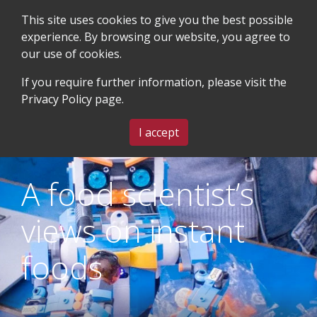
This site uses cookies to give you the best possible
experience. By browsing our website, you agree to
our use of cookies.
SEARCH
BLOG & EVENTS
CONTACT US
If you require further information, please visit the
Privacy Policy
page.
MENU
I accept
A food scientist’s
views on instant
foods