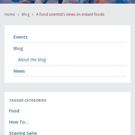
Home
Blog
A food scientist’s views on instant foods
Events
Blog
About the blog
News
TAGGED CATEGORIES:
Food
How To...
Staying Sane