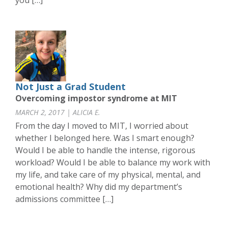
you […]
Not Just a Grad Student
Overcoming impostor syndrome at MIT
MARCH 2, 2017 | ALICIA E.
From the day I moved to MIT, I worried about
whether I belonged here. Was I smart enough?
Would I be able to handle the intense, rigorous
workload? Would I be able to balance my work with
my life, and take care of my physical, mental, and
emotional health? Why did my department’s
admissions committee […]