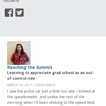
FOLLOW US
Reaching the Summit
Learning to appreciate grad school as an out-
of-control ride
MARCH 13, 2017 | LEIGH ANN K.
I saw the police car just a little too late. I looked at
the speedometer, and unlike the rest of the
morning when I’d been sticking to the speed limit,