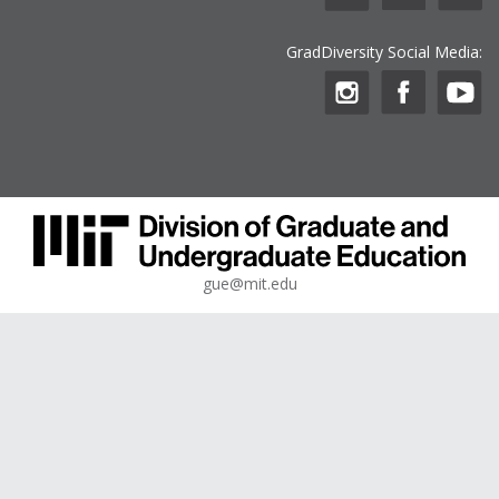
GradDiversity Social Media:
gue@mit.edu