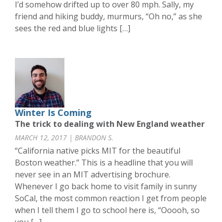
I’d somehow drifted up to over 80 mph. Sally, my
friend and hiking buddy, murmurs, “Oh no,” as she
sees the red and blue lights […]
Winter Is Coming
The trick to dealing with New England weather
MARCH 12, 2017 | BRANDON S.
“California native picks MIT for the beautiful
Boston weather.” This is a headline that you will
never see in an MIT advertising brochure.
Whenever I go back home to visit family in sunny
SoCal, the most common reaction I get from people
when I tell them I go to school here is, “Ooooh, so