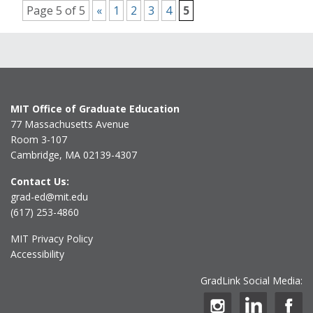
Page 5 of 5
«
1
2
3
4
5
MIT Office of Graduate Education
77 Massachusetts Avenue
Room 3-107
Cambridge, MA 02139-4307
Contact Us:
grad-ed@mit.edu
(617) 253-4860
MIT Privacy Policy
Accessibility
GradLink Social Media: