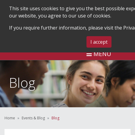
This site uses cookies to give you the best possible ex
our website, you agree to our use of cookies.
If you require further information, please visit the
Priva
SEARCH
BLOG & EVENTS
CONTA
I accept
MENU
Blog
Home
Events & Blog
Blog