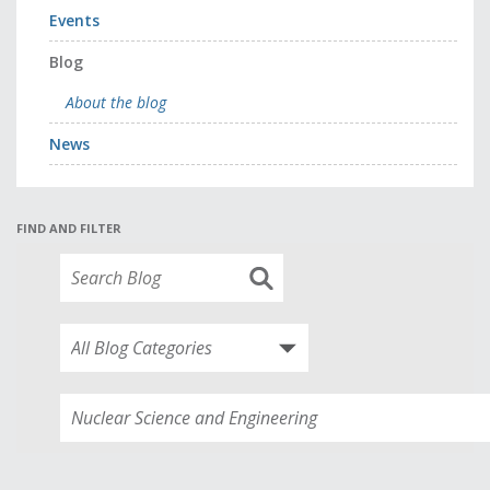
Events
Blog
About the blog
News
FIND AND FILTER