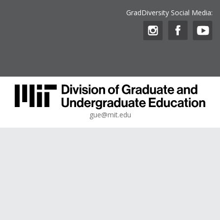
GradDiversity Social Media:
gue@mit.edu