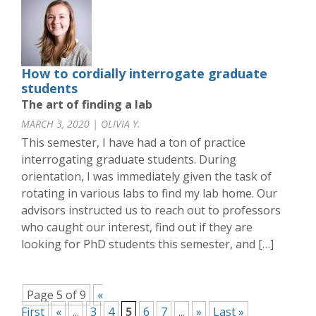
How to cordially interrogate graduate
students
The art of finding a lab
MARCH 3, 2020 | OLIVIA Y.
This semester, I have had a ton of practice
interrogating graduate students. During
orientation, I was immediately given the task of
rotating in various labs to find my lab home. Our
advisors instructed us to reach out to professors
who caught our interest, find out if they are
looking for PhD students this semester, and […]
Page 5 of 9
«
First
«
...
3
4
5
6
7
...
»
Last »