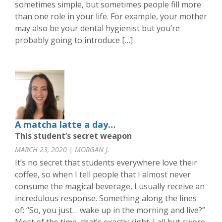
sometimes simple, but sometimes people fill more
than one role in your life. For example, your mother
may also be your dental hygienist but you’re
probably going to introduce […]
A matcha latte a day…
This student’s secret weapon
MARCH 23, 2020 | MORGAN J.
It’s no secret that students everywhere love their
coffee, so when I tell people that I almost never
consume the magical beverage, I usually receive an
incredulous response. Something along the lines
of: “So, you just… wake up in the morning and live?”