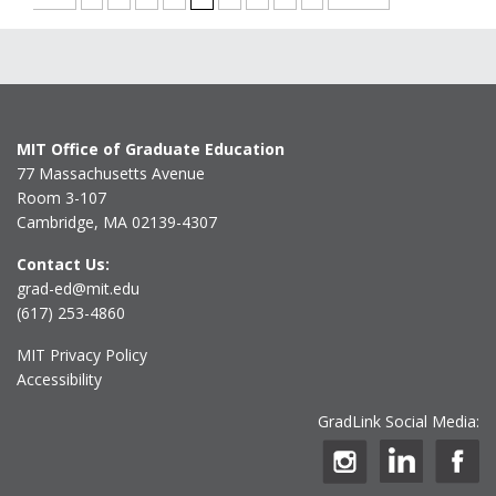
MIT Office of Graduate Education
77 Massachusetts Avenue
Room 3-107
Cambridge, MA 02139-4307
Contact Us:
grad-ed@mit.edu
(617) 253-4860
MIT Privacy Policy
Accessibility
GradLink Social Media: