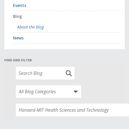
Events
Blog
About the blog
News
FIND AND FILTER