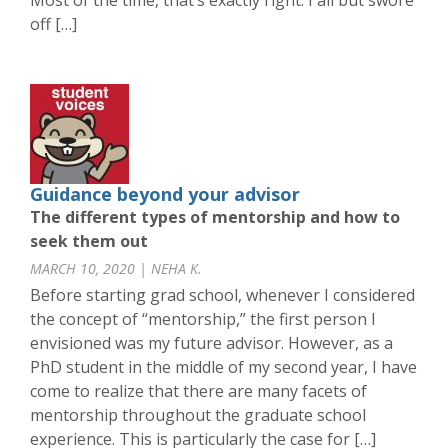
Most of the time, that’s exactly right. I all but swore
off […]
Guidance beyond your advisor
The different types of mentorship and how to
seek them out
MARCH 10, 2020 | NEHA K.
Before starting grad school, whenever I considered
the concept of “mentorship,” the first person I
envisioned was my future advisor. However, as a
PhD student in the middle of my second year, I have
come to realize that there are many facets of
mentorship throughout the graduate school
experience. This is particularly the case for […]