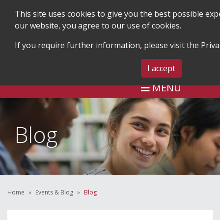
This site uses cookies to give you the best possible ex
our website, you agree to our use of cookies.
If you require further information, please visit the
Priva
SEARCH
BLOG & EVENTS
CONTA
I accept
MENU
Blog
Home
Events & Blog
Blog