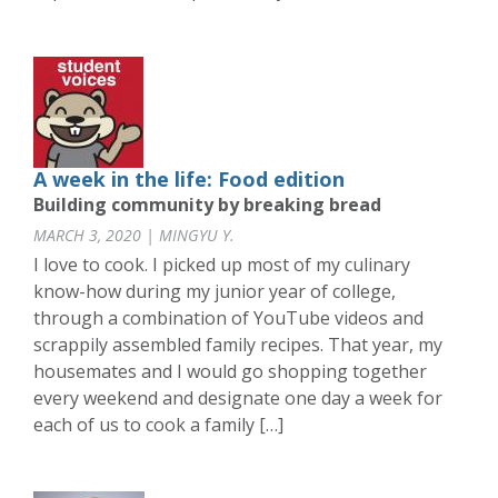
A week in the life: Food edition
Building community by breaking bread
MARCH 3, 2020 | MINGYU Y.
I love to cook. I picked up most of my culinary
know-how during my junior year of college,
through a combination of YouTube videos and
scrappily assembled family recipes. That year, my
housemates and I would go shopping together
every weekend and designate one day a week for
each of us to cook a family […]