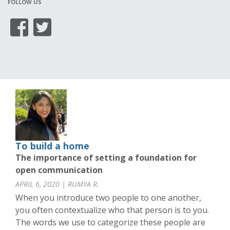
FOLLOW US
To build a home
The importance of setting a foundation for
open communication
APRIL 6, 2020 | RUMYA R.
When you introduce two people to one another,
you often contextualize who that person is to you.
The words we use to categorize these people are