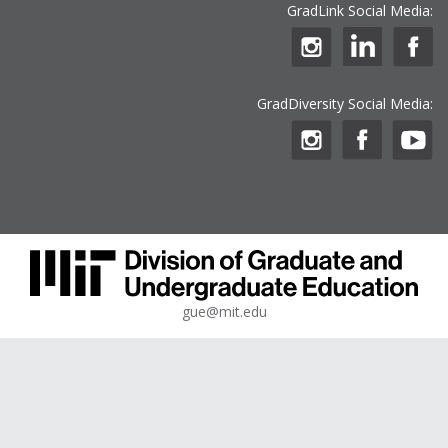
GradLink Social Media:
GradDiversity Social Media:
gue@mit.edu