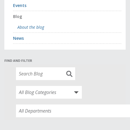
Events
Blog
About the blog
News
FIND AND FILTER