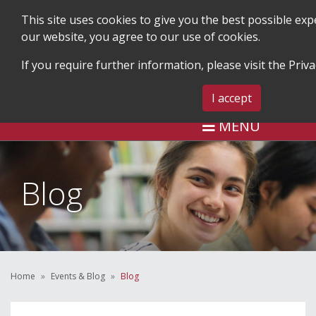
This site uses cookies to give you the best possible ex
our website, you agree to our use of cookies.
If you require further information, please visit the
Priva
SEARCH
BLOG & EVENTS
CONTA
I accept
MENU
Blog
Home
Events & Blog
Blog