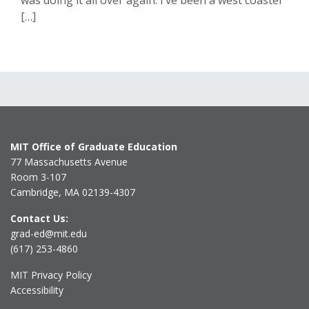
was doing it all over again. I’ve been a west coaster
[…]
MIT Office of Graduate Education
77 Massachusetts Avenue
Room 3-107
Cambridge, MA 02139-4307
Contact Us:
grad-ed@mit.edu
(617) 253-4860
MIT Privacy Policy
Accessibility