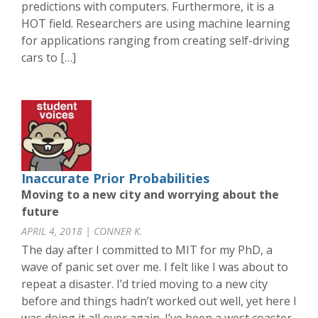
predictions with computers. Furthermore, it is a
HOT field. Researchers are using machine learning
for applications ranging from creating self-driving
cars to […]
Inaccurate Prior Probabilities
Moving to a new city and worrying about the
future
APRIL 4, 2018 | CONNER K.
The day after I committed to MIT for my PhD, a
wave of panic set over me. I felt like I was about to
repeat a disaster. I’d tried moving to a new city
before and things hadn’t worked out well, yet here I