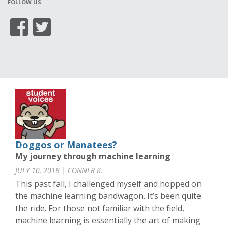
FOLLOW US
Doggos or Manatees?
My journey through machine learning
JULY 10, 2018 | CONNER K.
This past fall, I challenged myself and hopped on
the machine learning bandwagon. It’s been quite
the ride. For those not familiar with the field,
machine learning is essentially the art of making